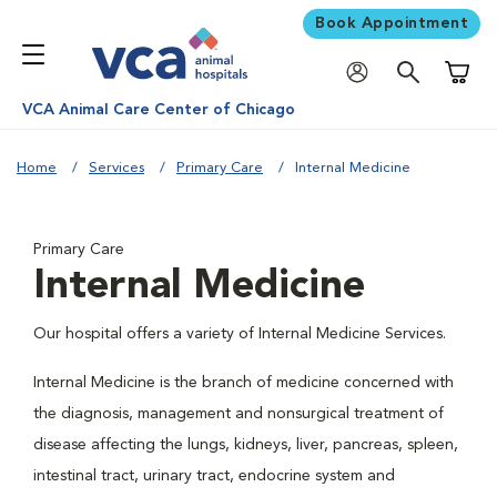
Book Appointment
Shoppi
VCA Animal Care Center of Chicago
Home
Services
Primary Care
Internal Medicine
Primary Care
Internal Medicine
Our hospital offers a variety of Internal Medicine Services.
Internal Medicine is the branch of medicine concerned with
the diagnosis, management and nonsurgical treatment of
disease affecting the lungs, kidneys, liver, pancreas, spleen,
intestinal tract, urinary tract, endocrine system and