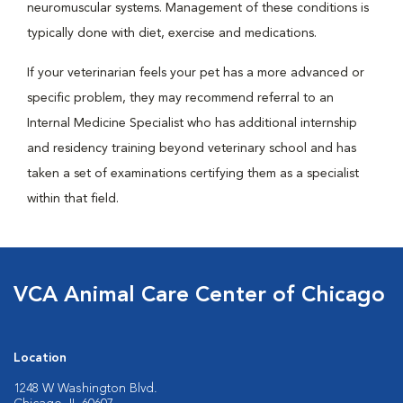
neuromuscular systems. Management of these conditions is
typically done with diet, exercise and medications.
If your veterinarian feels your pet has a more advanced or
specific problem, they may recommend referral to an
Internal Medicine Specialist who has additional internship
and residency training beyond veterinary school and has
taken a set of examinations certifying them as a specialist
within that field.
VCA Animal Care Center of Chicago
Location
1248 W Washington Blvd.