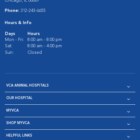
Chicago, IL 60607
Phone:
312-243-6655
Hours & Info
Days
Hours
Mon - Fri:
8:00 am - 8:00 pm
Sat:
8:00 am - 4:00 pm
Sun:
Closed
VCA ANIMAL HOSPITALS
OUR HOSPITAL
MYVCA
SHOP MYVCA
HELPFUL LINKS