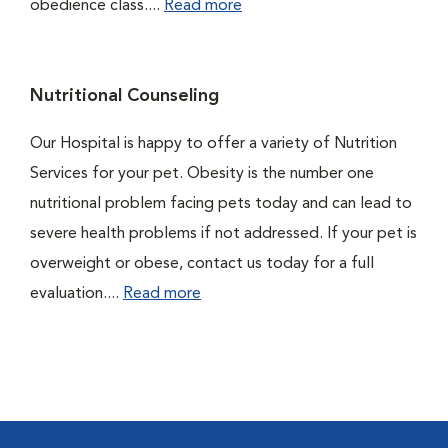
obedience class....
Read more
Nutritional Counseling
Our Hospital is happy to offer a variety of Nutrition
Services for your pet. Obesity is the number one
nutritional problem facing pets today and can lead to
severe health problems if not addressed. If your pet is
overweight or obese, contact us today for a full
evaluation....
Read more