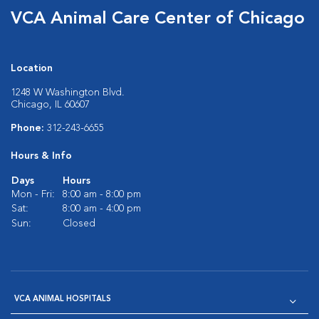
VCA Animal Care Center of Chicago
Location
1248 W Washington Blvd.
Chicago, IL 60607
Phone:
312-243-6655
Hours & Info
Days
Hours
Mon - Fri:
8:00 am - 8:00 pm
Sat:
8:00 am - 4:00 pm
Sun:
Closed
VCA ANIMAL HOSPITALS