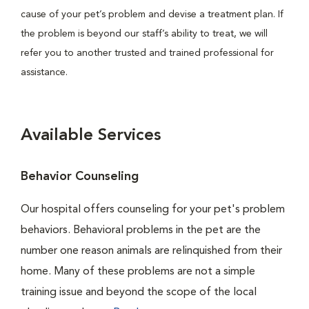
cause of your pet’s problem and devise a treatment plan. If
the problem is beyond our staff’s ability to treat, we will
refer you to another trusted and trained professional for
assistance.
Available Services
Behavior Counseling
Our hospital offers counseling for your pet's problem
behaviors. Behavioral problems in the pet are the
number one reason animals are relinquished from their
home. Many of these problems are not a simple
training issue and beyond the scope of the local