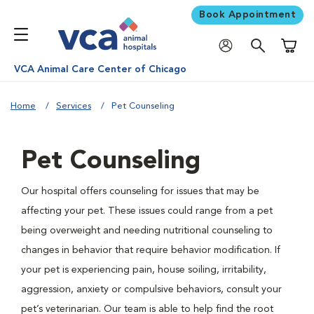
Book Appointment
Shoppi
VCA Animal Care Center of Chicago
Home
Services
Pet Counseling
Pet Counseling
Our hospital offers counseling for issues that may be
affecting your pet. These issues could range from a pet
being overweight and needing nutritional counseling to
changes in behavior that require behavior modification. If
your pet is experiencing pain, house soiling, irritability,
aggression, anxiety or compulsive behaviors, consult your
pet’s veterinarian. Our team is able to help find the root