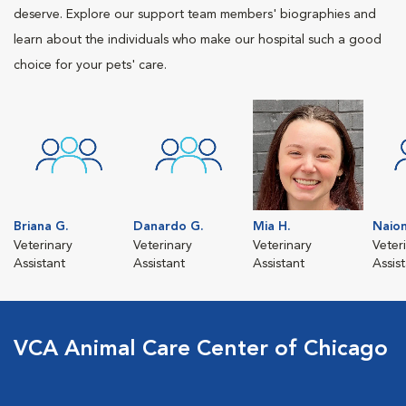
deserve. Explore our support team members' biographies and
learn about the individuals who make our hospital such a good
choice for your pets' care.
Briana G.
Danardo G.
Mia H.
Naio
Veterinary
Veterinary
Veterinary
Veter
Assistant
Assistant
Assistant
Assis
VCA Animal Care Center of Chicago