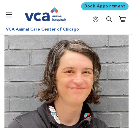
Book Appointment
Shoppi
VCA Animal Care Center of Chicago