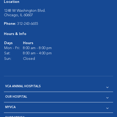
Location
1248 W Washington Blvd.
Chicago, IL 60607
Phone:
312-243-6655
Hours & Info
Days
Hours
Mon - Fri:
8:00 am - 8:00 pm
Sat:
8:00 am - 4:00 pm
Sun:
Closed
VCA ANIMAL HOSPITALS
OUR HOSPITAL
MYVCA