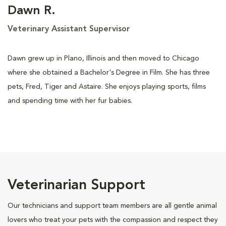
Dawn R.
Veterinary Assistant Supervisor
Dawn grew up in Plano, Illinois and then moved to Chicago
where she obtained a Bachelor's Degree in Film. She has three
pets, Fred, Tiger and Astaire. She enjoys playing sports, films
and spending time with her fur babies.
Veterinarian Support
Our technicians and support team members are all gentle animal
lovers who treat your pets with the compassion and respect they