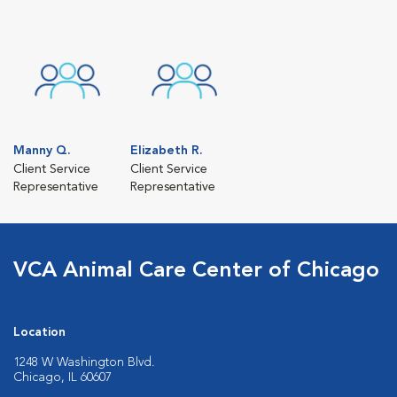
Manny Q.
Elizabeth R.
Client Service
Client Service
Representative
Representative
VCA Animal Care Center of Chicago
Location
1248 W Washington Blvd.
Chicago, IL 60607