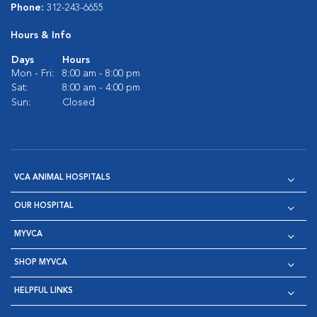
Phone:
312-243-6655
Hours & Info
Days
Hours
Mon - Fri:
8:00 am - 8:00 pm
Sat:
8:00 am - 4:00 pm
Sun:
Closed
VCA ANIMAL HOSPITALS
OUR HOSPITAL
MYVCA
SHOP MYVCA
HELPFUL LINKS