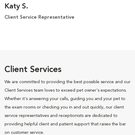
Katy S.
Client Service Representative
Client Services
We are committed to providing the best possible service and our
Client Services team loves to exceed pet owner's expectations.
Whether it's answering your calls, guiding you and your pet to
the exam rooms or checking you in and out quickly, our client
service representatives and receptionists are dedicated to
providing helpful client and patient support that raises the bar
on customer service.