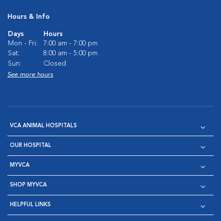
Hours & Info
Days
Hours
Mon - Fri:
7:00 am - 7:00 pm
Sat:
8:00 am - 5:00 pm
Sun:
Closed
See more hours
VCA ANIMAL HOSPITALS
OUR HOSPITAL
MYVCA
SHOP MYVCA
HELPFUL LINKS