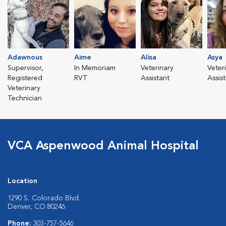
Adawnous
Aime
Alisa
Asya
Supervisor,
In Memoriam
Veterinary
Veter
Registered
RVT
Assistant
Assis
Veterinary
Technician
VCA Aspenwood Animal Hospital
Location
1290 S. Colorado Blvd.
Denver, CO 80246
Phone:
303-757-5646