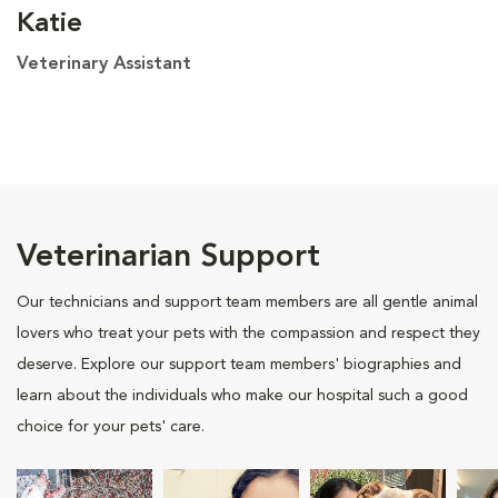
Katie
Veterinary Assistant
Veterinarian Support
Our technicians and support team members are all gentle animal
lovers who treat your pets with the compassion and respect they
deserve. Explore our support team members' biographies and
learn about the individuals who make our hospital such a good
choice for your pets' care.