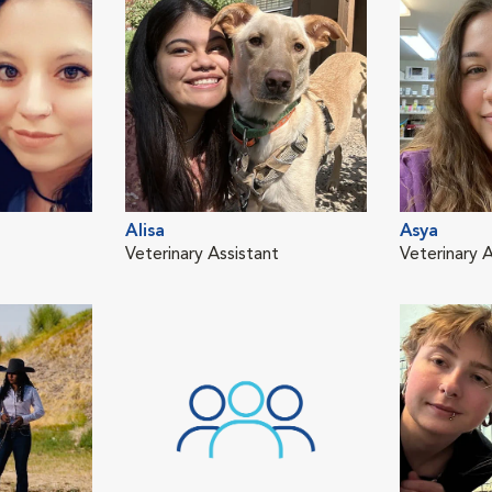
Alisa
Asya
Veterinary Assistant
Veterinary A