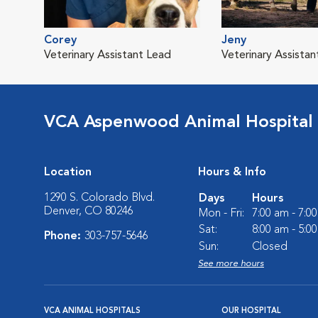
Corey
Jeny
Veterinary Assistant Lead
Veterinary Assistan
VCA Aspenwood Animal Hospital
Location
Hours & Info
1290 S. Colorado Blvd.
Days
Hours
Denver, CO 80246
Mon - Fri:
7:00 am - 7:0
Sat:
8:00 am - 5:0
Phone:
303-757-5646
Sun:
Closed
See more hours
VCA ANIMAL HOSPITALS
OUR HOSPITAL