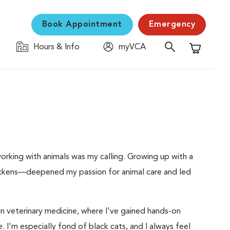
Book Appointment
Emergency
Hours & Info
myVCA
Shopping C
orking with animals was my calling. Growing up with a
hickens—deepened my passion for animal care and led
 in veterinary medicine, where I've gained hands-on
e. I'm especially fond of black cats, and I always feel