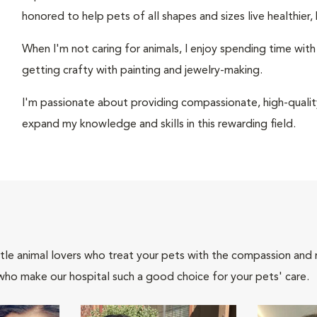
honored to help pets of all shapes and sizes live healthier, 
When I'm not caring for animals, I enjoy spending time wit
getting crafty with painting and jewelry-making.
I'm passionate about providing compassionate, high-quality
expand my knowledge and skills in this rewarding field.
tle animal lovers who treat your pets with the compassion and
who make our hospital such a good choice for your pets' care.