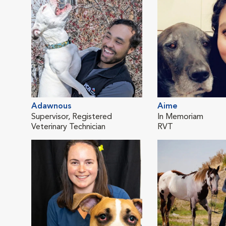
Adawnous
Aime
Supervisor, Registered
In Memoriam
Veterinary Technician
RVT