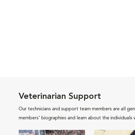
Veterinarian Support
Our technicians and support team members are all gen
members' biographies and learn about the individuals 