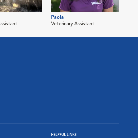
Paola
ssistant
Veterinary Assistant
HELPFUL LINKS