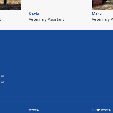
Katie
Mark
t
Veterinary Assistant
Veterinary A
0 pm
0 pm
MYVCA
SHOP MYVCA