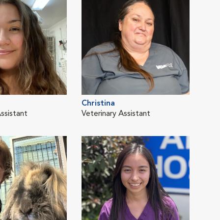
Christina
ssistant
Veterinary Assistant