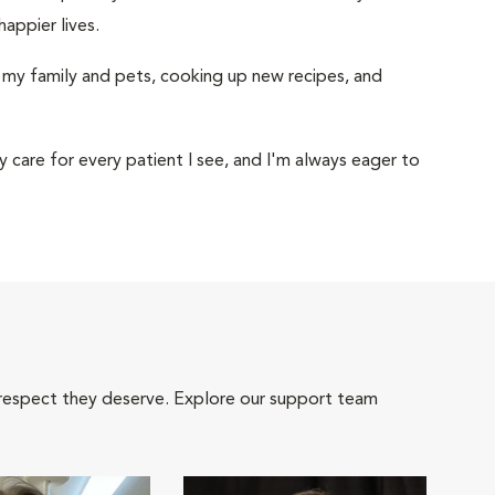
happier lives.
h my family and pets, cooking up new recipes, and
 care for every patient I see, and I'm always eager to
 respect they deserve. Explore our support team