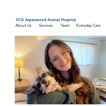
VCA Aspenwood Animal Hospital
About Us
Services
Team
Everyday Care