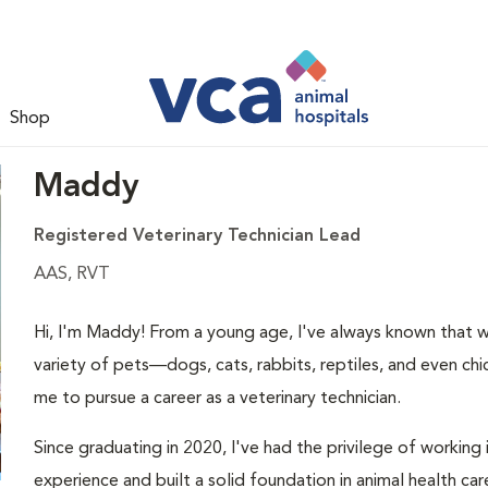
Shop
Maddy
Registered Veterinary Technician Lead
AAS, RVT
Hi, I'm Maddy! From a young age, I've always known that w
variety of pets—dogs, cats, rabbits, reptiles, and even c
me to pursue a career as a veterinary technician.
Since graduating in 2020, I've had the privilege of working
experience and built a solid foundation in animal health car