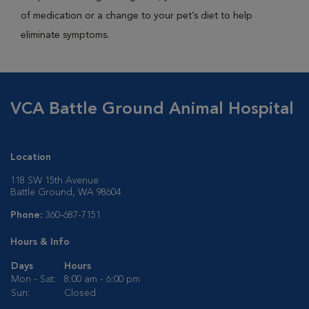
of medication or a change to your pet’s diet to help
eliminate symptoms.
VCA Battle Ground Animal Hospital
Location
118 SW 15th Avenue
Battle Ground, WA 98604
Phone:
360-687-7151
Hours & Info
Days
Hours
Mon - Sat:
8:00 am - 6:00 pm
Sun:
Closed