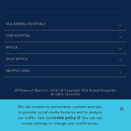
VCA ANIMAL HOSPITALS
OUR HOSPITAL
MYVCA
SHOP MYVCA
HELPFUL LINKS
Affiliate of Mars Inc. 2026 | © Copyright VCA Animal Hospitals
all rights reserved.
Privacy Policy
|
Terms & Conditions
|
Web Accessibility
|
Opens in New Window
AdChoices
|
Cookie Notice
|
Cookies Settings
|
We use cookies to personalize content and ads,
Opens in New Window
Opens in New Window
Your Privacy Choices
to provide social media features and to analyze
Opens in New Window
our traffic. See our
cookie policy
(opens in a new
. You can use
Visit VCA Animal Hospitals on
Visit VCA Animal Hospita
Visit VCA Animal H
Visit VCA Ani
cookie settings to change your preferences.
tab)