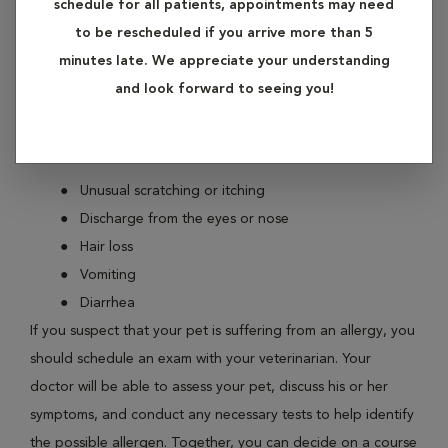
schedule for all patients, appointments may need
symptoms. These allergic reactions may be related to
to be rescheduled if you arrive more than 5
environmental factors, or certain ingredients in their food.
minutes late. We appreciate your understanding
and look forward to seeing you!
If you notice your pet’s skin becoming uncharacteristically
red or itchy, this might be an allergic reaction. Other signs
your pet may be experiencing an allergic reaction include:
Unusual scratching or itching
Discharge from the eyes or nose
Hair loss
Vomiting
Diarrhea
If you suspect that your pet is suffering from an allergy, you
should schedule an exam with your veterinarian. Your
doctor will be able to assess your pet, discuss his or her
symptoms, and conduct any necessary tests to help identify
the possible allergen. Together, you can decide on a course