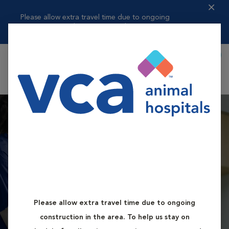
Please allow extra travel time due to ongoing
construction in the area. ...
Read more
Book Appointment
Shoppi
VCA Battle Ground
Animal Hospital
Please allow extra travel time due to ongoing
Book First Available Appointment
construction in the area. To help us stay on