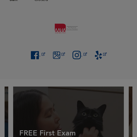
Opens in New Window
Opens in New Window
Opens in New Window
Opens in New Windo
FREE First Exam