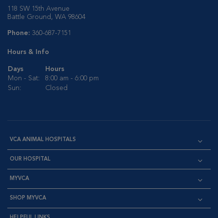
118 SW 15th Avenue
Battle Ground, WA 98604
Phone:
360-687-7151
Hours & Info
Days
Hours
Mon - Sat:
8:00 am - 6:00 pm
Sun:
Closed
VCA ANIMAL HOSPITALS
OUR HOSPITAL
MYVCA
SHOP MYVCA
HELPFUL LINKS