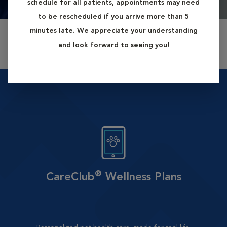
schedule for all patients, appointments may need
2:30 pm
3:00 pm
4:00 pm
8/12/2026
8/12/2026
8/12/2026
to be rescheduled if you arrive more than 5
minutes late. We appreciate your understanding
More available appointments »
and look forward to seeing you!
®
CareClub
Wellness Plans