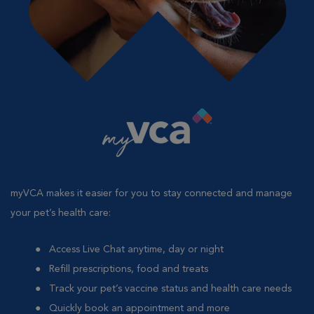
myVCA makes it easier for you to stay connected and manage
your pet’s health care:
Access Live Chat anytime, day or night
Refill prescriptions, food and treats
Track your pet’s vaccine status and health care needs
Quickly book an appointment and more