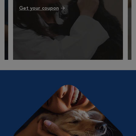
Get your coupon