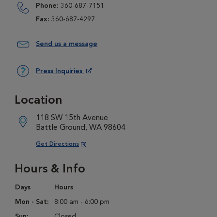
Phone:
360-687-7151
Fax:
360-687-4297
Send us a message
Press Inquiries
Opens in New Window
Location
118 SW 15th Avenue
Battle Ground, WA 98604
Opens in New Window
Get Directions
Hours & Info
Days
Hours
Mon - Sat:
8:00 am - 6:00 pm
Sun:
Closed