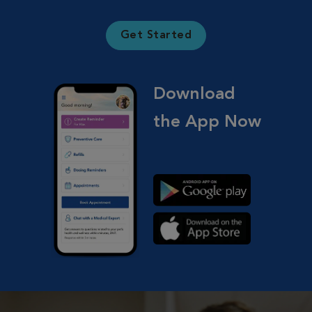
Get Started
Download
the App Now