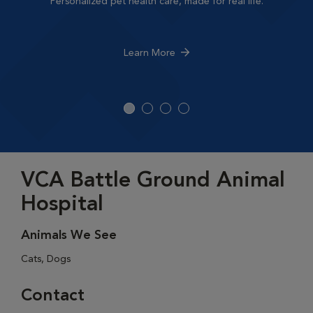
Personalized pet health care, made for real life.
Learn More
VCA Battle Ground Animal
Hospital
Animals We See
Cats, Dogs
Contact