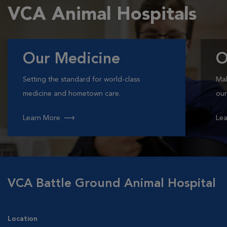
VCA Animal Hospitals
Our Medicine
O
Setting the standard for world-class
Mak
medicine and hometown care.
our
Learn More
Lea
VCA Battle Ground Animal Hospital
Location