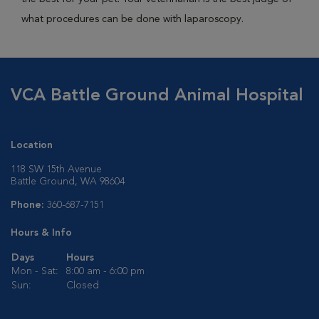
what procedures can be done with laparoscopy.
VCA Battle Ground Animal Hospital
Location
118 SW 15th Avenue
Battle Ground, WA 98604
Phone:
360-687-7151
Hours & Info
Days
Hours
Mon - Sat:
8:00 am - 6:00 pm
Sun:
Closed