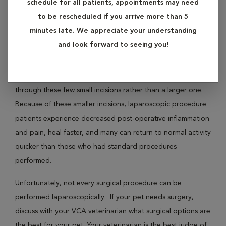
schedule for all patients, appointments may need
inside the abdomen without having to make a large incision.
to be rescheduled if you arrive more than 5
Surgical instruments ma. also be introduced in this manner.
minutes late. We appreciate your understanding
and look forward to seeing you!
Procedures such as spays or gastropexy (a procedure
keeping the stomach from twisting and preventing torsion
bloat, a life-threatening condition) may be accomplished
through these few small incisions rather than a larger one.
Because of these smaller incisions, laparoscopic procedure
patients experience decreased post-operative inflammation
and pain, heal faster, and many can return to normal activity
quicker than those who had standard procedures
performed.
Unfortunately, not every surgical procedure can be
performed laparoscopically. If your pet needs surgery,
discuss with your VCA veterinarian what surgical options are
the best for your pet. Your veterinarian is the best judge of