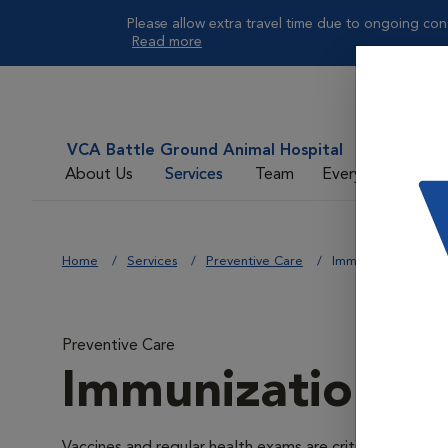
Please allow extra travel time due to ongoing cons
Read more
VCA Battle Ground Animal Hospital
About Us
Services
Team
Everyday Care
Home
Services
Preventive Care
Immunizations
Preventive Care
Immunizations