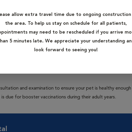
ive care measures to help protect pets from potentially deadly 
 Rabies in dogs; and Panleukopenia, Feline Leukemia Virus (FLV)
lease allow extra travel time due to ongoing construction 
the area. To help us stay on schedule for all patients,
ppointments may need to be rescheduled if you arrive mo
eir body's immune system to inactive or parts of a type of bac
han 5 minutes late. We appreciate your understanding a
are appropriate for your pet's risk factors. Proper administrati
look forward to seeing you!
ritical for proper protection. Vaccination is particularly critical
pically starts at 6-8 weeks of age and the puppy and kitten seri
ultation and examination to ensure your pet is healthy enough
 is due for booster vaccinations during their adult years.
tal