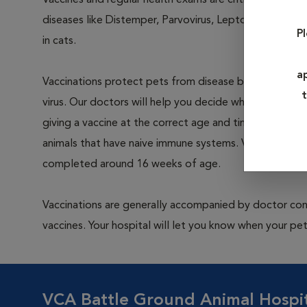
Vaccines and regular health exams are critical prevent
diseases like Distemper, Parvovirus, Leptospirosis and
P
in cats.
a
Vaccinations protect pets from disease by exposing th
t
virus. Our doctors will help you decide which vaccines 
giving a vaccine at the correct age and time interval is c
animals that have naive immune systems. Vaccination ty
completed around 16 weeks of age.
Vaccinations are generally accompanied by doctor cons
vaccines. Your hospital will let you know when your pet
VCA Battle Ground Animal Hospi