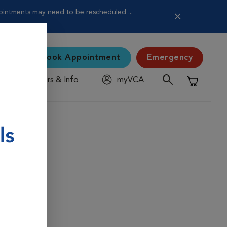
pointments may need to be rescheduled ...
Book Appointment
Emergency
Hours & Info
myVCA
Shopping C