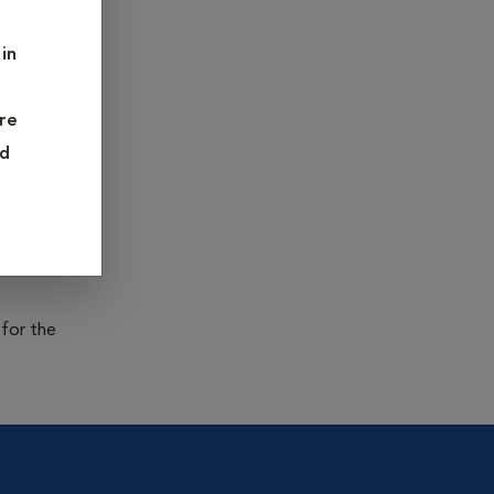
infectious
 and Rabies
in
re
teria or
nd
on and
 in young
es is
 for the