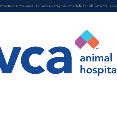
truction in the area. To help us stay on schedule for all patients, ap
Shop