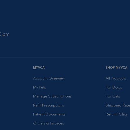
00 pm
MYVCA
SHOP MYVCA
Account Overview
All Products
My Pets
For Dogs
Manage Subscriptions
For Cats
Refill Prescriptions
Shipping Rate
Patient Documents
Return Policy
Orders & Invoices