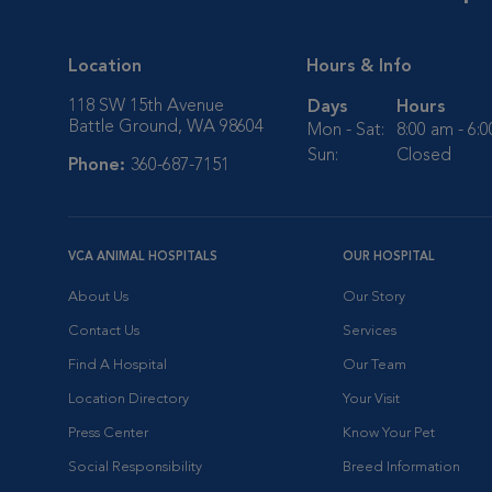
Location
Hours & Info
118 SW 15th Avenue
Days
Hours
Battle Ground, WA 98604
Mon - Sat:
8:00 am - 6:
Sun:
Closed
Phone:
360-687-7151
VCA ANIMAL HOSPITALS
OUR HOSPITAL
About Us
Our Story
Contact Us
Services
Find A Hospital
Our Team
Location Directory
Your Visit
Press Center
Know Your Pet
Social Responsibility
Breed Information