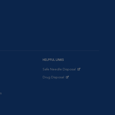
HELPFUL LINKS
Safe Needle Disposal
Opens in New Window
Drug Disposal
Opens in New Window
s