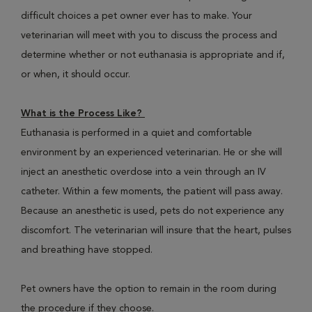
difficult choices a pet owner ever has to make. Your
veterinarian will meet with you to discuss the process and
determine whether or not euthanasia is appropriate and if,
or when, it should occur.
What is the Process Like?
Euthanasia is performed in a quiet and comfortable
environment by an experienced veterinarian. He or she will
inject an anesthetic overdose into a vein through an IV
catheter. Within a few moments, the patient will pass away.
Because an anesthetic is used, pets do not experience any
discomfort. The veterinarian will insure that the heart, pulses
and breathing have stopped.
Pet owners have the option to remain in the room during
the procedure if they choose.