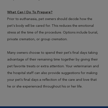
What Can I Do To Prepare?
Prior to euthanasia, pet owners should decide how the
pet's body will be cared for. This reduces the emotional
stress at the time of the procedure. Options include burial,
private cremation, or group cremation.
Many owners choose to spend their pet’s final days taking
advantage of their remaining time together by giving their
pet favorite treats or extra attention. Your veterinarian and
the hospital staff can also provide suggestions for making
your pet’s final days a reflection of the care and love that
he or she experienced throughout his or her life.