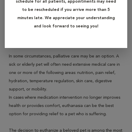
schedule for all patients, appointments may need
to be rescheduled if you arrive more than 5
Sometimes, a healthy recovery and comfortable existence
minutes late. We appreciate your understanding
for sick, injured, or elderly pets is not possible. As
and look forward to seeing you!
caretakers for our pets, it is our responsibility to consider
options for relieving our pet’s suffering.
In some circumstances, palliative care may be an option. A
sick or elderly pet will often need extensive medical care in
one or more of the following areas: nutrition, pain relief,
hydration, temperature regulation, skin care, digestive
support, or mobility.
In cases where medication intervention no longer improves
health or provides comfort, euthanasia can be the best
option for providing relief to a pet who is suffering.
The decision to euthanize a beloved pet is among the most