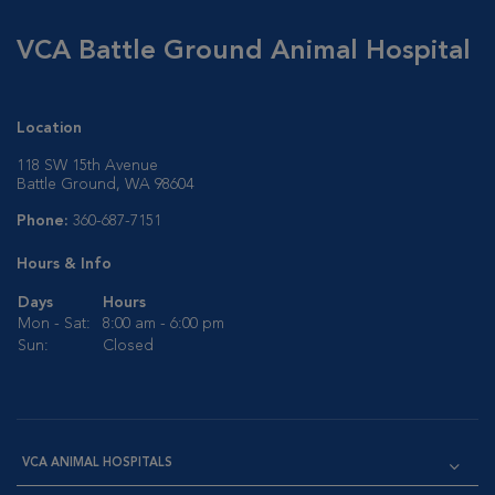
VCA Battle Ground Animal Hospital
Location
118 SW 15th Avenue
Battle Ground, WA 98604
Phone:
360-687-7151
Hours & Info
Days
Hours
Mon - Sat:
8:00 am - 6:00 pm
Sun:
Closed
VCA ANIMAL HOSPITALS