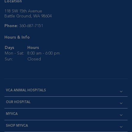
Location
118 SW 15th Avenue
Battle Ground, WA 98604
Phone:
360-687-7151
Hours & Info
Days
Hours
Mon - Sat:
8:00 am - 6:00 pm
Sun:
Closed
VCA ANIMAL HOSPITALS
OUR HOSPITAL
MYVCA
SHOP MYVCA