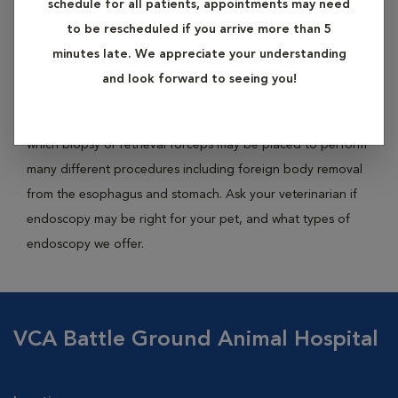
schedule for all patients, appointments may need
tube into the body. It is an essential diagnostic tool for pets
to be rescheduled if you arrive more than 5
with disorders of the gastrointestinal tract. The endoscope
minutes late. We appreciate your understanding
instrument has a built-in camera at the end of either a rigid
and look forward to seeing you!
or flexible tube, allowing for both visual inspection and
photography. Many endoscopes have a channel through
which biopsy or retrieval forceps may be placed to perform
many different procedures including foreign body removal
from the esophagus and stomach. Ask your veterinarian if
endoscopy may be right for your pet, and what types of
endoscopy we offer.
VCA Battle Ground Animal Hospital