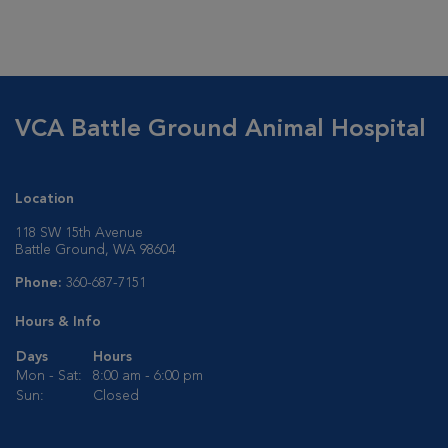
VCA Battle Ground Animal Hospital
Location
118 SW 15th Avenue
Battle Ground, WA 98604
Phone:
360-687-7151
Hours & Info
Days
Hours
Mon - Sat:
8:00 am - 6:00 pm
Sun:
Closed