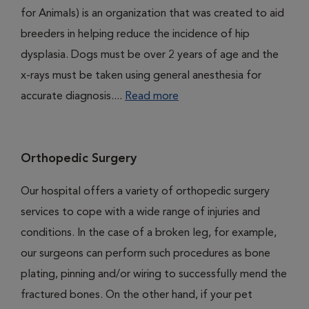
for Animals) is an organization that was created to aid
breeders in helping reduce the incidence of hip
dysplasia. Dogs must be over 2 years of age and the
x-rays must be taken using general anesthesia for
accurate diagnosis....
Read more
Orthopedic Surgery
Our hospital offers a variety of orthopedic surgery
services to cope with a wide range of injuries and
conditions. In the case of a broken leg, for example,
our surgeons can perform such procedures as bone
plating, pinning and/or wiring to successfully mend the
fractured bones. On the other hand, if your pet