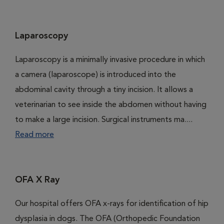
Laparoscopy
Laparoscopy is a minimally invasive procedure in which
a camera (laparoscope) is introduced into the
abdominal cavity through a tiny incision. It allows a
veterinarian to see inside the abdomen without having
to make a large incision. Surgical instruments ma....
Read more
OFA X Ray
Our hospital offers OFA x-rays for identification of hip
dysplasia in dogs. The OFA (Orthopedic Foundation