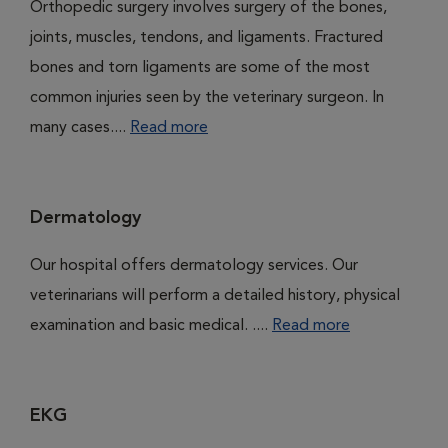
Orthopedic surgery involves surgery of the bones,
joints, muscles, tendons, and ligaments. Fractured
bones and torn ligaments are some of the most
common injuries seen by the veterinary surgeon. In
many cases....
Read more
Dermatology
Our hospital offers dermatology services. Our
veterinarians will perform a detailed history, physical
examination and basic medical. ....
Read more
EKG