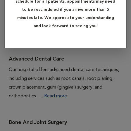
schedule for all patients, appointments may need
subheadings listed below to learn more about our services
to be rescheduled if you arrive more than 5
in advanced care.
minutes late. We appreciate your understanding
and look forward to seeing you!
Available Services
Advanced Dental Care
Our hospital offers advanced dental care techniques,
including services such as root canals, root planing,
crown placement, gum (gingival) surgery, and
orthodontics. ....
Read more
Bone And Joint Surgery