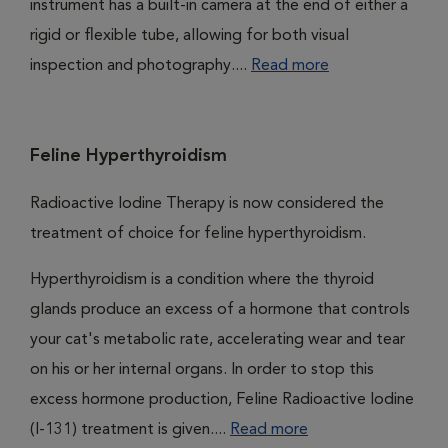
instrument has a built-in camera at the end of either a
rigid or flexible tube, allowing for both visual
inspection and photography....
Read more
Feline Hyperthyroidism
Radioactive Iodine Therapy is now considered the
treatment of choice for feline hyperthyroidism.
Hyperthyroidism is a condition where the thyroid
glands produce an excess of a hormone that controls
your cat's metabolic rate, accelerating wear and tear
on his or her internal organs. In order to stop this
excess hormone production, Feline Radioactive Iodine
(I-131) treatment is given....
Read more