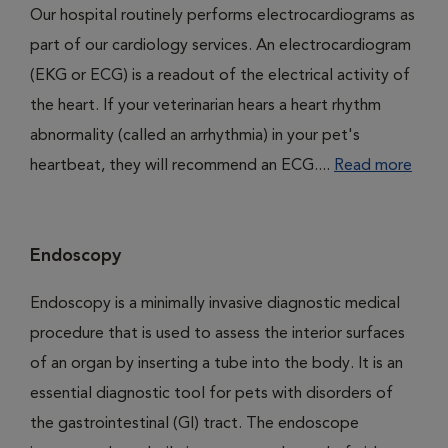
Our hospital routinely performs electrocardiograms as
part of our cardiology services. An electrocardiogram
(EKG or ECG) is a readout of the electrical activity of
the heart. If your veterinarian hears a heart rhythm
abnormality (called an arrhythmia) in your pet's
heartbeat, they will recommend an ECG....
Read more
Endoscopy
Endoscopy is a minimally invasive diagnostic medical
procedure that is used to assess the interior surfaces
of an organ by inserting a tube into the body. It is an
essential diagnostic tool for pets with disorders of
the gastrointestinal (GI) tract. The endoscope