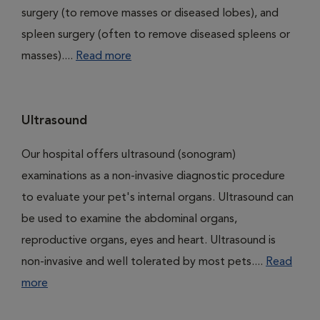
surgery (to remove masses or diseased lobes), and
spleen surgery (often to remove diseased spleens or
masses)....
Read more
Ultrasound
Our hospital offers ultrasound (sonogram)
examinations as a non-invasive diagnostic procedure
to evaluate your pet's internal organs. Ultrasound can
be used to examine the abdominal organs,
reproductive organs, eyes and heart. Ultrasound is
non-invasive and well tolerated by most pets....
Read
more