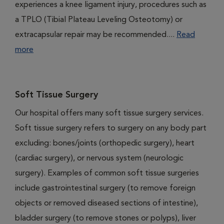
experiences a knee ligament injury, procedures such as
a TPLO (Tibial Plateau Leveling Osteotomy) or
extracapsular repair may be recommended....
Read
more
Soft Tissue Surgery
Our hospital offers many soft tissue surgery services.
Soft tissue surgery refers to surgery on any body part
excluding: bones/joints (orthopedic surgery), heart
(cardiac surgery), or nervous system (neurologic
surgery). Examples of common soft tissue surgeries
include gastrointestinal surgery (to remove foreign
objects or removed diseased sections of intestine),
bladder surgery (to remove stones or polyps), liver