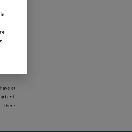
are fleas
in
severe
re
ess in
nd
parasites
.
 have at
parts of
. There