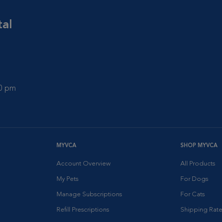
tal
00 pm
MYVCA
SHOP MYVCA
Account Overview
All Products
My Pets
For Dogs
Manage Subscriptions
For Cats
Refill Prescriptions
Shipping Rate