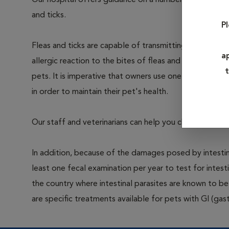
Our hospital offers guidance on a number of parasite 
and ticks.
P
Fleas and ticks are capable of transmitting infection 
a
allergic reaction to the bites of fleas and ticks. Intern
t
pets. It is imperative that owners use one of the man
in order to maintain their pet's health.
Our staff and veterinarians can help you choose the co
In addition, because of the damages posed by intestin
least one fecal examination per year to test for intest
the country where intestinal parasites are known to
are specific treatments available for pets with GI (gast