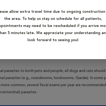
control programs. The most common parasites that afflict pets 
lease allow extra travel time due to ongoing construction 
the area. To help us stay on schedule for all patients,
and disease to pets through a bite. Many pets also suffer from 
ppointments may need to be rescheduled if you arrive mo
al parasites such as worms are also capable of causing severe illn
han 5 minutes late. We appreciate your understanding a
y commercially available products that protect pets from these 
look forward to seeing you!
rrect product based on your pet’s risk factors and health status
al parasites to both pets and people, all dogs and cats should
inal parasites (e.g., roundworms, hookworms, Giardia). In some 
 be more common, several fecal exams per year are recommended
rointestinal) parasites.