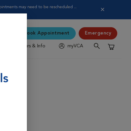
pointments may need to be rescheduled ...
Book Appointment
Emergency
Hours & Info
myVCA
Shopping C