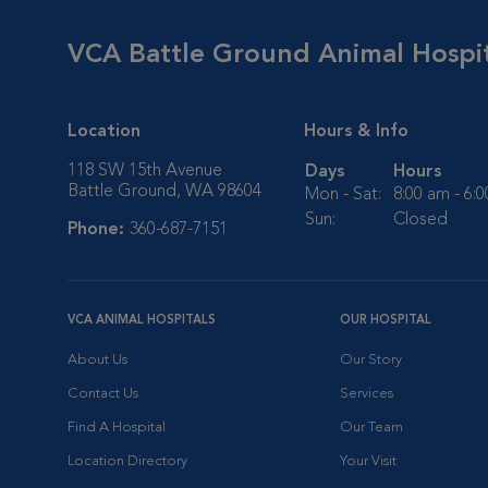
VCA Battle Ground Animal Hospi
Location
Hours & Info
118 SW 15th Avenue
Days
Hours
Battle Ground, WA 98604
Mon - Sat:
8:00 am - 6:
Sun:
Closed
Phone:
360-687-7151
VCA ANIMAL HOSPITALS
OUR HOSPITAL
About Us
Our Story
Contact Us
Services
Find A Hospital
Our Team
Location Directory
Your Visit