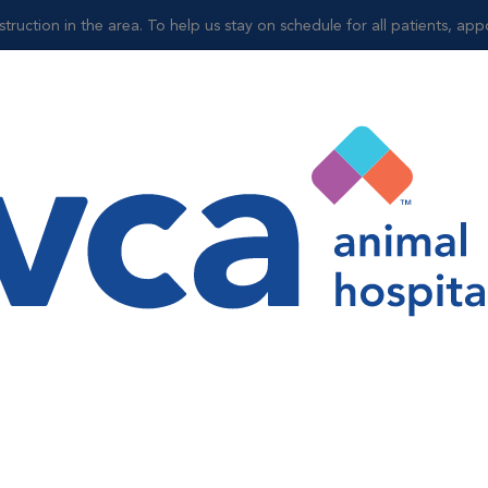
truction in the area. To help us stay on schedule for all patients, ap
Shop
l