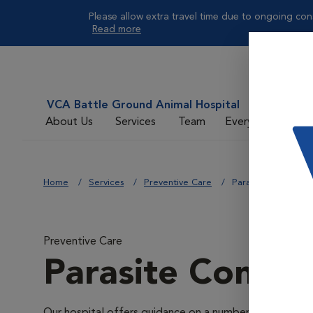
Please allow extra travel time due to ongoing cons
Read more
VCA Battle Ground Animal Hospital
About Us
Services
Team
Everyday Care
Home
Services
Preventive Care
Parasite Control
Preventive Care
Parasite Contro