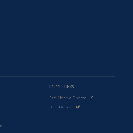
HELPFUL LINKS
Safe Needle Disposal
Opens in New Window
Drug Disposal
Opens in New Window
s