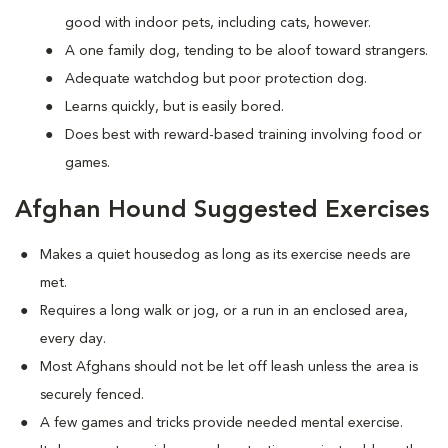
good with indoor pets, including cats, however.
A one family dog, tending to be aloof toward strangers.
Adequate watchdog but poor protection dog.
Learns quickly, but is easily bored.
Does best with reward-based training involving food or
games.
Afghan Hound Suggested Exercises
Makes a quiet housedog as long as its exercise needs are
met.
Requires a long walk or jog, or a run in an enclosed area,
every day.
Most Afghans should not be let off leash unless the area is
securely fenced.
A few games and tricks provide needed mental exercise.