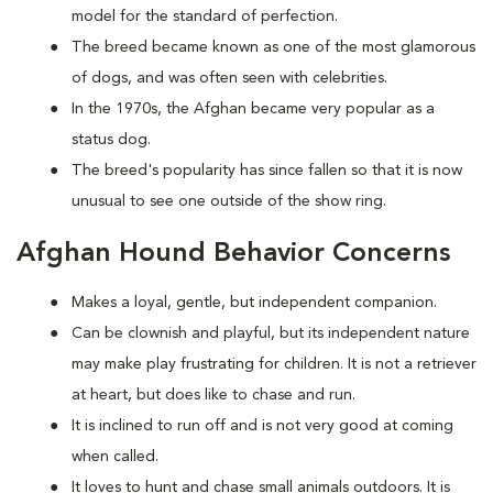
model for the standard of perfection.
The breed became known as one of the most glamorous
of dogs, and was often seen with celebrities.
In the 1970s, the Afghan became very popular as a
status dog.
The breed's popularity has since fallen so that it is now
unusual to see one outside of the show ring.
Afghan Hound Behavior Concerns
Makes a loyal, gentle, but independent companion.
Can be clownish and playful, but its independent nature
may make play frustrating for children. It is not a retriever
at heart, but does like to chase and run.
It is inclined to run off and is not very good at coming
when called.
It loves to hunt and chase small animals outdoors. It is