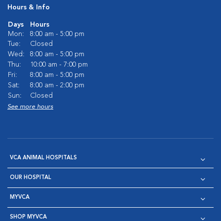
Hours & Info
Days
Hours
Mon:
8:00 am - 5:00 pm
Tue:
Closed
Wed:
8:00 am - 5:00 pm
Thu:
10:00 am - 7:00 pm
Fri:
8:00 am - 5:00 pm
Sat:
8:00 am - 2:00 pm
Sun:
Closed
See more hours
VCA ANIMAL HOSPITALS
OUR HOSPITAL
MYVCA
SHOP MYVCA