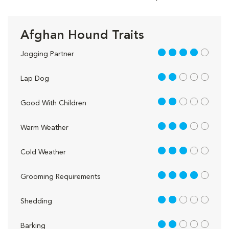
Afghan Hound Traits
4 out of 5
Jogging Partner
2 out of 5
Lap Dog
2 out of 5
Good With Children
3 out of 5
Warm Weather
3 out of 5
Cold Weather
4 out of 5
Grooming Requirements
2 out of 5
Shedding
2 out of 5
Barking