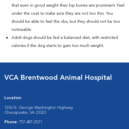
that even in good weight their hip bones are prominent. Feel
under the coat to make sure they are not too thin. You
should be able to feel the ribs, but they should not be too
noticeable.
Adult dogs should be fed a balanced diet, with restricted
calories if the dog starts to gain too much weight.
VCA Brentwood Animal Hospital
Location
1236 N. George Washington Highway
Chesapeake, VA 23323
Phone:
757-487-2531