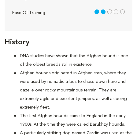
2 out of 5
Ease Of Training
History
DNA studies have shown that the Afghan hound is one
of the oldest breeds still in existence.
Afghan hounds originated in Afghanistan, where they
were used by nomadic tribes to chase down hare and
gazelle over rocky mountainous terrain. They are
extremely agile and excellent jumpers, as well as being
extremely fleet.
The first Afghan hounds came to England in the early
1900s. At the time they were called Barukhzy hounds.
A particularly striking dog named Zardin was used as the