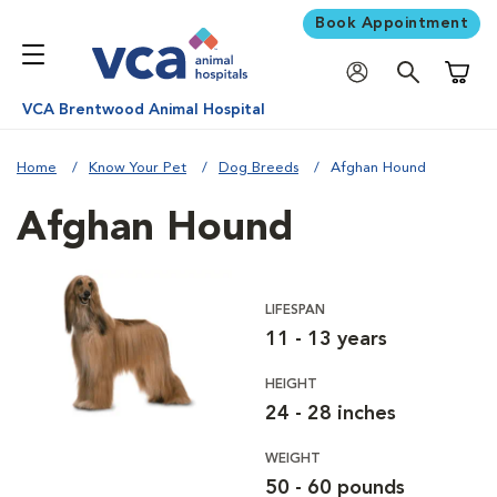
Book Appointment
Shoppi
VCA Brentwood Animal Hospital
Home
Know Your Pet
Dog Breeds
Afghan Hound
Afghan Hound
LIFESPAN
11 - 13 years
HEIGHT
24 - 28 inches
WEIGHT
50 - 60 pounds