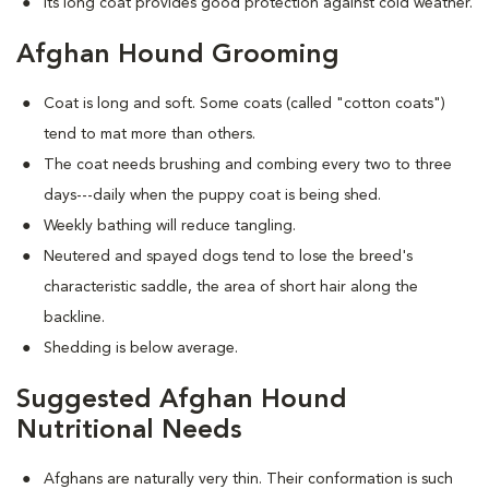
Its long coat provides good protection against cold weather.
Afghan Hound Grooming
Coat is long and soft. Some coats (called "cotton coats")
tend to mat more than others.
The coat needs brushing and combing every two to three
days---daily when the puppy coat is being shed.
Weekly bathing will reduce tangling.
Neutered and spayed dogs tend to lose the breed's
characteristic saddle, the area of short hair along the
backline.
Shedding is below average.
Suggested Afghan Hound
Nutritional Needs
Afghans are naturally very thin. Their conformation is such