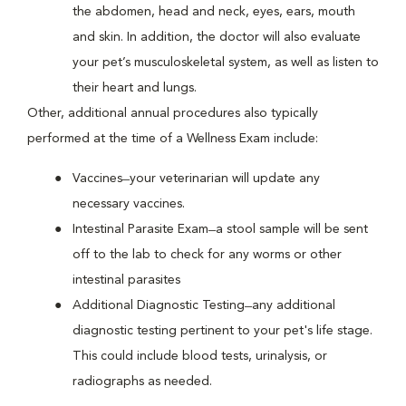
the abdomen, head and neck, eyes, ears, mouth
and skin. In addition, the doctor will also evaluate
your pet’s musculoskeletal system, as well as listen to
their heart and lungs.
Other, additional annual procedures also typically
performed at the time of a Wellness Exam include:
Vaccines ̶ your veterinarian will update any
necessary vaccines.
Intestinal Parasite Exam ̶ a stool sample will be sent
off to the lab to check for any worms or other
intestinal parasites
Additional Diagnostic Testing ̶ any additional
diagnostic testing pertinent to your pet's life stage.
This could include blood tests, urinalysis, or
radiographs as needed.