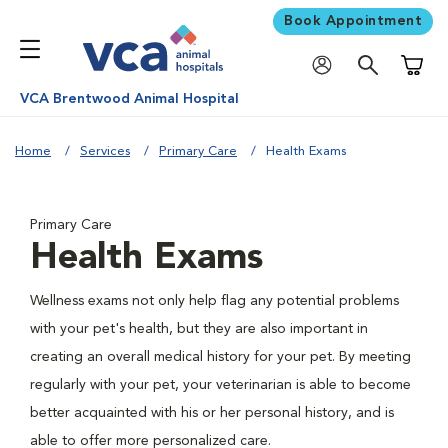
Book Appointment
Shoppi
VCA Brentwood Animal Hospital
Home
Services
Primary Care
Health Exams
Primary Care
Health Exams
Wellness exams not only help flag any potential problems
with your pet's health, but they are also important in
creating an overall medical history for your pet. By meeting
regularly with your pet, your veterinarian is able to become
better acquainted with his or her personal history, and is
able to offer more personalized care.