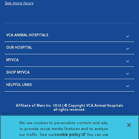
See more hours
VCA ANIMAL HOSPITALS
OUR HOSPITAL
MYVCA
SHOP MYVCA
HELPFUL LINKS
Affiliate of Mars Inc. 2026 | © Copyright VCA Animal Hospitals
all rights reserved.
Privacy Policy
|
Terms & Conditions
|
Web Accessibility
|
Opens in New Window
AdChoices
|
Cookie Notice
|
Cookies Settings
|
We use cookies to personalize content and ads,
Opens in New Window
Opens in New Window
Your Privacy Choices
to provide social media features and to analyze
Opens in New Window
our traffic. See our
cookie policy
(opens in a new
. You can use