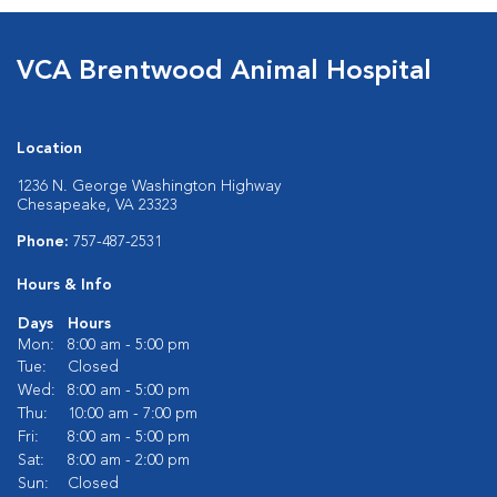
VCA Brentwood Animal Hospital
Location
1236 N. George Washington Highway
Chesapeake, VA 23323
Phone:
757-487-2531
Hours & Info
Days
Hours
Mon:
8:00 am - 5:00 pm
Tue:
Closed
Wed:
8:00 am - 5:00 pm
Thu:
10:00 am - 7:00 pm
Fri:
8:00 am - 5:00 pm
Sat:
8:00 am - 2:00 pm
Sun:
Closed