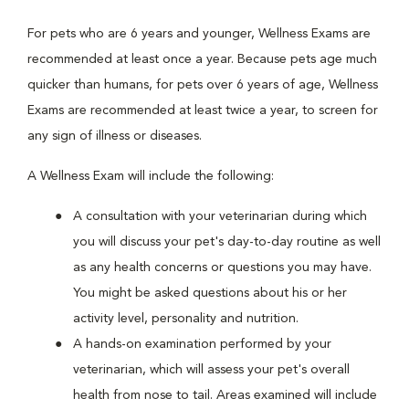
For pets who are 6 years and younger, Wellness Exams are
recommended at least once a year. Because pets age much
quicker than humans, for pets over 6 years of age, Wellness
Exams are recommended at least twice a year, to screen for
any sign of illness or diseases.
A Wellness Exam will include the following:
A consultation with your veterinarian during which
you will discuss your pet's day-to-day routine as well
as any health concerns or questions you may have.
You might be asked questions about his or her
activity level, personality and nutrition.
A hands-on examination performed by your
veterinarian, which will assess your pet's overall
health from nose to tail. Areas examined will include