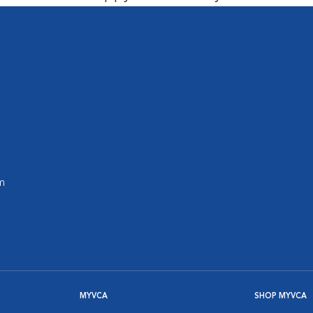
m
MYVCA
SHOP MYVCA