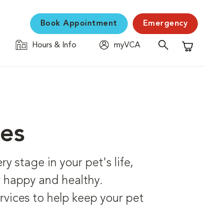
Book Appointment
Emergency
Hours & Info
myVCA
Shopping C
ces
 stage in your pet's life,
er happy and healthy.
rvices to help keep your pet