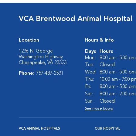
VCA Brentwood Animal Hospital
Location
Hours & Info
1236 N. George
Days
Hours
Washington Highway
Mon:
8:00 am - 5:00 pm
Chesapeake, VA 23323
Tue:
Closed
Wed:
8:00 am - 5:00 pm
Phone:
757-487-2531
Thu:
10:00 am - 7:00 p
Fri:
8:00 am - 5:00 pm
Sat:
8:00 am - 2:00 pm
Sun:
Closed
See more hours
VCA ANIMAL HOSPITALS
OUR HOSPITAL