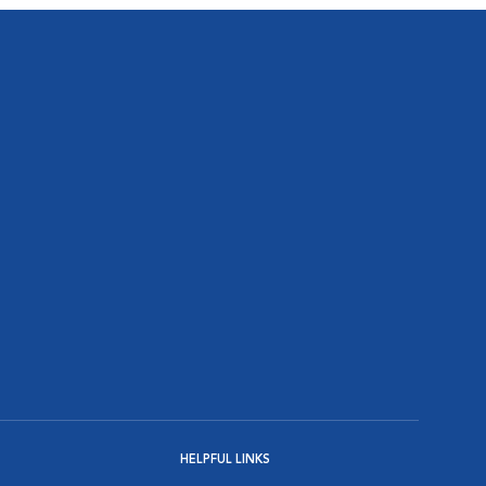
HELPFUL LINKS