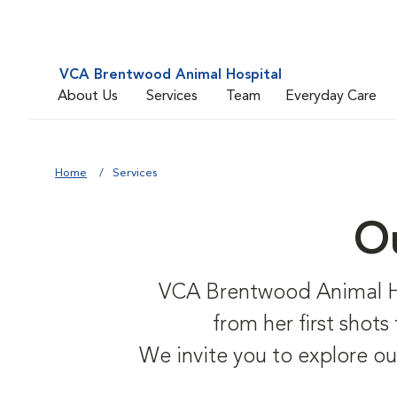
VCA Brentwood Animal Hospital
About Us
Services
Team
Everyday Care
Home
Services
Ou
VCA Brentwood Animal Hosp
from her first shots
We invite you to explore ou