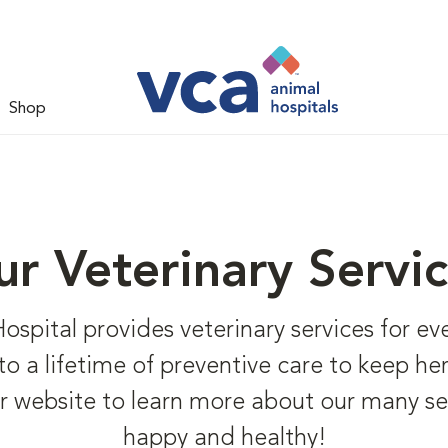
Shop
r Veterinary Servi
ital provides veterinary services for every
 to a lifetime of preventive care to keep h
r website to learn more about our many se
happy and healthy!