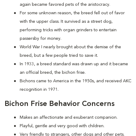
again became favored pets of the aristocracy.
For some unknown reason, the breed fell out of favor
with the upper class. It survived as a street dog,
performing tricks with organ grinders to entertain
passersby for money.
World War I nearly brought about the demise of the
breed, but a few people tried to save it.
In 1933, a breed standard was drawn up and it became
an official breed, the bichon frise.
Bichons came to America in the 1950s, and received AKC
recognition in 1971.
Bichon Frise Behavior Concerns
Makes an affectionate and exuberant companion.
Playful, gentle and very good with children.
Very friendly to strangers, other dogs and other pets.