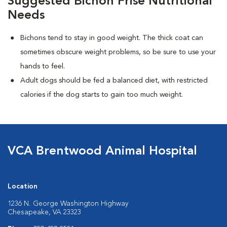
Suggested Bichon Frise Nutritional
Needs
Bichons tend to stay in good weight. The thick coat can
sometimes obscure weight problems, so be sure to use your
hands to feel.
Adult dogs should be fed a balanced diet, with restricted
calories if the dog starts to gain too much weight.
VCA Brentwood Animal Hospital
Location
1236 N. George Washington Highway
Chesapeake, VA 23323