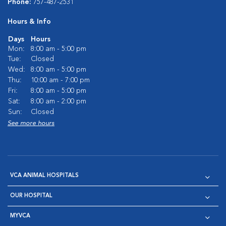
Phone:
757-487-2531
Hours & Info
Days
Hours
Mon:
8:00 am - 5:00 pm
Tue:
Closed
Wed:
8:00 am - 5:00 pm
Thu:
10:00 am - 7:00 pm
Fri:
8:00 am - 5:00 pm
Sat:
8:00 am - 2:00 pm
Sun:
Closed
See more hours
VCA ANIMAL HOSPITALS
OUR HOSPITAL
MYVCA