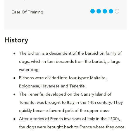
4 out of 5
Ease Of Training
History
The bichon is a descendent of the barbichon family of
dogs, which in turn descends from the barbet, a large
water dog.
Bichons were divided into four types: Maltaise,
Bolognese, Havanese and Tenerife.
The Tenerife, developed on the Canary Island of
Tenerife, was brought to Italy in the 14th century. They
quickly became favored pets of the upper class.
After a series of French invasions of Italy in the 1500s,
the dogs were brought back to France where they once