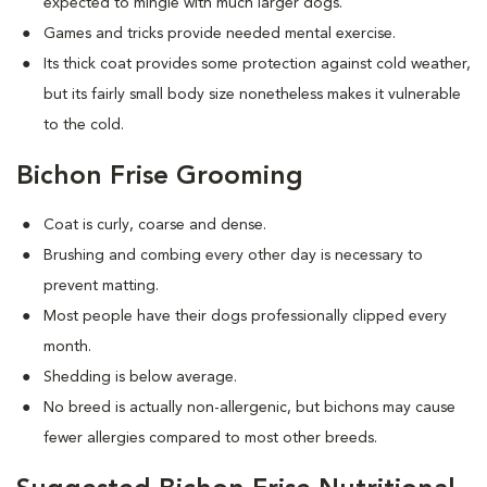
expected to mingle with much larger dogs.
Games and tricks provide needed mental exercise.
Its thick coat provides some protection against cold weather,
but its fairly small body size nonetheless makes it vulnerable
to the cold.
Bichon Frise Grooming
Coat is curly, coarse and dense.
Brushing and combing every other day is necessary to
prevent matting.
Most people have their dogs professionally clipped every
month.
Shedding is below average.
No breed is actually non-allergenic, but bichons may cause
fewer allergies compared to most other breeds.