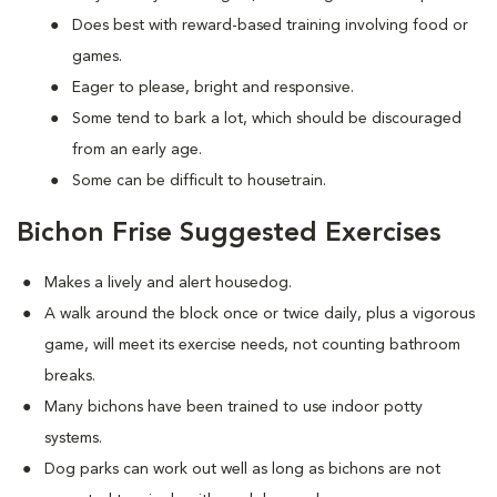
Does best with reward-based training involving food or
games.
Eager to please, bright and responsive.
Some tend to bark a lot, which should be discouraged
from an early age.
Some can be difficult to housetrain.
Bichon Frise Suggested Exercises
Makes a lively and alert housedog.
A walk around the block once or twice daily, plus a vigorous
game, will meet its exercise needs, not counting bathroom
breaks.
Many bichons have been trained to use indoor potty
systems.
Dog parks can work out well as long as bichons are not