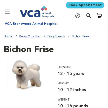
Book Appointment
Shoppi
VCA Brentwood Animal Hospital
Home
Know Your Pet
Dog Breeds
Bichon Frise
Bichon Frise
LIFESPAN
12 - 15 years
HEIGHT
10 - 12 inches
WEIGHT
10 - 16 pounds