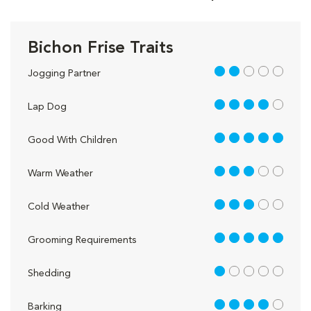
Bichon Frise Traits
2 out of 5
Jogging Partner
4 out of 5
Lap Dog
5 out of 5
Good With Children
3 out of 5
Warm Weather
3 out of 5
Cold Weather
5 out of 5
Grooming Requirements
1 out of 5
Shedding
4 out of 5
Barking