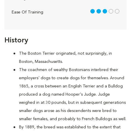
3 out of 5
Ease Of Training
History
The Boston Terrier originated, not surprisingly, in
Boston, Massachusetts.
The coachmen of wealthy Bostonians interbred their
employers' dogs to create dogs for themselves. Around
1865, a cross between an English Terrier and a Bulldog
produced a dog named Hooper's Judge. Judge
weighed in at 30 pounds, but in subsequent generations
smaller dogs arose as his descendents were bred to
smaller females, and probably to French Bulldogs as well.
By 1889, the breed was established to the extent that