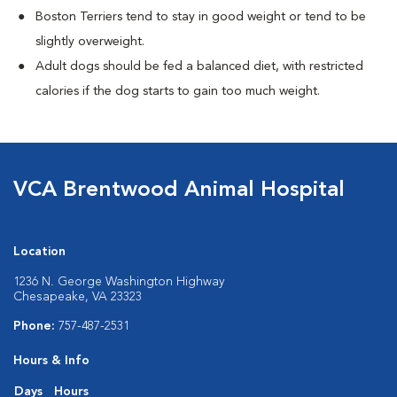
Boston Terriers tend to stay in good weight or tend to be
slightly overweight.
Adult dogs should be fed a balanced diet, with restricted
calories if the dog starts to gain too much weight.
VCA Brentwood Animal Hospital
Location
1236 N. George Washington Highway
Chesapeake, VA 23323
Phone:
757-487-2531
Hours & Info
Days
Hours