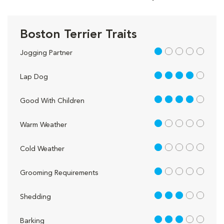
Boston Terrier Traits
1 out of 5
Jogging Partner
4 out of 5
Lap Dog
4 out of 5
Good With Children
1 out of 5
Warm Weather
1 out of 5
Cold Weather
1 out of 5
Grooming Requirements
3 out of 5
Shedding
3 out of 5
Barking