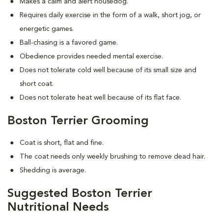
Makes a calm and alert housedog.
Requires daily exercise in the form of a walk, short jog, or
energetic games.
Ball-chasing is a favored game.
Obedience provides needed mental exercise.
Does not tolerate cold well because of its small size and
short coat.
Does not tolerate heat well because of its flat face.
Boston Terrier Grooming
Coat is short, flat and fine.
The coat needs only weekly brushing to remove dead hair.
Shedding is average.
Suggested Boston Terrier
Nutritional Needs