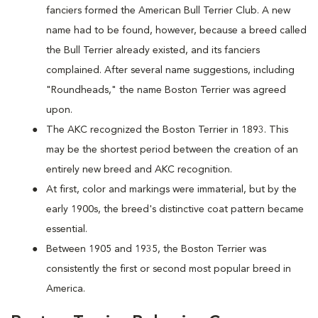
fanciers formed the American Bull Terrier Club. A new
name had to be found, however, because a breed called
the Bull Terrier already existed, and its fanciers
complained. After several name suggestions, including
"Roundheads," the name Boston Terrier was agreed
upon.
The AKC recognized the Boston Terrier in 1893. This
may be the shortest period between the creation of an
entirely new breed and AKC recognition.
At first, color and markings were immaterial, but by the
early 1900s, the breed's distinctive coat pattern became
essential.
Between 1905 and 1935, the Boston Terrier was
consistently the first or second most popular breed in
America.