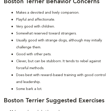
Boston Terrier Behavior Concerns
Makes a devoted and lively companion.
Playful and affectionate.
Very good with children.
Somewhat reserved toward strangers.
Usually good with strange dogs, although may initially
challenge them.
Good with other pets.
Clever, but can be stubborn. It tends to rebel against
forceful methods.
Does best with reward-based training with good control
and leadership.
Some bark a lot.
Boston Terrier Suggested Exercises