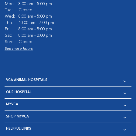
Mon:
8:00 am - 5:00 pm
Tue:
Closed
Wed:
8:00 am - 5:00 pm
Thu:
10:00 am - 7:00 pm
Fri:
8:00 am - 5:00 pm
Sat:
8:00 am - 2:00 pm
Sun:
Closed
See more hours
VCA ANIMAL HOSPITALS
OUR HOSPITAL
MYVCA
SHOP MYVCA
HELPFUL LINKS