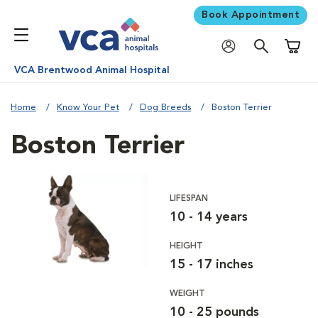
Book Appointment
Shoppi
VCA Brentwood Animal Hospital
Home
Know Your Pet
Dog Breeds
Boston Terrier
Boston Terrier
LIFESPAN
10 - 14 years
HEIGHT
15 - 17 inches
WEIGHT
10 - 25 pounds