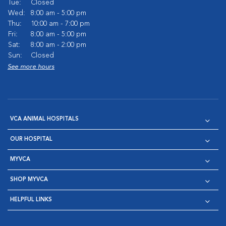
Tue:
Closed
Wed:
8:00 am - 5:00 pm
Thu:
10:00 am - 7:00 pm
Fri:
8:00 am - 5:00 pm
Sat:
8:00 am - 2:00 pm
Sun:
Closed
See more hours
VCA ANIMAL HOSPITALS
OUR HOSPITAL
MYVCA
SHOP MYVCA
HELPFUL LINKS