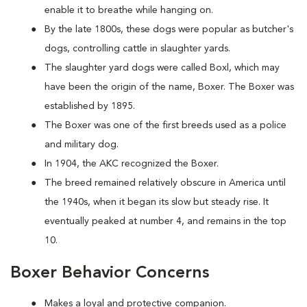
enable it to breathe while hanging on.
By the late 1800s, these dogs were popular as butcher's
dogs, controlling cattle in slaughter yards.
The slaughter yard dogs were called Boxl, which may
have been the origin of the name, Boxer. The Boxer was
established by 1895.
The Boxer was one of the first breeds used as a police
and military dog.
In 1904, the AKC recognized the Boxer.
The breed remained relatively obscure in America until
the 1940s, when it began its slow but steady rise. It
eventually peaked at number 4, and remains in the top
10.
Boxer Behavior Concerns
Makes a loyal and protective companion.