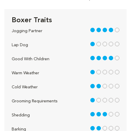
Boxer Traits
4 out of 5
Jogging Partner
1 out of 5
Lap Dog
4 out of 5
Good With Children
1 out of 5
Warm Weather
2 out of 5
Cold Weather
1 out of 5
Grooming Requirements
3 out of 5
Shedding
2 out of 5
Barking