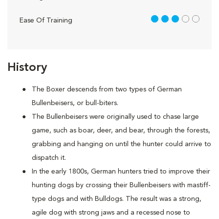
3 out of 5
Ease Of Training
History
The Boxer descends from two types of German
Bullenbeisers, or bull-biters.
The Bullenbeisers were originally used to chase large
game, such as boar, deer, and bear, through the forests,
grabbing and hanging on until the hunter could arrive to
dispatch it.
In the early 1800s, German hunters tried to improve their
hunting dogs by crossing their Bullenbeisers with mastiff-
type dogs and with Bulldogs. The result was a strong,
agile dog with strong jaws and a recessed nose to