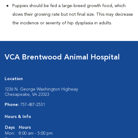
Puppies should be fed a large-breed growth food, which
slows their growing rate but not final size. This may decrease
the incidence or severity of hip dysplasia in adults.
VCA Brentwood Animal Hospital
Location
1236 N. George Washington Highway
Chesapeake, VA 23323
Phone:
757-487-2531
Hours & Info
Days
Hours
Mon:
8:00 am - 5:00 pm