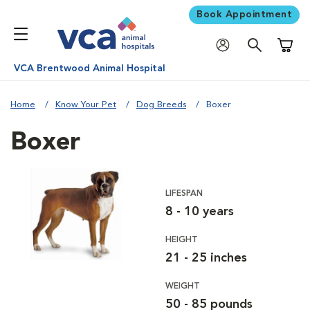
Book Appointment
Shoppi
VCA Brentwood Animal Hospital
Home
Know Your Pet
Dog Breeds
Boxer
Boxer
LIFESPAN
8 - 10 years
HEIGHT
21 - 25 inches
WEIGHT
50 - 85 pounds