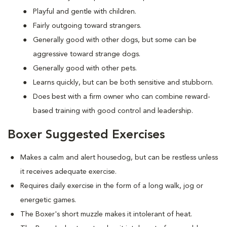
Playful and gentle with children.
Fairly outgoing toward strangers.
Generally good with other dogs, but some can be
aggressive toward strange dogs.
Generally good with other pets.
Learns quickly, but can be both sensitive and stubborn.
Does best with a firm owner who can combine reward-
based training with good control and leadership.
Boxer Suggested Exercises
Makes a calm and alert housedog, but can be restless unless
it receives adequate exercise.
Requires daily exercise in the form of a long walk, jog or
energetic games.
The Boxer's short muzzle makes it intolerant of heat.