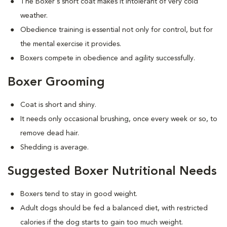
The Boxer's short coat makes it intolerant of very cold
weather.
Obedience training is essential not only for control, but for
the mental exercise it provides.
Boxers compete in obedience and agility successfully.
Boxer Grooming
Coat is short and shiny.
It needs only occasional brushing, once every week or so, to
remove dead hair.
Shedding is average.
Suggested Boxer Nutritional Needs
Boxers tend to stay in good weight.
Adult dogs should be fed a balanced diet, with restricted
calories if the dog starts to gain too much weight.