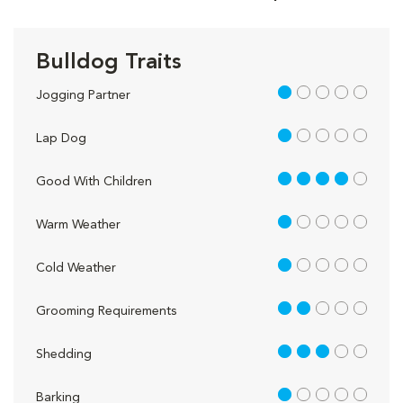
Bulldog Traits
1 out of 5
Jogging Partner
1 out of 5
Lap Dog
4 out of 5
Good With Children
1 out of 5
Warm Weather
1 out of 5
Cold Weather
2 out of 5
Grooming Requirements
3 out of 5
Shedding
1 out of 5
Barking