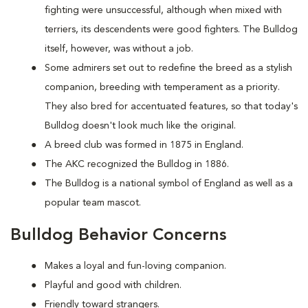
fighting were unsuccessful, although when mixed with
terriers, its descendents were good fighters. The Bulldog
itself, however, was without a job.
Some admirers set out to redefine the breed as a stylish
companion, breeding with temperament as a priority.
They also bred for accentuated features, so that today's
Bulldog doesn't look much like the original.
A breed club was formed in 1875 in England.
The AKC recognized the Bulldog in 1886.
The Bulldog is a national symbol of England as well as a
popular team mascot.
Bulldog Behavior Concerns
Makes a loyal and fun-loving companion.
Playful and good with children.
Friendly toward strangers.