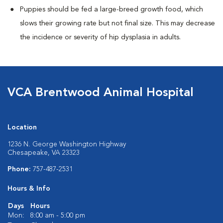
Puppies should be fed a large-breed growth food, which
slows their growing rate but not final size. This may decrease
the incidence or severity of hip dysplasia in adults.
VCA Brentwood Animal Hospital
Location
1236 N. George Washington Highway
Chesapeake, VA 23323
Phone:
757-487-2531
Hours & Info
Days
Hours
Mon:
8:00 am - 5:00 pm