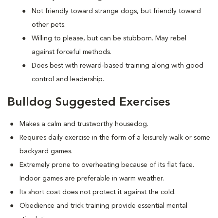
Not friendly toward strange dogs, but friendly toward
other pets.
Willing to please, but can be stubborn. May rebel
against forceful methods.
Does best with reward-based training along with good
control and leadership.
Bulldog Suggested Exercises
Makes a calm and trustworthy housedog.
Requires daily exercise in the form of a leisurely walk or some
backyard games.
Extremely prone to overheating because of its flat face.
Indoor games are preferable in warm weather.
Its short coat does not protect it against the cold.
Obedience and trick training provide essential mental