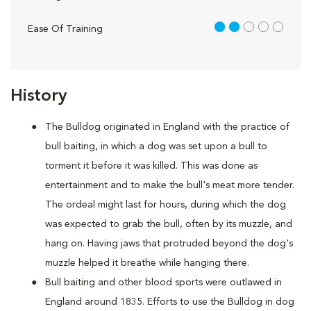
2 out of 5
Ease Of Training
History
The Bulldog originated in England with the practice of
bull baiting, in which a dog was set upon a bull to
torment it before it was killed. This was done as
entertainment and to make the bull's meat more tender.
The ordeal might last for hours, during which the dog
was expected to grab the bull, often by its muzzle, and
hang on. Having jaws that protruded beyond the dog's
muzzle helped it breathe while hanging there.
Bull baiting and other blood sports were outlawed in
England around 1835. Efforts to use the Bulldog in dog