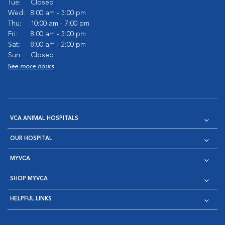
Tue:
Closed
Wed:
8:00 am - 5:00 pm
Thu:
10:00 am - 7:00 pm
Fri:
8:00 am - 5:00 pm
Sat:
8:00 am - 2:00 pm
Sun:
Closed
See more hours
VCA ANIMAL HOSPITALS
OUR HOSPITAL
MYVCA
SHOP MYVCA
HELPFUL LINKS