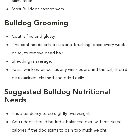
stimulation.
Most Bulldogs cannot swim.
Bulldog Grooming
Coat is fine and glossy.
The coat needs only occasional brushing, once every week
or so, to remove dead hair.
Shedding is average.
Facial wrinkles, as well as any wrinkles around the tail, should
be examined, cleaned and dried daily.
Suggested Bulldog Nutritional
Needs
Has a tendency to be slightly overweight.
Adult dogs should be fed a balanced diet, with restricted
calories if the dog starts to gain too much weight.