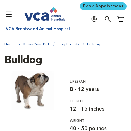
Book Appointment
Shoppi
VCA Brentwood Animal Hospital
Home
Know Your Pet
Dog Breeds
Bulldog
Bulldog
LIFESPAN
8 - 12 years
HEIGHT
12 - 15 inches
WEIGHT
40 - 50 pounds