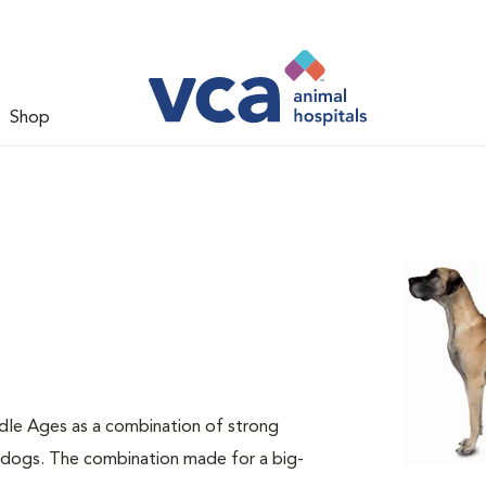
Shop
dle Ages as a combination of strong
e dogs. The combination made for a big-