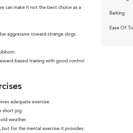
ize can make it not the best choice as a
Barking
Ease Of Tr
 be aggressive toward strange dogs.
tubborn.
reward-based training with good control
cises
eives adequate exercise.
r short jog.
cold weather.
, but for the mental exercise it provides.