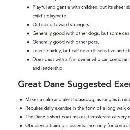
Playful and gentle with children, but its sheer s
child's playmate.
Outgoing toward strangers.
Generally good with other dogs, but some can
Generally good with other pets.
Learns quickly, but can be both sensitive and s
Does best with a firm owner who can combine 
and leadership.
Great Dane Suggested Exer
Makes a calm and alert housedog, as long as it rec
Requires daily exercise in the form of a long walk o
The Dane's short coat makes it intolerant of very 
Obedience training is essential not only for control