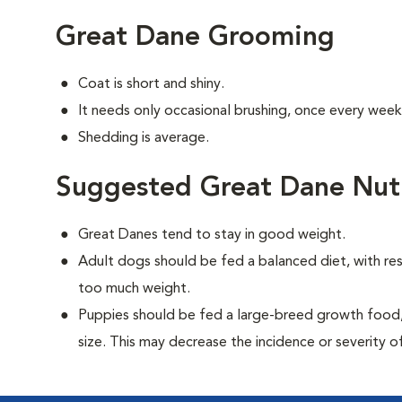
Great Dane Grooming
Coat is short and shiny.
It needs only occasional brushing, once every week
Shedding is average.
Suggested Great Dane Nutr
Great Danes tend to stay in good weight.
Adult dogs should be fed a balanced diet, with rest
too much weight.
Puppies should be fed a large-breed growth food, 
size. This may decrease the incidence or severity of