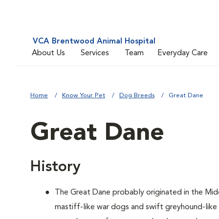
VCA Brentwood Animal Hospital
About Us
Services
Team
Everyday Care
Home
Know Your Pet
Dog Breeds
Great Dane
Great Dane
History
The Great Dane probably originated in the Mid
mastiff-like war dogs and swift greyhound-lik