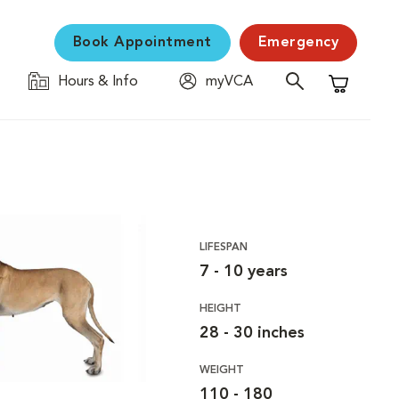
Book Appointment
Emergency
Hours & Info
myVCA
Shopping C
LIFESPAN
7 - 10 years
HEIGHT
28 - 30 inches
WEIGHT
110 - 180