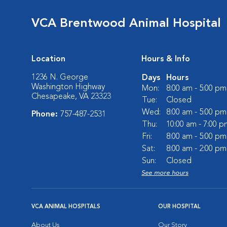
VCA Brentwood Animal Hospital
Location
Hours & Info
1236 N. George
Days
Hours
Washington Highway
Mon:
8:00 am - 5:00 pm
Chesapeake, VA 23323
Tue:
Closed
Wed:
8:00 am - 5:00 pm
Phone:
757-487-2531
Thu:
10:00 am - 7:00 p
Fri:
8:00 am - 5:00 pm
Sat:
8:00 am - 2:00 pm
Sun:
Closed
See more hours
VCA ANIMAL HOSPITALS
OUR HOSPITAL
About Us
Our Story