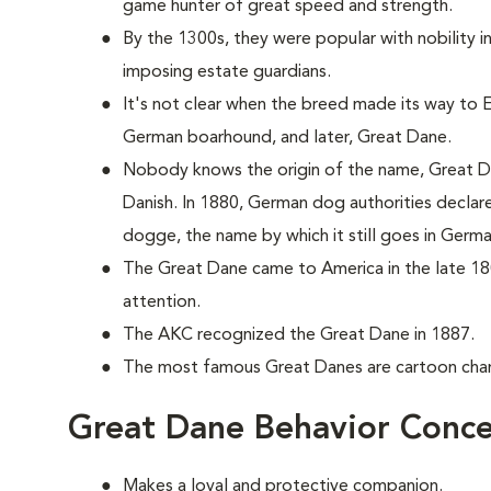
game hunter of great speed and strength.
By the 1300s, they were popular with nobility 
imposing estate guardians.
It's not clear when the breed made its way to En
German boarhound, and later, Great Dane.
Nobody knows the origin of the name, Great Da
Danish. In 1880, German dog authorities decla
dogge, the name by which it still goes in Germa
The Great Dane came to America in the late 18
attention.
The AKC recognized the Great Dane in 1887.
The most famous Great Danes are cartoon ch
Great Dane Behavior Conce
Makes a loyal and protective companion.