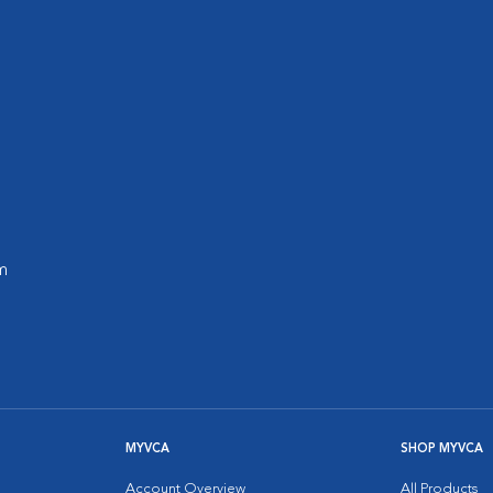
m
MYVCA
SHOP MYVCA
Account Overview
All Products