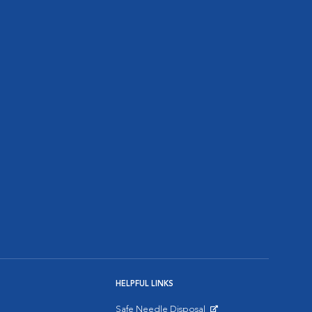
HELPFUL LINKS
Safe Needle Disposal