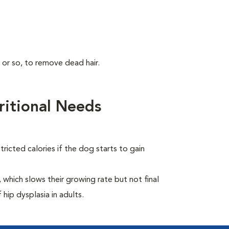
 or so, to remove dead hair.
itional Needs
ricted calories if the dog starts to gain
which slows their growing rate but not final
 hip dysplasia in adults.