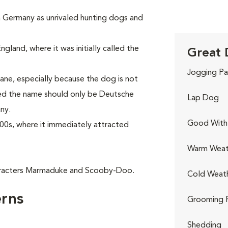
in Germany as unrivaled hunting dogs and
gland, where it was initially called the
Great 
Jogging Pa
ne, especially because the dog is not
red the name should only be Deutsche
Lap Dog
ny.
Good With 
00s, where it immediately attracted
Warm Weat
aracters Marmaduke and Scooby-Doo.
Cold Weat
rns
Grooming 
Shedding