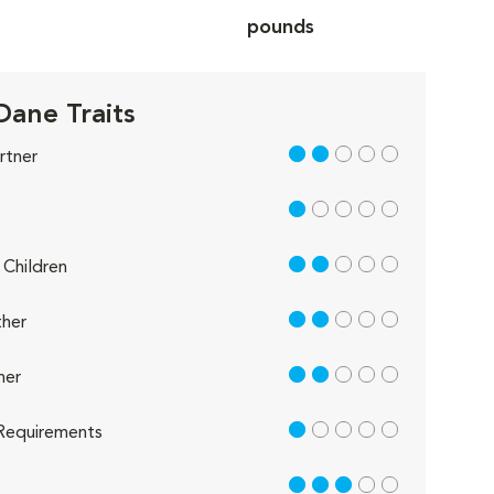
pounds
Dane Traits
2 out of 5
rtner
1 out of 5
2 out of 5
Children
2 out of 5
her
2 out of 5
her
1 out of 5
Requirements
3 out of 5