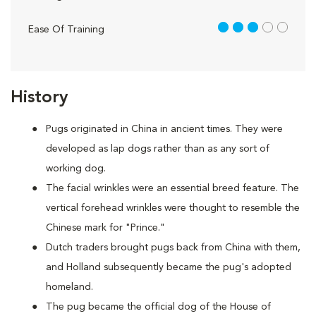
3 out of 5
Ease Of Training
History
Pugs originated in China in ancient times. They were
developed as lap dogs rather than as any sort of
working dog.
The facial wrinkles were an essential breed feature. The
vertical forehead wrinkles were thought to resemble the
Chinese mark for "Prince."
Dutch traders brought pugs back from China with them,
and Holland subsequently became the pug's adopted
homeland.
The pug became the official dog of the House of