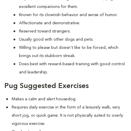
excellent companions for them.
Known for its clownish behavior and sense of humor.
Affectionate and demonstrative.
Reserved toward strangers.
Usually good with other dogs and pets.
Willing to please but doesn't like to be forced, which
brings out its stubborn streak.
Does best with reward-based training with good control
and leadership.
Pug Suggested Exercises
Makes a calm and alert housedog.
Requires daily exercise in the form of a leisurely walk, very
short jog, or quick game. It is not physically suited to overly
vigorous exercise.