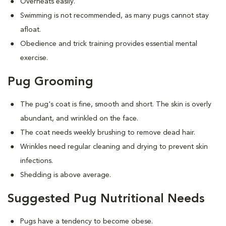
Overheats easily.
Swimming is not recommended, as many pugs cannot stay
afloat.
Obedience and trick training provides essential mental
exercise.
Pug Grooming
The pug's coat is fine, smooth and short. The skin is overly
abundant, and wrinkled on the face.
The coat needs weekly brushing to remove dead hair.
Wrinkles need regular cleaning and drying to prevent skin
infections.
Shedding is above average.
Suggested Pug Nutritional Needs
Pugs have a tendency to become obese.