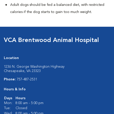
Adult dogs should be fed a balanced diet, with restricted
calories if the dog starts to gain too much weight.
VCA Brentwood Animal Hospital
Location
1236 N. George Washington Highway
Chesapeake, VA 23323
Phone:
757-487-2531
Hours & Info
Days
Hours
Mon:
8:00 am - 5:00 pm
Tue:
Closed
Wed:
8:00 am - 5:00 pm