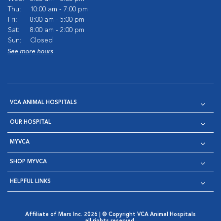
Thu:
10:00 am - 7:00 pm
Fri:
8:00 am - 5:00 pm
Sat:
8:00 am - 2:00 pm
Sun:
Closed
See more hours
VCA ANIMAL HOSPITALS
OUR HOSPITAL
MYVCA
SHOP MYVCA
HELPFUL LINKS
Affiliate of Mars Inc. 2026 | © Copyright VCA Animal Hospitals