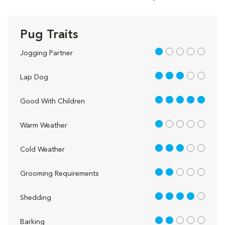
Pug Traits
1 out of 5
Jogging Partner
3 out of 5
Lap Dog
5 out of 5
Good With Children
1 out of 5
Warm Weather
3 out of 5
Cold Weather
2 out of 5
Grooming Requirements
4 out of 5
Shedding
2 out of 5
Barking