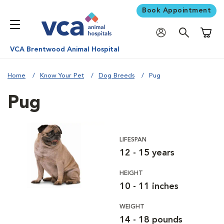
Book Appointment
Shoppi
VCA Brentwood Animal Hospital
Home
Know Your Pet
Dog Breeds
Pug
Pug
LIFESPAN
12 - 15 years
HEIGHT
10 - 11 inches
WEIGHT
14 - 18 pounds