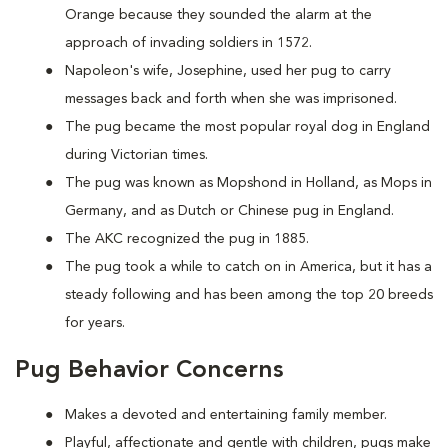
Orange because they sounded the alarm at the
approach of invading soldiers in 1572.
Napoleon's wife, Josephine, used her pug to carry
messages back and forth when she was imprisoned.
The pug became the most popular royal dog in England
during Victorian times.
The pug was known as Mopshond in Holland, as Mops in
Germany, and as Dutch or Chinese pug in England.
The AKC recognized the pug in 1885.
The pug took a while to catch on in America, but it has a
steady following and has been among the top 20 breeds
for years.
Pug Behavior Concerns
Makes a devoted and entertaining family member.
Playful, affectionate and gentle with children, pugs make