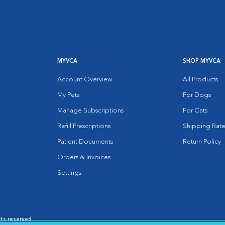
MYVCA
SHOP MYVCA
Account Overview
All Products
My Pets
For Dogs
Manage Subscriptions
For Cats
Refill Prescriptions
Shipping Rate
Patient Documents
Return Policy
Orders & Invoices
Settings
hts reserved.