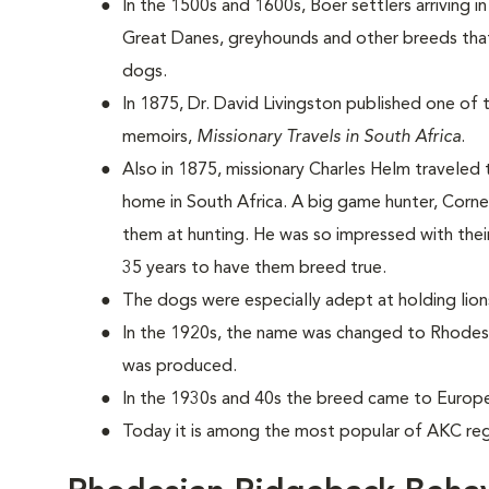
In the 1500s and 1600s, Boer settlers arriving i
Great Danes, greyhounds and other breeds that
dogs.
In 1875, Dr. David Livingston published one of t
memoirs,
Missionary Travels in South Africa
.
Also in 1875, missionary Charles Helm traveled
home in South Africa. A big game hunter, Corn
them at hunting. He was so impressed with their
35 years to have them breed true.
The dogs were especially adept at holding lio
In the 1920s, the name was changed to Rhodesi
was produced.
In the 1930s and 40s the breed came to Europ
Today it is among the most popular of AKC reg