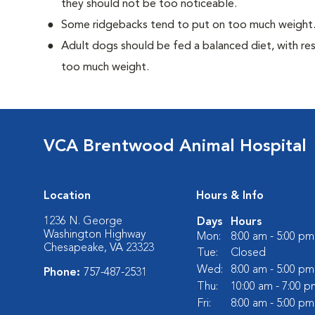
they should not be too noticeable.
Some ridgebacks tend to put on too much weight
Adult dogs should be fed a balanced diet, with rest
too much weight.
VCA Brentwood Animal Hospital
Location
Hours & Info
1236 N. George
Days
Hours
Washington Highway
Mon:
8:00 am - 5:00 pm
Chesapeake, VA 23323
Tue:
Closed
Wed:
8:00 am - 5:00 pm
Phone:
757-487-2531
Thu:
10:00 am - 7:00 p
Fri:
8:00 am - 5:00 pm