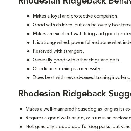
Rhodesian Ridgeback Behav
Makes a loyal and protective companion.
Good with children, but can be overly boisterous
Makes an excellent watchdog and good protec
It is strong-willed, powerful and somewhat in
Reserved with strangers.
Generally good with other dogs and pets.
Obedience training is a necessity.
Does best with reward-based training involving 
Rhodesian Ridgeback Sugge
Makes a well-mannered housedog as long as its ex
Requires a good walk or jog, or a run in an enclosed
Not generally a good dog for dog parks, but varies 