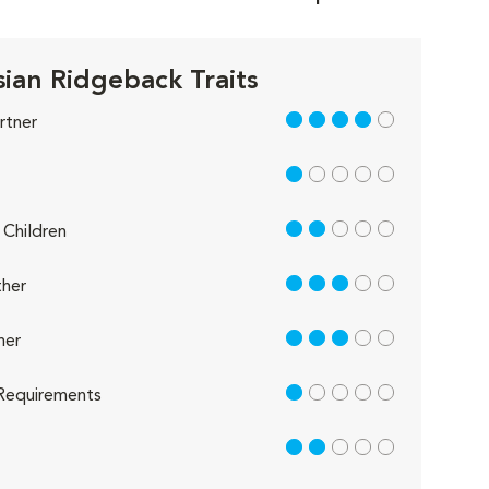
ian Ridgeback Traits
4 out of 5
rtner
1 out of 5
2 out of 5
Children
3 out of 5
her
3 out of 5
her
1 out of 5
Requirements
2 out of 5