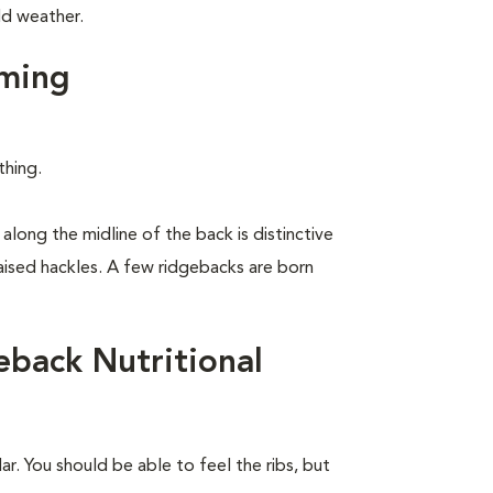
ld weather.
ming
thing.
along the midline of the back is distinctive
raised hackles. A few ridgebacks are born
back Nutritional
r. You should be able to feel the ribs, but