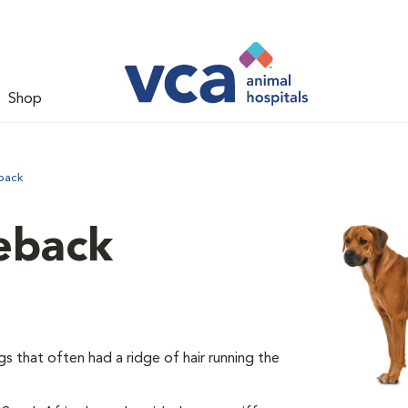
Shop
back
eback
 that often had a ridge of hair running the