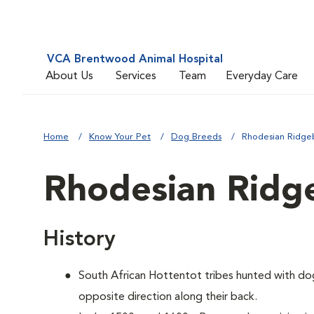
VCA Brentwood Animal Hospital
About Us
Services
Team
Everyday Care
Home
Know Your Pet
Dog Breeds
Rhodesian Ridge
Rhodesian Ridg
History
South African Hottentot tribes hunted with dogs
opposite direction along their back.