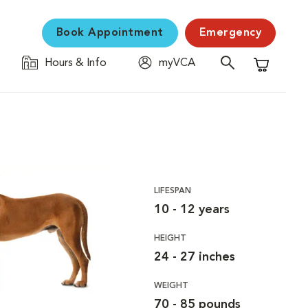
Book Appointment
Emergency
Hours & Info
myVCA
Shopping C
LIFESPAN
10 - 12 years
HEIGHT
24 - 27 inches
WEIGHT
70 - 85 pounds