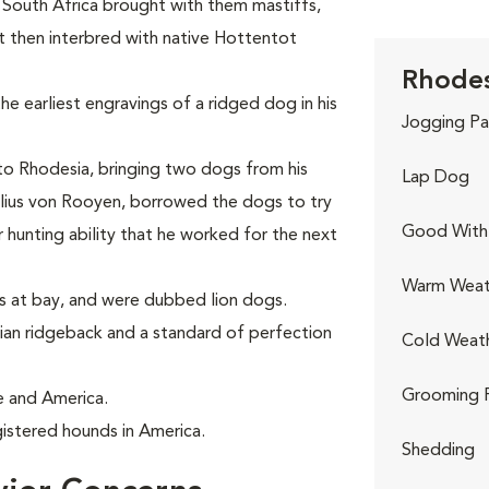
n South Africa brought with them mastiffs,
 then interbred with native Hottentot
Rhodes
he earliest engravings of a ridged dog in his
Jogging Pa
 to Rhodesia, bringing two dogs from his
Lap Dog
elius von Rooyen, borrowed the dogs to try
Good With 
 hunting ability that he worked for the next
Warm Weat
ns at bay, and were dubbed lion dogs.
an ridgeback and a standard of perfection
Cold Weat
Grooming 
e and America.
istered hounds in America.
Shedding