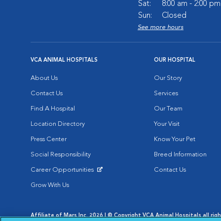
Sat:
8:00 am - 2:00 pm
Sun:
Closed
See more hours
VCA ANIMAL HOSPITALS
OUR HOSPITAL
About Us
Our Story
Contact Us
Services
Find A Hospital
Our Team
Location Directory
Your Visit
Press Center
Know Your Pet
Social Responsibility
Breed Information
Career Opportunities
Contact Us
Opens in New Window
Grow With Us
Affiliate of Mars Inc. 2026 | © Copyright VCA Animal Hospitals all rig