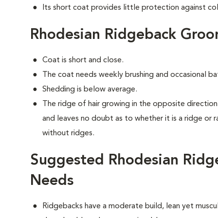
Its short coat provides little protection against co
Rhodesian Ridgeback Groo
Coat is short and close.
The coat needs weekly brushing and occasional ba
Shedding is below average.
The ridge of hair growing in the opposite direction 
and leaves no doubt as to whether it is a ridge or 
without ridges.
Suggested Rhodesian Ridge
Needs
Ridgebacks have a moderate build, lean yet muscula