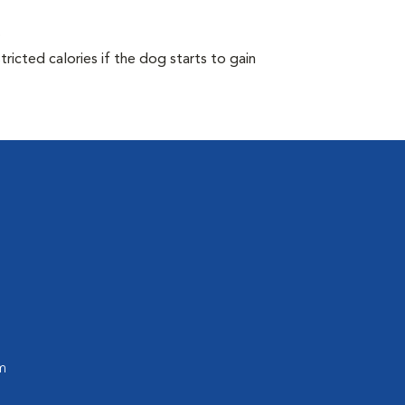
.
ricted calories if the dog starts to gain
m