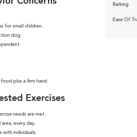
ior Concerns
Barking
Ease Of Tr
 for small children.
tion dog.
dependent.
food plus a firm hand.
sted Exercises
ercise needs are met.
 area, every day.
with individuals.