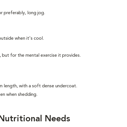
or preferably, long jog.
utside when it's cool.
, but for the mental exercise it provides.
m length, with a soft dense undercoat.
ften when shedding.
Nutritional Needs