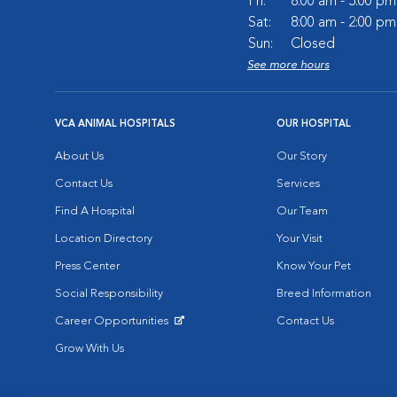
Fri:
8:00 am - 5:00 pm
Sat:
8:00 am - 2:00 pm
Sun:
Closed
See more hours
VCA ANIMAL HOSPITALS
OUR HOSPITAL
About Us
Our Story
Contact Us
Services
Find A Hospital
Our Team
Location Directory
Your Visit
Press Center
Know Your Pet
Social Responsibility
Breed Information
Career Opportunities
Contact Us
Opens in New Window
Grow With Us