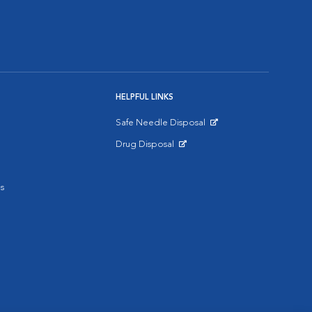
HELPFUL LINKS
Safe Needle Disposal
Opens in New Window
Drug Disposal
Opens in New Window
s