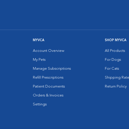
MYVCA
SHOP MYVCA
Account Overview
All Products
My Pets
For Dogs
Manage Subscriptions
For Cats
Refill Prescriptions
Shipping Rate
Patient Documents
Return Policy
Orders & Invoices
Settings