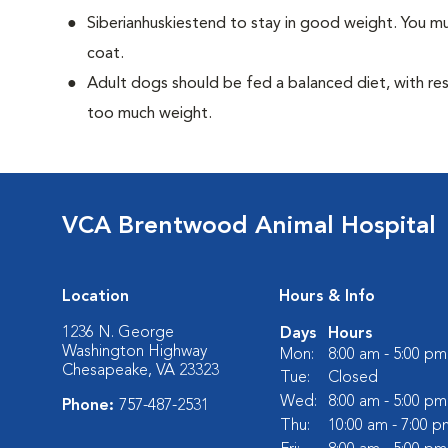
Siberianhuskiestend to stay in good weight. You mu
coat.
Adult dogs should be fed a balanced diet, with rest
too much weight.
VCA Brentwood Animal Hospital
Location
Hours & Info
1236 N. George
Days
Hours
Washington Highway
Mon:
8:00 am - 5:00 pm
Chesapeake, VA 23323
Tue:
Closed
Wed:
8:00 am - 5:00 pm
Phone:
757-487-2531
Thu:
10:00 am - 7:00 p