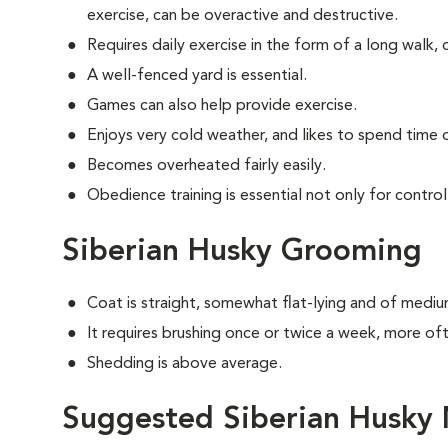
exercise, can be overactive and destructive.
Requires daily exercise in the form of a long walk, 
A well-fenced yard is essential.
Games can also help provide exercise.
Enjoys very cold weather, and likes to spend time o
Becomes overheated fairly easily.
Obedience training is essential not only for control
Siberian Husky Grooming
Coat is straight, somewhat flat-lying and of mediu
It requires brushing once or twice a week, more o
Shedding is above average.
Suggested Siberian Husky 