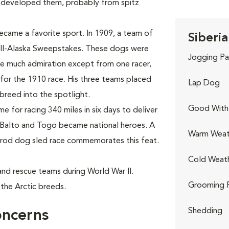
 developed them, probably from spitz
ecame a favorite sport. In 1909, a team of
Siberia
All-Alaska Sweepstakes. These dogs were
Jogging Pa
use much admiration except from one racer,
for the 1910 race. His three teams placed
Lap Dog
e breed into the spotlight.
Good With 
 for racing 340 miles in six days to deliver
 Balto and Togo became national heroes. A
Warm Weat
itarod dog sled race commemorates this feat.
Cold Weat
h and rescue teams during World War II.
Grooming 
the Arctic breeds.
Shedding
oncerns