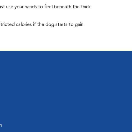
st use your hands to feel beneath the thick
ricted calories if the dog starts to gain
m