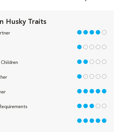
n Husky Traits
4 out of 5
rtner
1 out of 5
2 out of 5
Children
1 out of 5
her
5 out of 5
her
3 out of 5
Requirements
5 out of 5