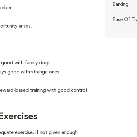
Barking
ember.
Ease Of Tr
rtunity arises.
 good with family dogs.
ays good with strange ones.
reward-based training with good control
Exercises
equate exercise. If not given enough