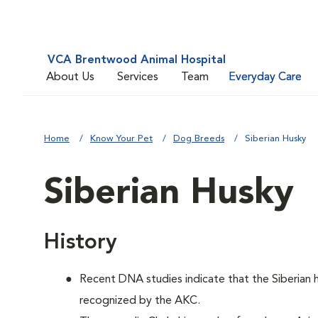
VCA Brentwood Animal Hospital
About Us
Services
Team
Everyday Care
Home
Know Your Pet
Dog Breeds
Siberian Husky
Siberian Husky
History
Recent DNA studies indicate that the Siberian
recognized by the AKC.