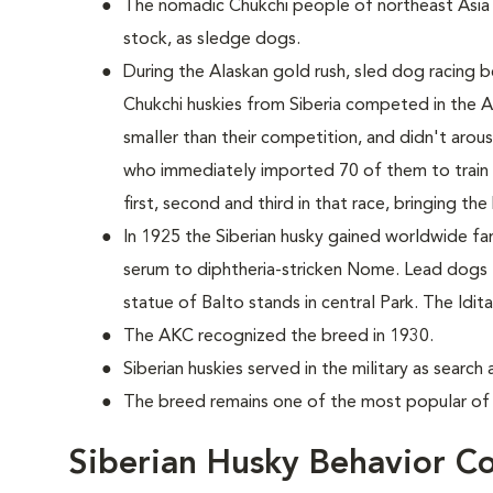
The nomadic Chukchi people of northeast Asia
stock, as sledge dogs.
During the Alaskan gold rush, sled dog racing b
Chukchi huskies from Siberia competed in the 
smaller than their competition, and didn't aro
who immediately imported 70 of them to train 
first, second and third in that race, bringing th
In 1925 the Siberian husky gained worldwide fame
serum to diphtheria-stricken Nome. Lead dogs
statue of Balto stands in central Park. The Id
The AKC recognized the breed in 1930.
Siberian huskies served in the military as searc
The breed remains one of the most popular of 
Siberian Husky Behavior C