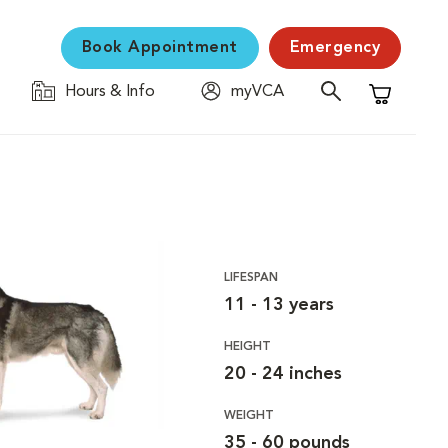
Book Appointment
Emergency
Hours & Info
myVCA
Shopping C
LIFESPAN
11 - 13 years
HEIGHT
20 - 24 inches
WEIGHT
35 - 60 pounds