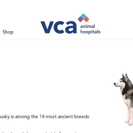
Shop
 husky is among the 14 most ancient breeds