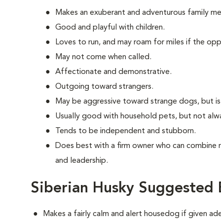
Makes an exuberant and adventurous family m
Good and playful with children.
Loves to run, and may roam for miles if the oppo
May not come when called.
Affectionate and demonstrative.
Outgoing toward strangers.
May be aggressive toward strange dogs, but is
Usually good with household pets, but not alw
Tends to be independent and stubborn.
Does best with a firm owner who can combine 
and leadership.
Siberian Husky Suggested 
Makes a fairly calm and alert housedog if given ad