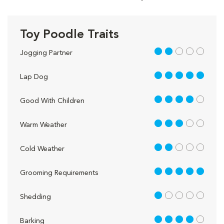
Toy Poodle Traits
2 out of 5
Jogging Partner
5 out of 5
Lap Dog
4 out of 5
Good With Children
3 out of 5
Warm Weather
2 out of 5
Cold Weather
5 out of 5
Grooming Requirements
1 out of 5
Shedding
4 out of 5
Barking