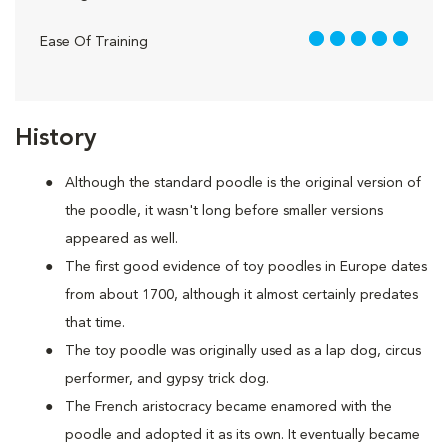
5 out of 5
Ease Of Training
History
Although the standard poodle is the original version of
the poodle, it wasn't long before smaller versions
appeared as well.
The first good evidence of toy poodles in Europe dates
from about 1700, although it almost certainly predates
that time.
The toy poodle was originally used as a lap dog, circus
performer, and gypsy trick dog.
The French aristocracy became enamored with the
poodle and adopted it as its own. It eventually became