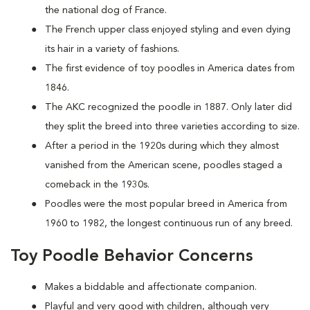
the national dog of France.
The French upper class enjoyed styling and even dying
its hair in a variety of fashions.
The first evidence of toy poodles in America dates from
1846.
The AKC recognized the poodle in 1887. Only later did
they split the breed into three varieties according to size.
After a period in the 1920s during which they almost
vanished from the American scene, poodles staged a
comeback in the 1930s.
Poodles were the most popular breed in America from
1960 to 1982, the longest continuous run of any breed.
Toy Poodle Behavior Concerns
Makes a biddable and affectionate companion.
Playful and very good with children, although very