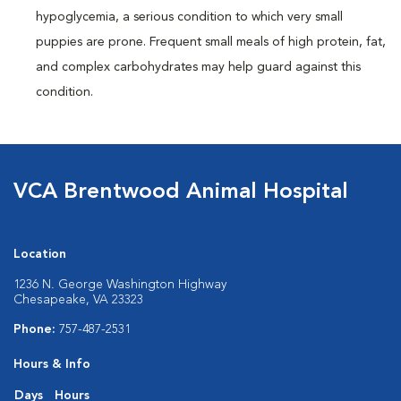
hypoglycemia, a serious condition to which very small
puppies are prone. Frequent small meals of high protein, fat,
and complex carbohydrates may help guard against this
condition.
VCA Brentwood Animal Hospital
Location
1236 N. George Washington Highway
Chesapeake, VA 23323
Phone:
757-487-2531
Hours & Info
Days
Hours