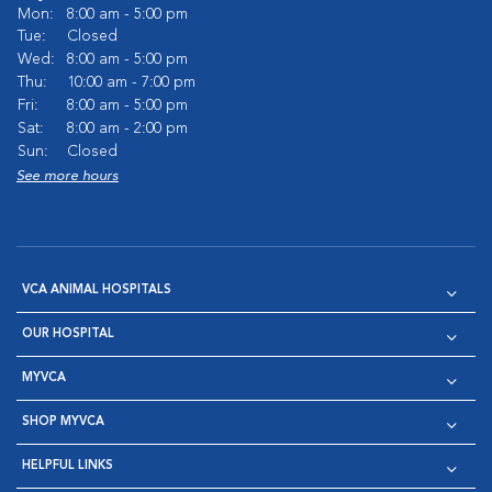
Mon:
8:00 am - 5:00 pm
Tue:
Closed
Wed:
8:00 am - 5:00 pm
Thu:
10:00 am - 7:00 pm
Fri:
8:00 am - 5:00 pm
Sat:
8:00 am - 2:00 pm
Sun:
Closed
See more hours
VCA ANIMAL HOSPITALS
OUR HOSPITAL
MYVCA
SHOP MYVCA
HELPFUL LINKS