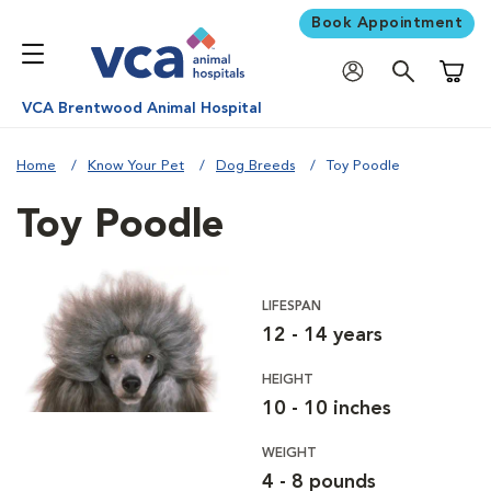
Book Appointment
Shoppi
VCA Brentwood Animal Hospital
Home
Know Your Pet
Dog Breeds
Toy Poodle
Toy Poodle
LIFESPAN
12 - 14 years
HEIGHT
10 - 10 inches
WEIGHT
4 - 8 pounds