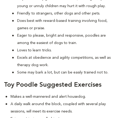
young or unruly children may hurt it with rough play.
Friendly to strangers, other dogs and other pets.
Does best with reward-based training involving food,
games or praise.
Eager to please, bright and responsive, poodles are
among the easiest of dogs to train.
Loves to learn tricks.
Excels at obedience and agility competitions, as well as
therapy dog work.
Some may bark a lot, but can be easily trained not to.
Toy Poodle Suggested Exercises
Makes a well-mannered and alert housedog.
A daily walk around the block, coupled with several play
sessions, will meet its exercise needs.