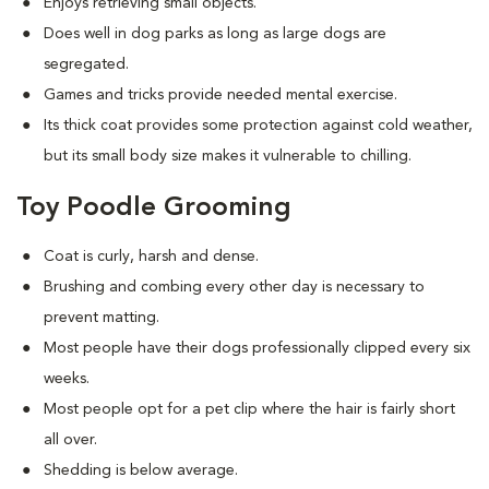
Enjoys retrieving small objects.
Does well in dog parks as long as large dogs are
segregated.
Games and tricks provide needed mental exercise.
Its thick coat provides some protection against cold weather,
but its small body size makes it vulnerable to chilling.
Toy Poodle Grooming
Coat is curly, harsh and dense.
Brushing and combing every other day is necessary to
prevent matting.
Most people have their dogs professionally clipped every six
weeks.
Most people opt for a pet clip where the hair is fairly short
all over.
Shedding is below average.