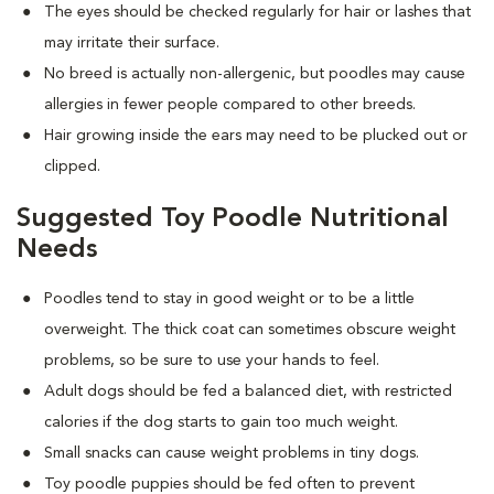
The eyes should be checked regularly for hair or lashes that
may irritate their surface.
No breed is actually non-allergenic, but poodles may cause
allergies in fewer people compared to other breeds.
Hair growing inside the ears may need to be plucked out or
clipped.
Suggested Toy Poodle Nutritional
Needs
Poodles tend to stay in good weight or to be a little
overweight. The thick coat can sometimes obscure weight
problems, so be sure to use your hands to feel.
Adult dogs should be fed a balanced diet, with restricted
calories if the dog starts to gain too much weight.
Small snacks can cause weight problems in tiny dogs.
Toy poodle puppies should be fed often to prevent