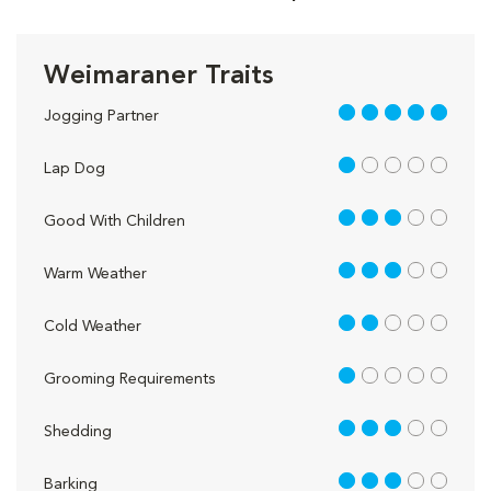
Weimaraner Traits
5 out of 5
Jogging Partner
1 out of 5
Lap Dog
3 out of 5
Good With Children
3 out of 5
Warm Weather
2 out of 5
Cold Weather
1 out of 5
Grooming Requirements
3 out of 5
Shedding
3 out of 5
Barking