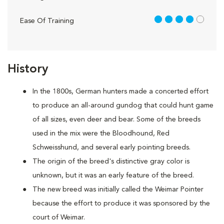
4 out of 5
Ease Of Training
History
In the 1800s, German hunters made a concerted effort
to produce an all-around gundog that could hunt game
of all sizes, even deer and bear. Some of the breeds
used in the mix were the Bloodhound, Red
Schweisshund, and several early pointing breeds.
The origin of the breed's distinctive gray color is
unknown, but it was an early feature of the breed.
The new breed was initially called the Weimar Pointer
because the effort to produce it was sponsored by the
court of Weimar.