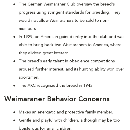
The German Weimaraner Club oversaw the breed's
progress using stringent standards for breeding. They
would not allow Weimaraners to be sold to non-
members.
In 1929, an American gained entry into the club and was
able to bring back two Weimaraners to America, where
they elicited great interest.
The breed's early talent in obedience competitions
aroused further interest, and its hunting ability won over
sportsmen.
The AKC recognized the breed in 1943.
Weimaraner Behavior Concerns
Makes an energetic and protective family member.
Gentle and playful with children, although may be too
boisterous for small children.