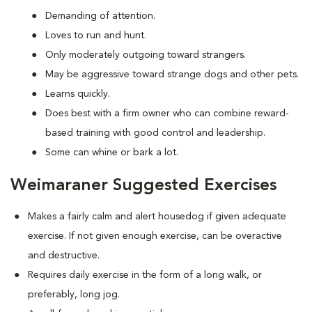
Demanding of attention.
Loves to run and hunt.
Only moderately outgoing toward strangers.
May be aggressive toward strange dogs and other pets.
Learns quickly.
Does best with a firm owner who can combine reward-
based training with good control and leadership.
Some can whine or bark a lot.
Weimaraner Suggested Exercises
Makes a fairly calm and alert housedog if given adequate
exercise. If not given enough exercise, can be overactive
and destructive.
Requires daily exercise in the form of a long walk, or
preferably, long jog.