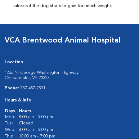
calories if the dog starts to gain too much weight.
VCA Brentwood Animal Hospital
Location
1236 N. George Washington Highway
Chesapeake, VA 23323
Phone:
757-487-2531
Hours & Info
Days
Hours
Mon:
8:00 am - 5:00 pm
Tue:
Closed
Wed:
8:00 am - 5:00 pm
Thu:
10:00 am - 7:00 pm