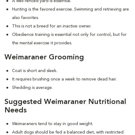
A well-fenced yard is essential.
Hunting is the favored exercise. Swimming and retrieving are
also favorites.
This is not a breed for an inactive owner.
Obedience training is essential not only for control, but for
the mental exercise it provides.
Weimaraner Grooming
Coat is short and sleek.
It requires brushing once a week to remove dead hair.
Shedding is average.
Suggested Weimaraner Nutritional
Needs
Weimaraners tend to stay in good weight.
Adult dogs should be fed a balanced diet, with restricted