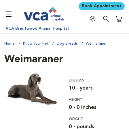
Book Appointment
Shoppi
VCA Brentwood Animal Hospital
Home
Know Your Pet
Dog Breeds
Weimaraner
Weimaraner
LIFESPAN
10 - years
HEIGHT
0 - 0 inches
WEIGHT
0 - pounds