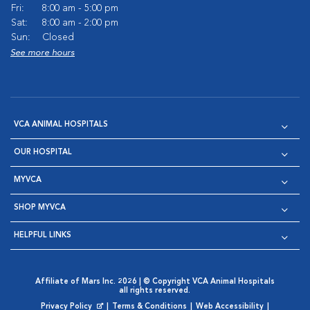
Fri:
8:00 am - 5:00 pm
Sat:
8:00 am - 2:00 pm
Sun:
Closed
See more hours
VCA ANIMAL HOSPITALS
OUR HOSPITAL
MYVCA
SHOP MYVCA
HELPFUL LINKS
Affiliate of Mars Inc. 2026 | © Copyright VCA Animal Hospitals
all rights reserved.
Privacy Policy
|
Terms & Conditions
|
Web Accessibility
|