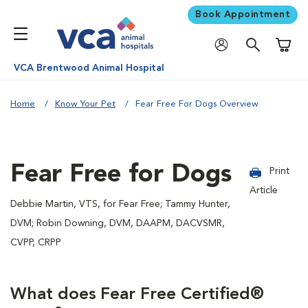
Book Appointment
Shoppi
VCA Brentwood Animal Hospital
Home
Know Your Pet
Fear Free For Dogs Overview
Fear Free for Dogs
Print
Article
Debbie Martin, VTS, for Fear Free; Tammy Hunter,
DVM; Robin Downing, DVM, DAAPM, DACVSMR,
CVPP, CRPP
What does Fear Free Certified®