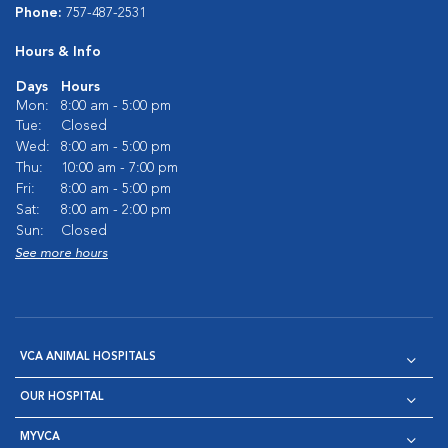
Phone:
757-487-2531
Hours & Info
Days
Hours
Mon:
8:00 am - 5:00 pm
Tue:
Closed
Wed:
8:00 am - 5:00 pm
Thu:
10:00 am - 7:00 pm
Fri:
8:00 am - 5:00 pm
Sat:
8:00 am - 2:00 pm
Sun:
Closed
See more hours
VCA ANIMAL HOSPITALS
OUR HOSPITAL
MYVCA