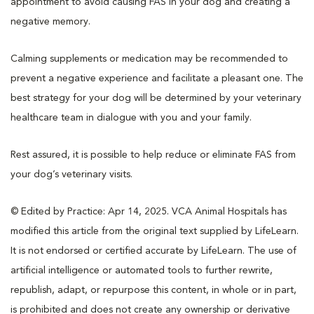
appointment to avoid causing FAS in your dog and creating a
negative memory.
Calming supplements or medication may be recommended to
prevent a negative experience and facilitate a pleasant one. The
best strategy for your dog will be determined by your veterinary
healthcare team in dialogue with you and your family.
Rest assured, it is possible to help reduce or eliminate FAS from
your dog’s veterinary visits.
© Edited by Practice: Apr 14, 2025. VCA Animal Hospitals has
modified this article from the original text supplied by LifeLearn.
It is not endorsed or certified accurate by LifeLearn. The use of
artificial intelligence or automated tools to further rewrite,
republish, adapt, or repurpose this content, in whole or in part,
is prohibited and does not create any ownership or derivative