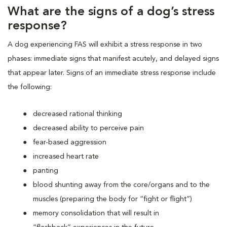
What are the signs of a dog’s stress
response?
A dog experiencing FAS will exhibit a stress response in two
phases: immediate signs that manifest acutely, and delayed signs
that appear later. Signs of an immediate stress response include
the following:
decreased rational thinking
decreased ability to perceive pain
fear-based aggression
increased heart rate
panting
blood shunting away from the core/organs and to the
muscles (preparing the body for “fight or flight”)
memory consolidation that will result in