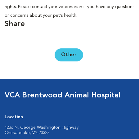
rights. Please contact your veterinarian if you have any questions
or concerns about your pet’s health.
Share
Other
VCA Brentwood Animal Hospital
Location
1236 N. George Washington Highway
Chesapeake, VA 23323