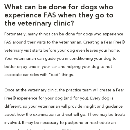
What can be done for dogs who
experience FAS when they go to
the veterinary clinic?
Fortunately, many things can be done for dogs who experience
FAS around their visits to the veterinarian. Creating a Fear Free®
veterinary visit starts before your dog even leaves your home.
Your veterinarian can guide you in conditioning your dog to
better enjoy time in your car and helping your dog to not
associate car rides with “bad” things.
Once at the veterinary clinic, the practice team will create a Fear
Free® experience for your dog (and for you). Every dog is
different, so your veterinarian will provide insight and guidance
about how the examination and visit will go. There may be treats
involved. It may be necessary to postpone or reschedule an