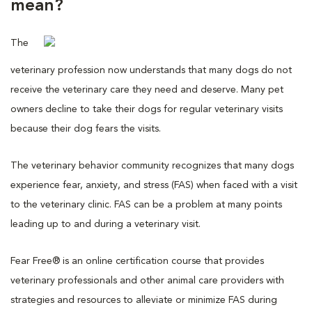
mean?
The
veterinary profession now understands that many dogs do not
receive the veterinary care they need and deserve. Many pet
owners decline to take their dogs for regular veterinary visits
because their dog fears the visits.
The veterinary behavior community recognizes that many dogs
experience fear, anxiety, and stress (FAS) when faced with a visit
to the veterinary clinic. FAS can be a problem at many points
leading up to and during a veterinary visit.
Fear Free® is an online certification course that provides
veterinary professionals and other animal care providers with
strategies and resources to alleviate or minimize FAS during