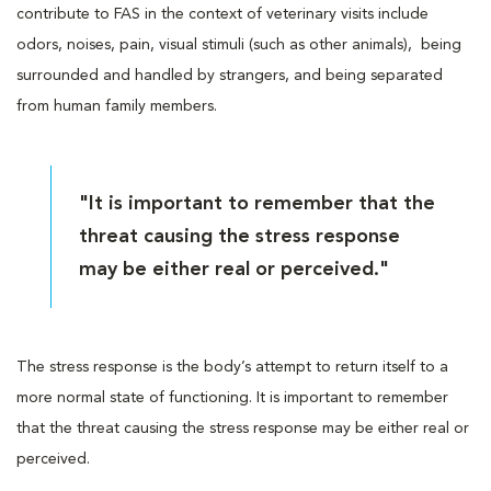
contribute to FAS in the context of veterinary visits include
odors, noises, pain, visual stimuli (such as other animals), being
surrounded and handled by strangers, and being separated
from human family members.
"It is important to remember that the
threat causing the stress response
may be either real or perceived."
The stress response is the body’s attempt to return itself to a
more normal state of functioning. It is important to remember
that the threat causing the stress response may be either real or
perceived.