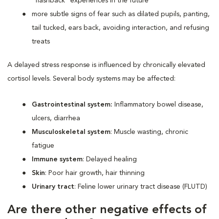
“flashback” experiences in the future
more subtle signs of fear such as dilated pupils, panting,
tail tucked, ears back, avoiding interaction, and refusing
treats
A delayed stress response is influenced by chronically elevated
cortisol levels. Several body systems may be affected:
Gastrointestinal system:
Inflammatory bowel disease,
ulcers, diarrhea
Musculoskeletal system
: Muscle wasting, chronic
fatigue
Immune system
: Delayed healing
Skin
: Poor hair growth, hair thinning
Urinary tract
: Feline lower urinary tract disease (FLUTD)
Are there other negative effects of