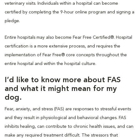
veterinary visits. Individuals within a hospital can become
certified by completing the 9-hour online program and signing a
pledge.
Entire hospitals may also become Fear Free Certified®. Hospital
certification is a more extensive process, and requires the
implementation of Fear Free® core concepts throughout the
entire hospital and within the hospital culture.
I’d like to know more about FAS
and what it might mean for my
dog.
Fear, anxiety, and stress (FAS) are responses to stressful events
and they result in physiological and behavioral changes. FAS
inhibits healing, can contribute to chronic health issues, and can
make any required treatment difficult. The stressors that