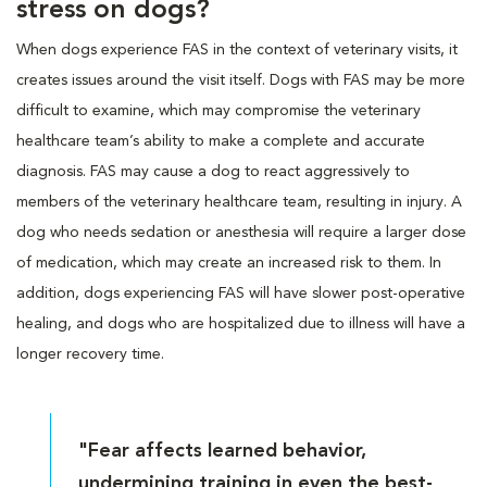
stress on dogs?
When dogs experience FAS in the context of veterinary visits, it
creates issues around the visit itself. Dogs with FAS may be more
difficult to examine, which may compromise the veterinary
healthcare team’s ability to make a complete and accurate
diagnosis. FAS may cause a dog to react aggressively to
members of the veterinary healthcare team, resulting in injury. A
dog who needs sedation or anesthesia will require a larger dose
of medication, which may create an increased risk to them. In
addition, dogs experiencing FAS will have slower post-operative
healing, and dogs who are hospitalized due to illness will have a
longer recovery time.
"Fear affects learned behavior,
undermining training in even the best-