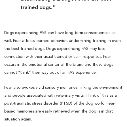
trained dogs."
Dogs experiencing FAS can have long-term consequences as
well. Fear affects learned behavior, undermining training in even
the best-trained dogs. Dogs experiencing FAS may lose
connection with their usual trained or calm responses. Fear
occurs in the emotional center of the brain, and these dogs
cannot “think” their way out of an FAS experience.
Fear also evokes vivid sensory memories, linking the environment
and people associated with veterinary visits. Think of this as a
post-traumatic stress disorder (PTSD) of the dog world. Fear-
based memories are easily retrieved when the dog is in that
situation again.