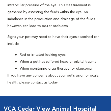
intraocular pressure of the eye. This measurement is
gathered by assessing the fluids within the eye. An
imbalance in the production and drainage of the fluids
however, can lead to ocular problems.
Signs your pet may need to have their eyes examined can
include:
Red or irritated-looking eyes
When a pet has suffered head or orbital trauma
When monitoring drug therapy for glaucoma
If you have any concerns about your pet’s vision or ocular
health, please contact us today.
VCA Cedar View Animal Hospital