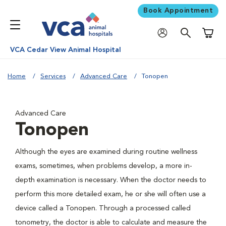
Book Appointment
Shoppi
VCA Cedar View Animal Hospital
Home
Services
Advanced Care
Tonopen
Advanced Care
Tonopen
Although the eyes are examined during routine wellness
exams, sometimes, when problems develop, a more in-
depth examination is necessary. When the doctor needs to
perform this more detailed exam, he or she will often use a
device called a Tonopen. Through a processed called
tonometry, the doctor is able to calculate and measure the