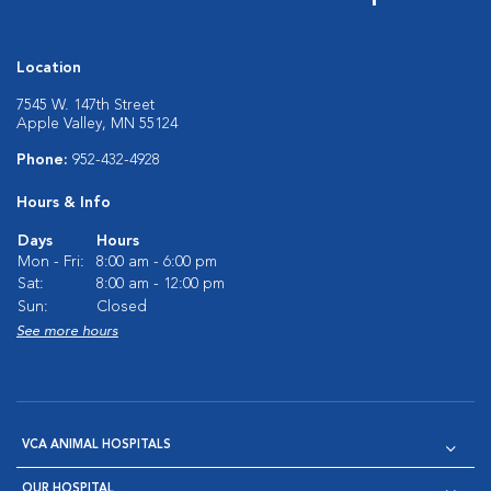
Location
7545 W. 147th Street
Apple Valley, MN 55124
Phone:
952-432-4928
Hours & Info
Days
Hours
Mon - Fri:
8:00 am - 6:00 pm
Sat:
8:00 am - 12:00 pm
Sun:
Closed
See more hours
VCA ANIMAL HOSPITALS
OUR HOSPITAL