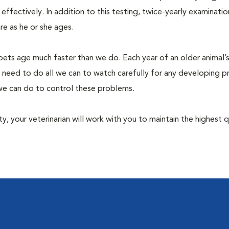
fectively. In addition to this testing, twice-yearly examination
e as he or she ages.
pets age much faster than we do. Each year of an older animal’s 
 need to do all we can to watch carefully for any developing 
e we can do to control these problems.
lity, your veterinarian will work with you to maintain the highest q