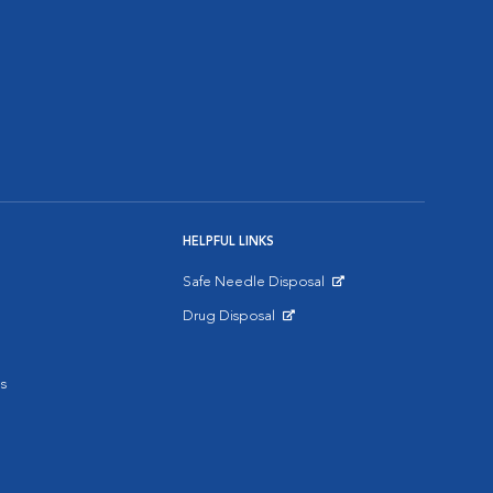
HELPFUL LINKS
Safe Needle Disposal
Opens in New Window
Drug Disposal
Opens in New Window
s