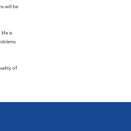
s will be
life is
problems
uality of