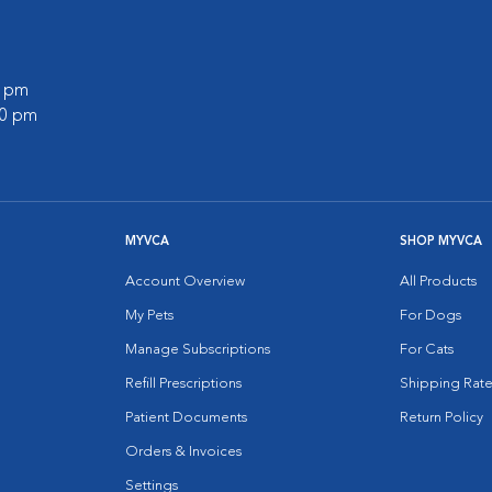
0 pm
00 pm
MYVCA
SHOP MYVCA
Account Overview
All Products
My Pets
For Dogs
Manage Subscriptions
For Cats
Refill Prescriptions
Shipping Rate
Patient Documents
Return Policy
Orders & Invoices
Settings