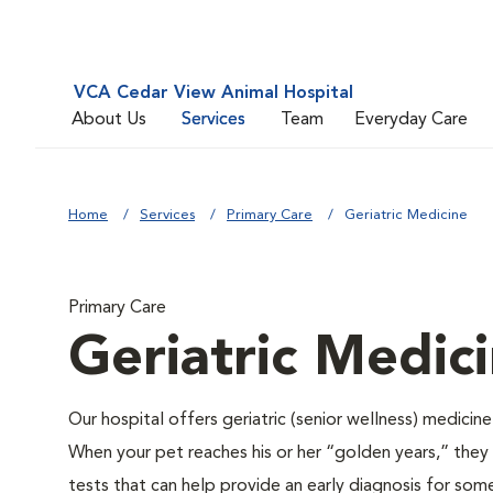
VCA Cedar View Animal Hospital
About Us
Services
Team
Everyday Care
Home
Services
Primary Care
Geriatric Medicine
Primary Care
Geriatric Medic
Our hospital offers geriatric (senior wellness) medicin
When your pet reaches his or her “golden years,” they r
tests that can help provide an early diagnosis for so