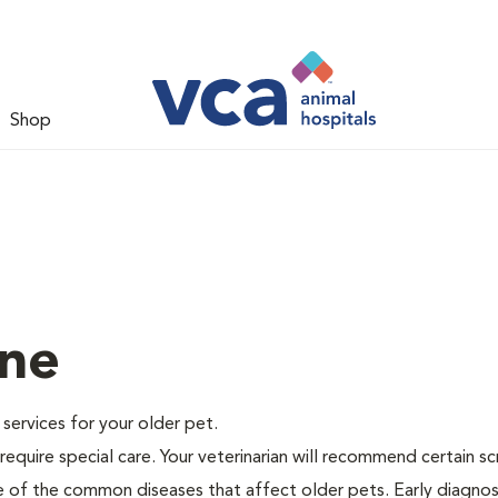
Shop
ine
e services for your older pet.
equire special care. Your veterinarian will recommend certain s
me of the common diseases that affect older pets. Early diagnos