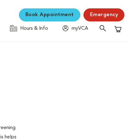
Book Appointment
Emergency
Hours & Info
myVCA
Shopping C
creening
is helps