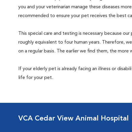
you and your veterinarian manage these diseases more ef
recommended to ensure your pet receives the best car
This special care and testing is necessary because our 
roughly equivalent to four human years. Therefore, we
on a regular basis. The earlier we find them, the mor
If your elderly pet is already facing an illness or disabi
life for your pet.
VCA Cedar View Animal Hospital