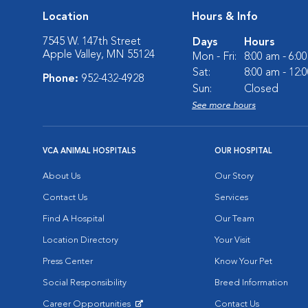
Location
Hours & Info
7545 W. 147th Street
Days
Hours
Apple Valley, MN 55124
Mon - Fri:
8:00 am - 6:0
Sat:
8:00 am - 12:
Phone:
952-432-4928
Sun:
Closed
See more hours
VCA ANIMAL HOSPITALS
OUR HOSPITAL
About Us
Our Story
Contact Us
Services
Find A Hospital
Our Team
Location Directory
Your Visit
Press Center
Know Your Pet
Social Responsibility
Breed Information
Career Opportunities
Contact Us