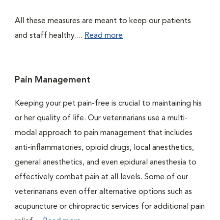
All these measures are meant to keep our patients
and staff healthy....
Read more
Pain Management
Keeping your pet pain-free is crucial to maintaining his
or her quality of life. Our veterinarians use a multi-
modal approach to pain management that includes
anti-inflammatories, opioid drugs, local anesthetics,
general anesthetics, and even epidural anesthesia to
effectively combat pain at all levels. Some of our
veterinarians even offer alternative options such as
acupuncture or chiropractic services for additional pain