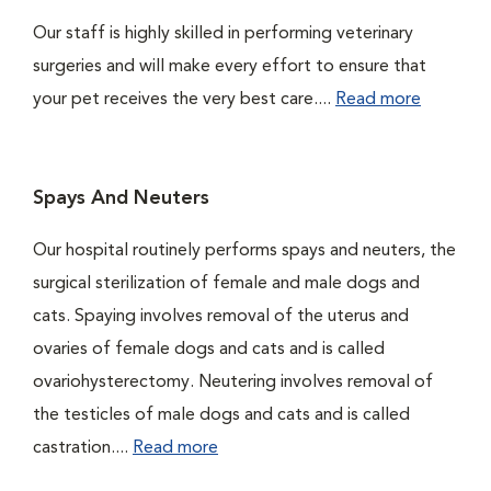
Our staff is highly skilled in performing veterinary
surgeries and will make every effort to ensure that
your pet receives the very best care....
Read more
Spays And Neuters
Our hospital routinely performs spays and neuters, the
surgical sterilization of female and male dogs and
cats. Spaying involves removal of the uterus and
ovaries of female dogs and cats and is called
ovariohysterectomy. Neutering involves removal of
the testicles of male dogs and cats and is called
castration....
Read more