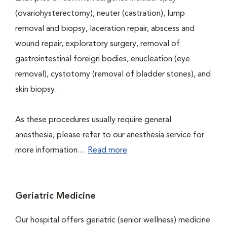
(ovariohysterectomy), neuter (castration), lump
removal and biopsy, laceration repair, abscess and
wound repair, exploratory surgery, removal of
gastrointestinal foreign bodies, enucleation (eye
removal), cystotomy (removal of bladder stones), and
skin biopsy.
As these procedures usually require general
anesthesia, please refer to our anesthesia service for
more information....
Read more
Geriatric Medicine
Our hospital offers geriatric (senior wellness) medicine