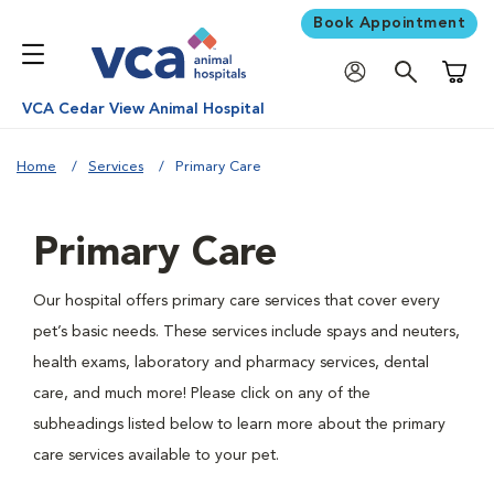
Book Appointment
Shoppi
VCA Cedar View Animal Hospital
Home
Services
Primary Care
Primary Care
Our hospital offers primary care services that cover every
pet’s basic needs. These services include spays and neuters,
health exams, laboratory and pharmacy services, dental
care, and much more! Please click on any of the
subheadings listed below to learn more about the primary
care services available to your pet.