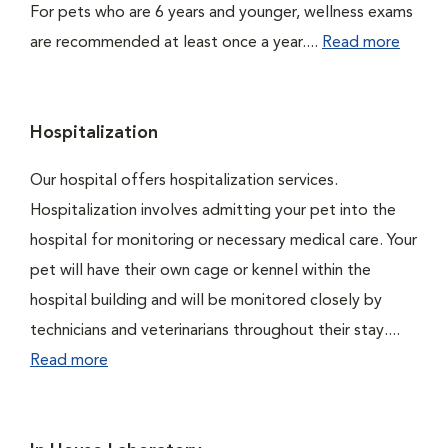
For pets who are 6 years and younger, wellness exams
are recommended at least once a year....
Read more
Hospitalization
Our hospital offers hospitalization services.
Hospitalization involves admitting your pet into the
hospital for monitoring or necessary medical care. Your
pet will have their own cage or kennel within the
hospital building and will be monitored closely by
technicians and veterinarians throughout their stay....
Read more