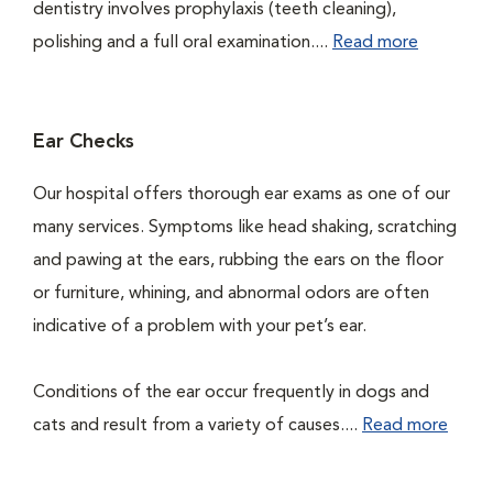
dentistry involves prophylaxis (teeth cleaning),
polishing and a full oral examination....
Read more
Ear Checks
Our hospital offers thorough ear exams as one of our
many services. Symptoms like head shaking, scratching
and pawing at the ears, rubbing the ears on the floor
or furniture, whining, and abnormal odors are often
indicative of a problem with your pet’s ear.
Conditions of the ear occur frequently in dogs and
cats and result from a variety of causes....
Read more