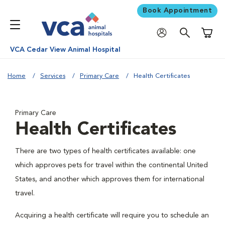
Book Appointment
Shoppi
VCA Cedar View Animal Hospital
Home
Services
Primary Care
Health Certificates
Primary Care
Health Certificates
There are two types of health certificates available: one
which approves pets for travel within the continental United
States, and another which approves them for international
travel.
Acquiring a health certificate will require you to schedule an