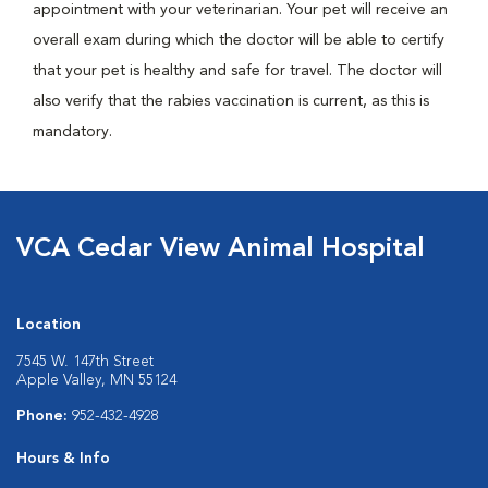
appointment with your veterinarian. Your pet will receive an
overall exam during which the doctor will be able to certify
that your pet is healthy and safe for travel. The doctor will
also verify that the rabies vaccination is current, as this is
mandatory.
VCA Cedar View Animal Hospital
Location
7545 W. 147th Street
Apple Valley, MN 55124
Phone:
952-432-4928
Hours & Info