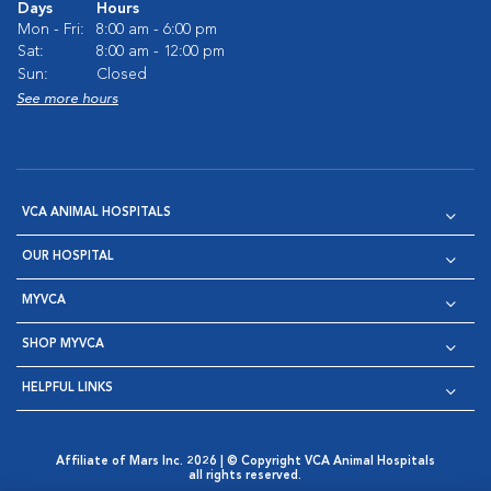
Days
Hours
Mon - Fri:
8:00 am - 6:00 pm
Sat:
8:00 am - 12:00 pm
Sun:
Closed
See more hours
VCA ANIMAL HOSPITALS
OUR HOSPITAL
MYVCA
SHOP MYVCA
HELPFUL LINKS
Affiliate of Mars Inc. 2026 | © Copyright VCA Animal Hospitals
all rights reserved.