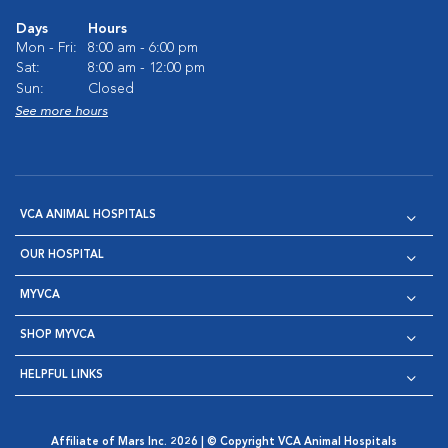
Days
Hours
Mon - Fri:
8:00 am - 6:00 pm
Sat:
8:00 am - 12:00 pm
Sun:
Closed
See more hours
VCA ANIMAL HOSPITALS
OUR HOSPITAL
MYVCA
SHOP MYVCA
HELPFUL LINKS
Affiliate of Mars Inc. 2026 | © Copyright VCA Animal Hospitals