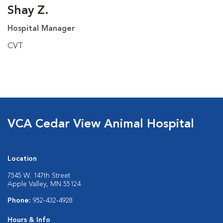
Shay Z.
Hospital Manager
CVT
VCA Cedar View Animal Hospital
Location
7545 W. 147th Street
Apple Valley, MN 55124
Phone:
952-432-4928
Hours & Info