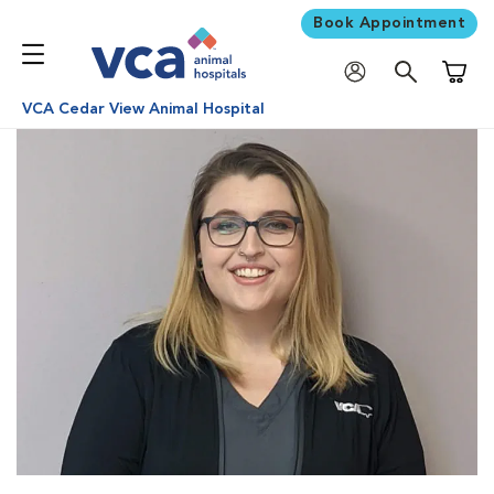
Book Appointment
Shoppi
VCA Cedar View Animal Hospital