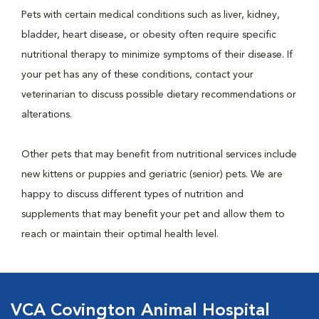
Pets with certain medical conditions such as liver, kidney,
bladder, heart disease, or obesity often require specific
nutritional therapy to minimize symptoms of their disease. If
your pet has any of these conditions, contact your
veterinarian to discuss possible dietary recommendations or
alterations.
Other pets that may benefit from nutritional services include
new kittens or puppies and geriatric (senior) pets. We are
happy to discuss different types of nutrition and
supplements that may benefit your pet and allow them to
reach or maintain their optimal health level.
VCA Covington Animal Hospital