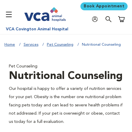
Book Appointment
Shoppi
VCA Covington Animal Hospital
Home
Services
Pet Counseling
Nutritional Counseling
Pet Counseling
Nutritional Counseling
Our hospital is happy to offer a variety of nutrition services
for your pet. Obesity is the number one nutritional problem
facing pets today and can lead to severe health problems if
not addressed. If your pet is overweight or obese, contact
us today for a full evaluation.