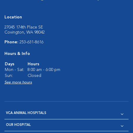
Location
27045 174th Place SE
Covington, WA 98042
Phone:
253-631-8616
Hours & Info
Days
Hours
Mon - Sat:
8:00 am - 6:00 pm
Sun:
Closed
See more hours
VCA ANIMAL HOSPITALS
OUR HOSPITAL