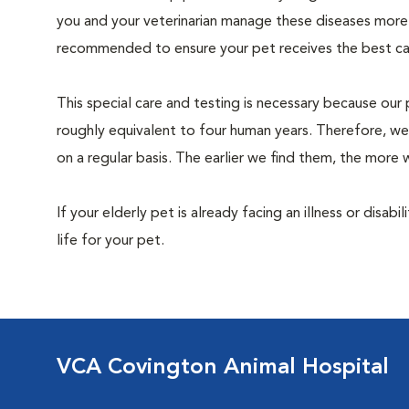
you and your veterinarian manage these diseases more ef
recommended to ensure your pet receives the best car
This special care and testing is necessary because our 
roughly equivalent to four human years. Therefore, we
on a regular basis. The earlier we find them, the mor
If your elderly pet is already facing an illness or disabi
life for your pet.
VCA Covington Animal Hospital