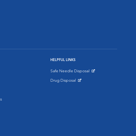
HELPFUL LINKS
Safe Needle Disposal
Opens in New Window
Drug Disposal
Opens in New Window
s