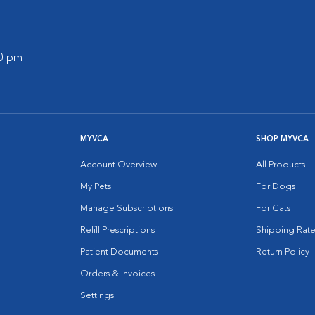
00 pm
MYVCA
SHOP MYVCA
Account Overview
All Products
My Pets
For Dogs
Manage Subscriptions
For Cats
Refill Prescriptions
Shipping Rate
Patient Documents
Return Policy
Orders & Invoices
Settings