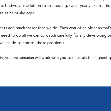
fectively. In addition to this testing, twice-yearly examination
e as he or she ages.
pets age much faster than we do. Each year of an older animal’s 
 need to do all we can to watch carefully for any developing 
e we can do to control these problems.
lity, your veterinarian will work with you to maintain the highest q