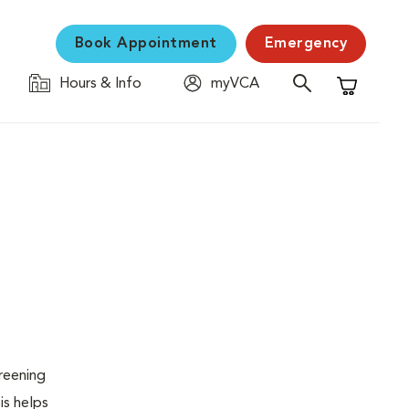
Book Appointment
Emergency
Hours & Info
myVCA
Shopping C
creening
is helps