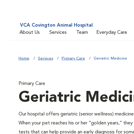
VCA Covington Animal Hospital
About Us
Services
Team
Everyday Care
Home
Services
Primary Care
Geriatric Medicine
Primary Care
Geriatric Medic
Our hospital offers geriatric (senior wellness) medicin
When your pet reaches his or her “golden years,” they r
tests that can help provide an early diagnosis for so