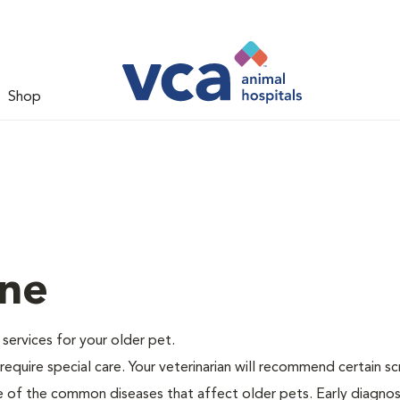
Shop
ine
e services for your older pet.
equire special care. Your veterinarian will recommend certain s
me of the common diseases that affect older pets. Early diagnos