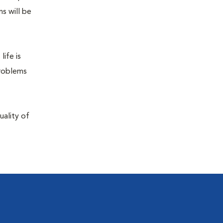
s will be
life is
problems
uality of