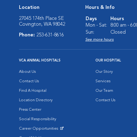
Location
Hours & Info
27045 174th Place SE
Days
Hours
Covington, WA 98042
Mon - Sat:
8:00 am - 6:
Sun:
Closed
Phone:
253-631-8616
See more hours
VCA ANIMAL HOSPITALS
OUR HOSPITAL
About Us
Our Story
Contact Us
Services
Find A Hospital
Our Team
Location Directory
Contact Us
Press Center
Social Responsibility
Career Opportunities
Opens in New Window