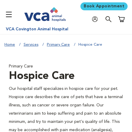
Book Appointment
Shoppi
VCA Covington Animal Hospital
Home
Services
Primary Care
Hospice Care
Primary Care
Hospice Care
Our hospital staff specializes in hospice care for your pet.
Hospice care describes the care of pets that have a terminal
illness, such as cancer or severe organ failure. Our
veterinarians aim to keep suffering and pain to an absolute
minimum, and try to maintain your pet's quality of life. This
may be accomplished with pain medication (analgesia),