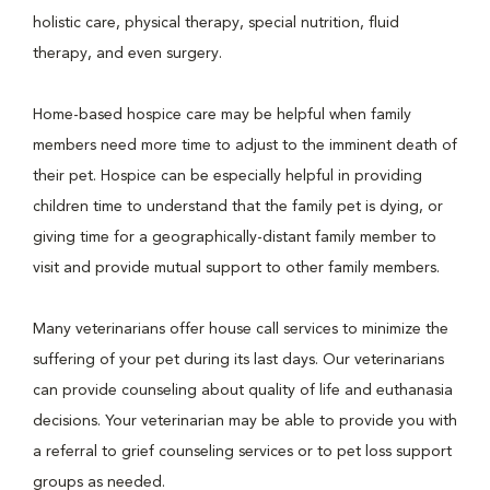
holistic care, physical therapy, special nutrition, fluid
therapy, and even surgery.
Home-based hospice care may be helpful when family
members need more time to adjust to the imminent death of
their pet. Hospice can be especially helpful in providing
children time to understand that the family pet is dying, or
giving time for a geographically-distant family member to
visit and provide mutual support to other family members.
Many veterinarians offer house call services to minimize the
suffering of your pet during its last days. Our veterinarians
can provide counseling about quality of life and euthanasia
decisions. Your veterinarian may be able to provide you with
a referral to grief counseling services or to pet loss support
groups as needed.