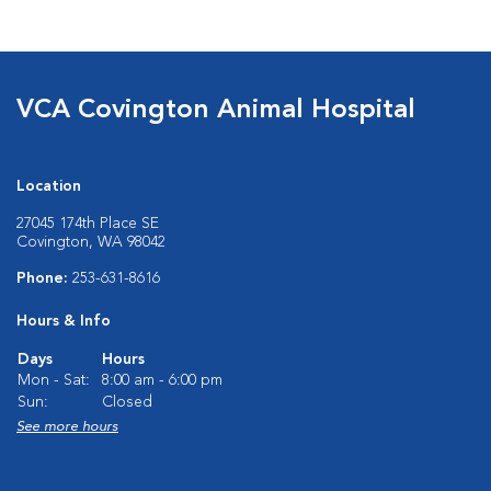
VCA Covington Animal Hospital
Location
27045 174th Place SE
Covington, WA 98042
Phone:
253-631-8616
Hours & Info
Days
Hours
Mon - Sat:
8:00 am - 6:00 pm
Sun:
Closed
See more hours