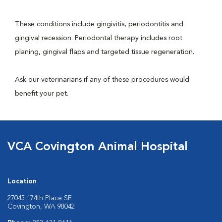
These conditions include gingivitis, periodontitis and
gingival recession. Periodontal therapy includes root
planing, gingival flaps and targeted tissue regeneration.
Ask our veterinarians if any of these procedures would
benefit your pet.
VCA Covington Animal Hospital
Location
27045 174th Place SE
Covington, WA 98042