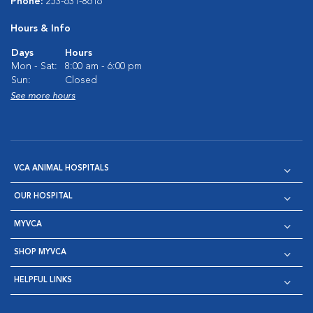
Phone:
253-631-8616
Hours & Info
Days
Hours
Mon - Sat:
8:00 am - 6:00 pm
Sun:
Closed
See more hours
VCA ANIMAL HOSPITALS
OUR HOSPITAL
MYVCA
SHOP MYVCA
HELPFUL LINKS