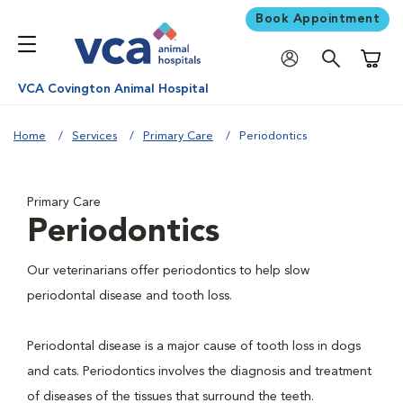
Book Appointment
Shoppi
VCA Covington Animal Hospital
Home
Services
Primary Care
Periodontics
Primary Care
Periodontics
Our veterinarians offer periodontics to help slow
periodontal disease and tooth loss.
Periodontal disease is a major cause of tooth loss in dogs
and cats. Periodontics involves the diagnosis and treatment
of diseases of the tissues that surround the teeth.