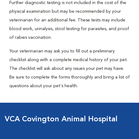
Further diagnostic testing is not included in the cost of the
physical examination but may be recommended by your
veterinarian for an additional fee. These tests may include
blood work, urinalysis, stool testing for parasites, and proof
of rabies vaccination.
Your veterinarian may ask you to fill out a preliminary
checklist along with a complete medical history of your pet.
The checklist will ask about any issues your pet may have.
Be sure to complete the forms thoroughly and bring a list of
questions about your pet's health.
VCA Covington Animal Hospital