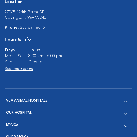
Location
27045 174th Place SE
Covington, WA 98042
Phone:
253-631-8616
Hours & Info
Days
Hours
Mon - Sat:
8:00 am - 6:00 pm
Sun:
Closed
See more hours
VCA ANIMAL HOSPITALS
OUR HOSPITAL
MYVCA