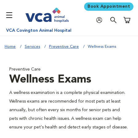
Book Appointment
Shoppi
VCA Covington Animal Hospital
Home
Services
Preventive Care
Wellness Exams
Preventive Care
Wellness Exams
A wellness examination is a complete physical examination.
Wellness exams are recommended for most pets at least
annually, but often every six months for senior pets and
pets with chronic health issues. A wellness exam can help
ensure your pet's health and detect early stages of disease.