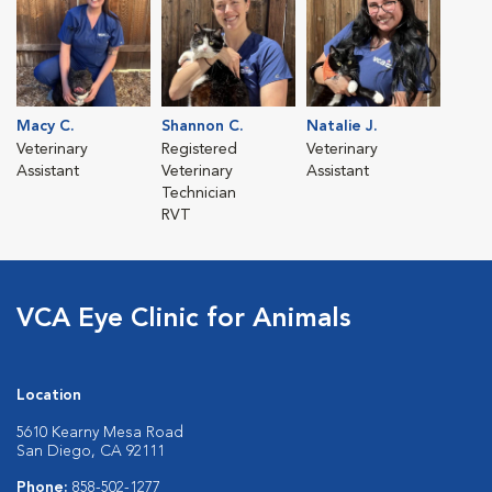
Macy C.
Shannon C.
Natalie J.
Veterinary
Registered
Veterinary
Assistant
Veterinary
Assistant
Technician
RVT
VCA Eye Clinic for Animals
Location
5610 Kearny Mesa Road
San Diego, CA 92111
Phone:
858-502-1277