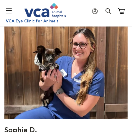
Shoppi
VCA Eye Clinic for Animals
Sophia D.