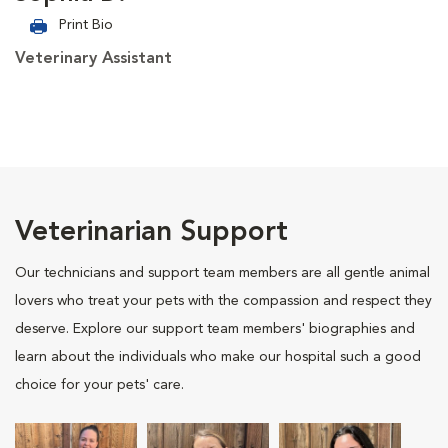
Print Bio
Veterinary Assistant
Veterinarian Support
Our technicians and support team members are all gentle animal
lovers who treat your pets with the compassion and respect they
deserve. Explore our support team members' biographies and
learn about the individuals who make our hospital such a good
choice for your pets' care.