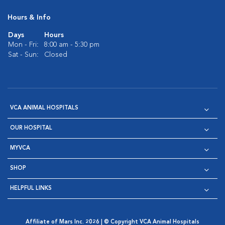
Hours & Info
Days
Hours
Mon - Fri:
8:00 am - 5:30 pm
Sat - Sun:
Closed
VCA ANIMAL HOSPITALS
OUR HOSPITAL
MYVCA
SHOP
HELPFUL LINKS
Affiliate of Mars Inc. 2026 | © Copyright VCA Animal Hospitals