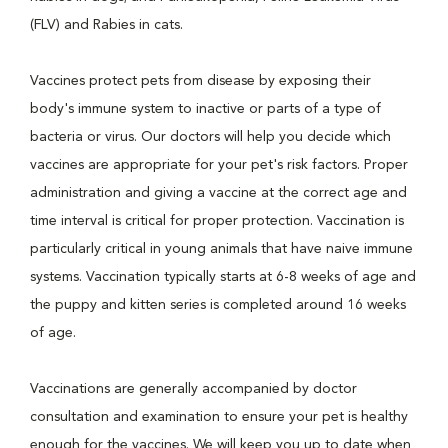
(FLV) and Rabies in cats.
Vaccines protect pets from disease by exposing their
body's immune system to inactive or parts of a type of
bacteria or virus. Our doctors will help you decide which
vaccines are appropriate for your pet's risk factors. Proper
administration and giving a vaccine at the correct age and
time interval is critical for proper protection. Vaccination is
particularly critical in young animals that have naive immune
systems. Vaccination typically starts at 6-8 weeks of age and
the puppy and kitten series is completed around 16 weeks
of age.
Vaccinations are generally accompanied by doctor
consultation and examination to ensure your pet is healthy
enough for the vaccines. We will keep you up to date when