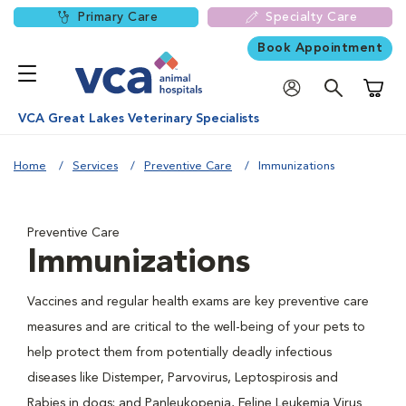
Primary Care
Specialty Care
Book Appointment
Shoppi
VCA Great Lakes Veterinary Specialists
Home
Services
Preventive Care
Immunizations
Preventive Care
Immunizations
Vaccines and regular health exams are key preventive care
measures and are critical to the well-being of your pets to
help protect them from potentially deadly infectious
diseases like Distemper, Parvovirus, Leptospirosis and
Rabies in dogs; and Panleukopenia, Feline Leukemia Virus