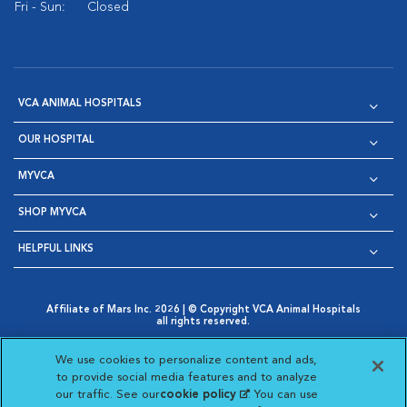
Fri - Sun:
Closed
VCA ANIMAL HOSPITALS
OUR HOSPITAL
MYVCA
SHOP MYVCA
HELPFUL LINKS
Affiliate of Mars Inc. 2026 | © Copyright VCA Animal Hospitals
all rights reserved.
Privacy Policy
|
Terms & Conditions
|
Web Accessibility
|
Opens in New Window
AdChoices
|
Cookie Notice
|
Cookies Settings
|
We use cookies to personalize content and ads,
Opens in New Window
Opens in New Window
Your Privacy Choices
to provide social media features and to analyze
Opens in New Window
our traffic. See our
cookie policy
(opens in a new
. You can use