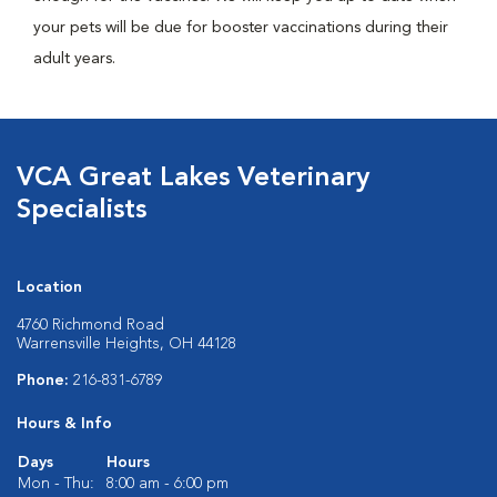
your pets will be due for booster vaccinations during their
adult years.
VCA Great Lakes Veterinary
Specialists
Location
4760 Richmond Road
Warrensville Heights, OH 44128
Phone:
216-831-6789
Hours & Info
Days
Hours
Mon - Thu:
8:00 am - 6:00 pm