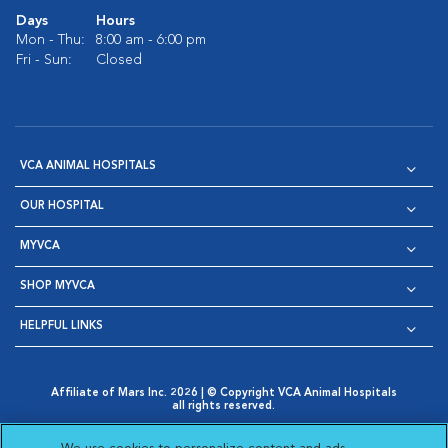
Days
Hours
Mon - Thu:
8:00 am - 6:00 pm
Fri - Sun:
Closed
VCA ANIMAL HOSPITALS
OUR HOSPITAL
MYVCA
SHOP MYVCA
HELPFUL LINKS
Affiliate of Mars Inc. 2026 | © Copyright VCA Animal Hospitals
all rights reserved.
Privacy Policy
|
Terms & Conditions
|
Web Accessibility
|
Opens in New Window
AdChoices
|
Cookie Notice
|
Cookies Settings
|