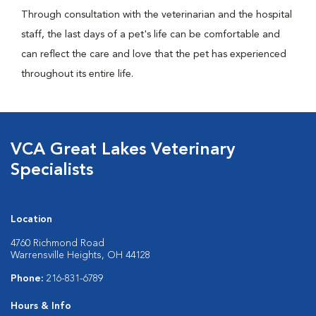
Through consultation with the veterinarian and the hospital
staff, the last days of a pet's life can be comfortable and
can reflect the care and love that the pet has experienced
throughout its entire life.
VCA Great Lakes Veterinary
Specialists
Location
4760 Richmond Road
Warrensville Heights, OH 44128
Phone:
216-831-6789
Hours & Info