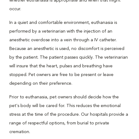
whether euthanasia is appropriate and when that might
occur.
In a quiet and comfortable environment, euthanasia is
performed by a veterinarian with the injection of an
anesthetic overdose into a vein through a IV catheter.
Because an anesthetic is used, no discomfort is perceived
by the patient. The patient passes quickly. The veterinarian
will insure that the heart, pulses and breathing have
stopped. Pet owners are free to be present or leave
depending on their preference.
Prior to euthanasia, pet owners should decide how the
pet's body will be cared for. This reduces the emotional
stress at the time of the procedure. Our hospitals provide a
range of respectful options, from burial to private
cremation.