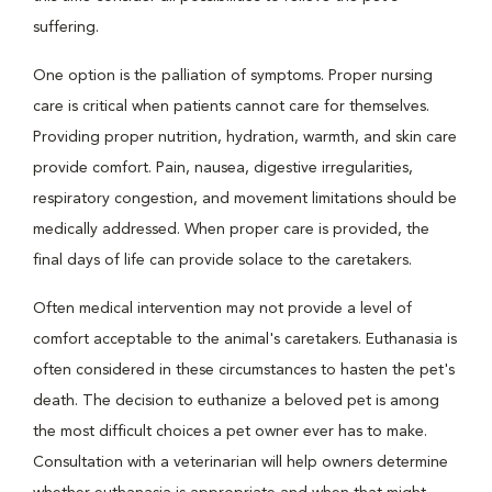
suffering.
One option is the palliation of symptoms. Proper nursing
care is critical when patients cannot care for themselves.
Providing proper nutrition, hydration, warmth, and skin care
provide comfort. Pain, nausea, digestive irregularities,
respiratory congestion, and movement limitations should be
medically addressed. When proper care is provided, the
final days of life can provide solace to the caretakers.
Often medical intervention may not provide a level of
comfort acceptable to the animal's caretakers. Euthanasia is
often considered in these circumstances to hasten the pet's
death. The decision to euthanize a beloved pet is among
the most difficult choices a pet owner ever has to make.
Consultation with a veterinarian will help owners determine