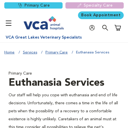
Primary Care
Specialty Care
Book Appointment
Shoppi
VCA Great Lakes Veterinary Specialists
Home
Services
Primary Care
Euthanasia Services
Primary Care
Euthanasia Services
Our staff will help you cope with euthanasia and end of life
decisions. Unfortunately, there comes a time in the life of all
pets when the possibility of a recovery to a comfortable
existence is highly unlikely. Caretakers of an animal must at
this time consider all possibilities to relieve the pet's