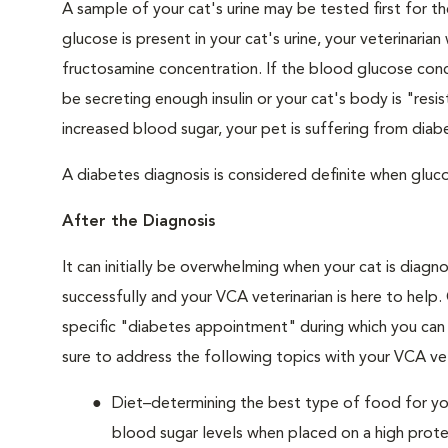
A sample of your cat's urine may be tested first for th
glucose is present in your cat's urine, your veterinari
fructosamine concentration. If the blood glucose conce
be secreting enough insulin or your cat's body is "resi
increased blood sugar, your pet is suffering from diabe
A diabetes diagnosis is considered definite when glucos
After the Diagnosis
It can initially be overwhelming when your cat is diag
successfully and your VCA veterinarian is here to help
specific "diabetes appointment" during which you can 
sure to address the following topics with your VCA vet
Diet–determining the best type of food for your
blood sugar levels when placed on a high prote