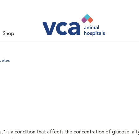
Shop
betes
s," is a condition that affects the concentration of glucose, a 