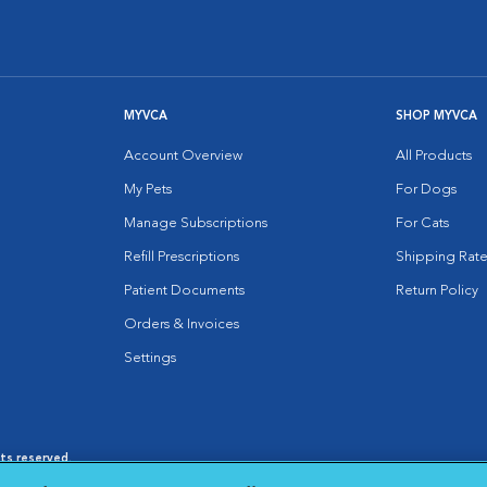
MYVCA
SHOP MYVCA
Account Overview
All Products
My Pets
For Dogs
Manage Subscriptions
For Cats
Refill Prescriptions
Shipping Rate
Patient Documents
Return Policy
Orders & Invoices
Settings
hts reserved.
es
|
Cookie Notice
|
Cookies Settings
|