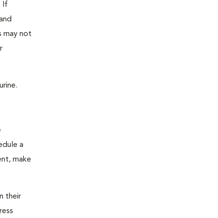
 If
 and
as may not
r
urine.
e
edule a
ent, make
n their
ress