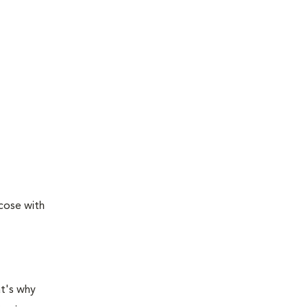
ucose with
at's why