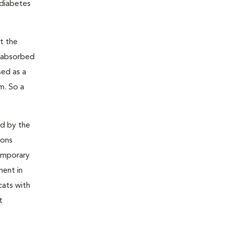
 diabetes
t the
s absorbed
sed as a
m. So a
ed by the
ions
temporary
ment in
cats with
t