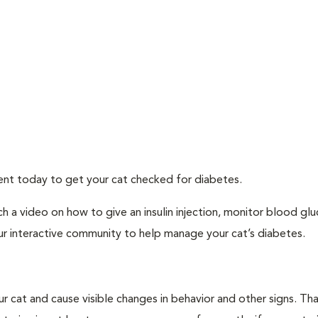
ment today to get your cat checked for diabetes.
h a video on how to give an insulin injection, monitor blood gl
ur interactive community to help manage your cat’s diabetes.
r cat and cause visible changes in behavior and other signs. Th