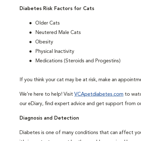
Diabetes Risk Factors for Cats
Older Cats
Neutered Male Cats
Obesity
Physical Inactivity
Medications (Steroids and Progestins)
If you think your cat may be at risk, make an appoint
We’re here to help! Visit
VCApetdiabetes.com
to watc
our eDiary, find expert advice and get support from o
Diagnosis and Detection
Diabetes is one of many conditions that can affect you