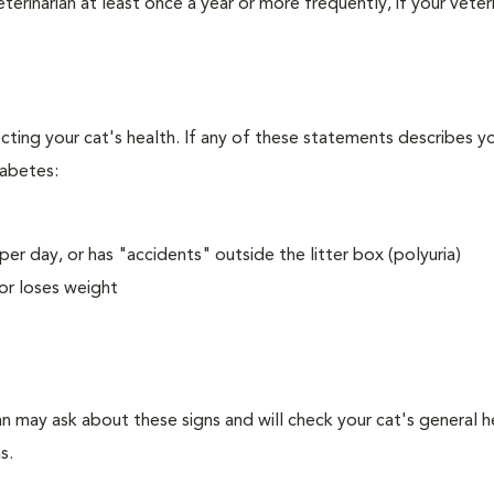
erinarian at least once a year or more frequently, if your veteri
ecting your cat's health. If any of these statements describes yo
iabetes:
er day, or has "accidents" outside the litter box (polyuria)
or loses weight
an may ask about these signs and will check your cat's general h
s.