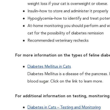
weight loss if your cat is overweight or obese.
Insulin–how to store and administer it properly
Hypoglycemia–how to identify and treat potent
At-home monitoring you should perform and whe
cat for the possibility of diabetes remission
Recommended veterinary rechecks
For more information on the types of feline diab
Diabetes Mellitus in Cats
Diabetes Mellitus is a disease of the pancreas. 
blood sugar. Click on the link to learn more.
For additional information on testing, monitoring 
Diabetes in Cats – Testing and Monitoring