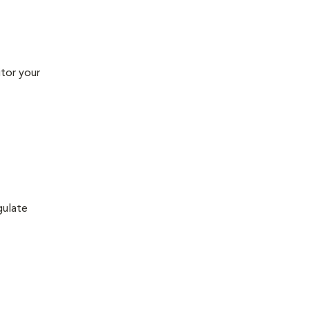
tor your
gulate