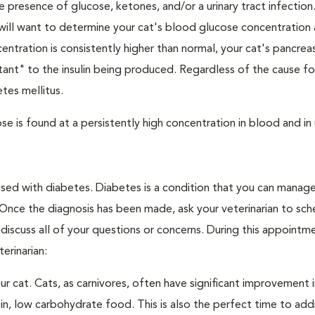
e presence of glucose, ketones, and/or a urinary tract infection.
an will want to determine your cat's blood glucose concentration
ntration is consistently higher than normal, your cat's pancre
stant" to the insulin being produced. Regardless of the cause fo
tes mellitus.
e is found at a persistently high concentration in blood and in 
nosed with diabetes. Diabetes is a condition that you can manag
. Once the diagnosis has been made, ask your veterinarian to sch
discuss all of your questions or concerns. During this appointm
erinarian:
 cat. Cats, as carnivores, often have significant improvement i
in, low carbohydrate food. This is also the perfect time to add