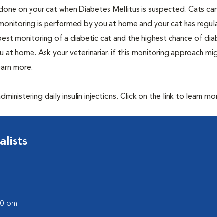
one on your cat when Diabetes Mellitus is suspected. Cats can
 monitoring is performed by you at home and your cat has regula
 best monitoring of a diabetic cat and the highest chance of dia
 at home. Ask your veterinarian if this monitoring approach mi
learn more.
inistering daily insulin injections. Click on the link to learn mo
lists
:00 pm