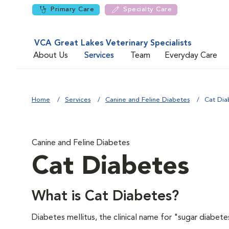
Primary Care
Specialty Care
VCA Great Lakes Veterinary Specialists
About Us
Services
Team
Everyday Care
Home
Services
Canine and Feline Diabetes
Cat Dia
Canine and Feline Diabetes
Cat Diabetes
What is Cat Diabetes?
Diabetes mellitus, the clinical name for "sugar diabete