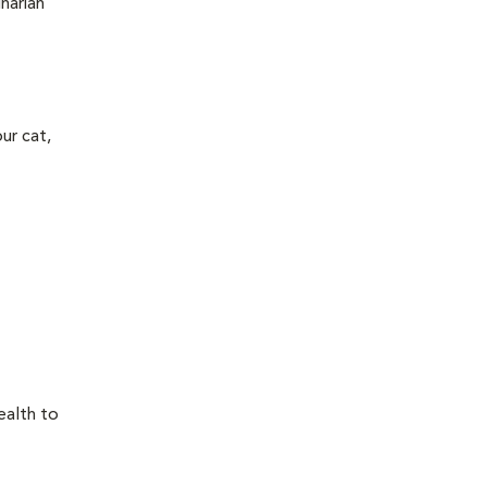
narian
ur cat,
ealth to