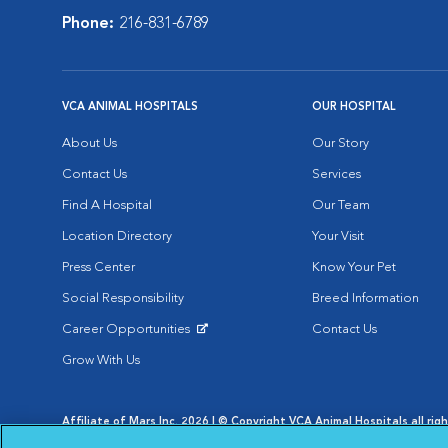
Phone:
216-831-6789
VCA ANIMAL HOSPITALS
OUR HOSPITAL
About Us
Our Story
Contact Us
Services
Find A Hospital
Our Team
Location Directory
Your Visit
Press Center
Know Your Pet
Social Responsibility
Breed Information
Career Opportunities
Contact Us
Opens in New Window
Grow With Us
Affiliate of Mars Inc. 2026 | © Copyright VCA Animal Hospitals all rig
Privacy Policy
|
Terms & Conditions
|
Web Accessibility
|
AdChoic