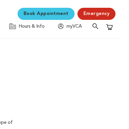
Book Appointment
Emergency
Hours & Info
myVCA
Shopping C
type of