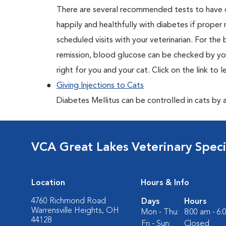
There are several recommended tests to have d
happily and healthfully with diabetes if proper
scheduled visits with your veterinarian. For the
remission, blood glucose can be checked by you
right for you and your cat. Click on the link to 
Giving Injections to Cats
Diabetes Mellitus can be controlled in cats by adm
VCA Great Lakes Veterinary Specia
Location
Hours & Info
4760 Richmond Road
Days
Hours
Warrensville Heights, OH
Mon - Thu:
8:00 am - 6
44128
Fri - Sun:
Closed