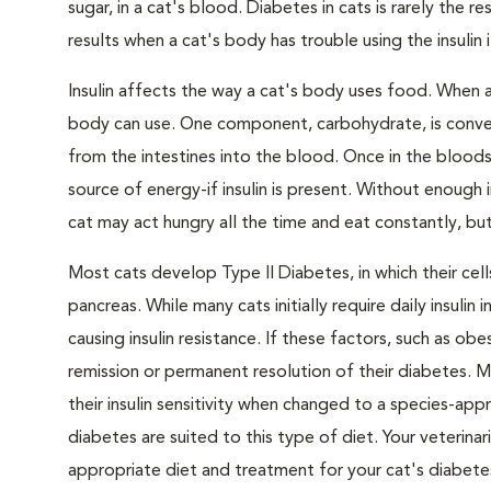
sugar, in a cat's blood. Diabetes in cats is rarely the 
results when a cat's body has trouble using the insulin
Insulin affects the way a cat's body uses food. When 
body can use. One component, carbohydrate, is convert
from the intestines into the blood. Once in the bloods
source of energy-if insulin is present. Without enough i
cat may act hungry all the time and eat constantly, but
Most cats develop Type II Diabetes, in which their ce
pancreas. While many cats initially require daily insulin
causing insulin resistance. If these factors, such as o
remission or permanent resolution of their diabetes. 
their insulin sensitivity when changed to a species-ap
diabetes are suited to this type of diet. Your veteri
appropriate diet and treatment for your cat's diabete