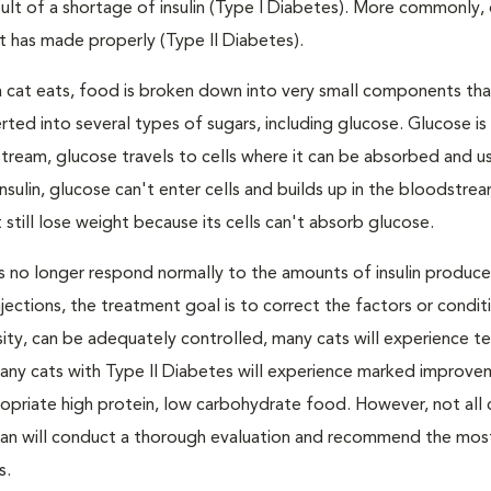
result of a shortage of insulin (Type I Diabetes). More commonly,
 it has made properly (Type II Diabetes).
a cat eats, food is broken down into very small components tha
ed into several types of sugars, including glucose. Glucose i
tream, glucose travels to cells where it can be absorbed and u
nsulin, glucose can't enter cells and builds up in the bloodstrea
 still lose weight because its cells can't absorb glucose.
lls no longer respond normally to the amounts of insulin produc
 injections, the treatment goal is to correct the factors or condit
besity, can be adequately controlled, many cats will experience 
Many cats with Type II Diabetes will experience marked improve
propriate high protein, low carbohydrate food. However, not all 
narian will conduct a thorough evaluation and recommend the mos
s.