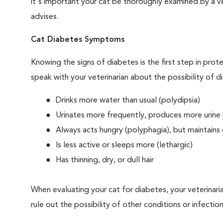
it's important your cat be thoroughly examined by a vet
advises.
Cat Diabetes Symptoms
Knowing the signs of diabetes is the first step in prot
speak with your veterinarian about the possibility of d
Drinks more water than usual (polydipsia)
Urinates more frequently, produces more urine p
Always acts hungry (polyphagia), but maintains 
Is less active or sleeps more (lethargic)
Has thinning, dry, or dull hair
When evaluating your cat for diabetes, your veterinari
rule out the possibility of other conditions or infection