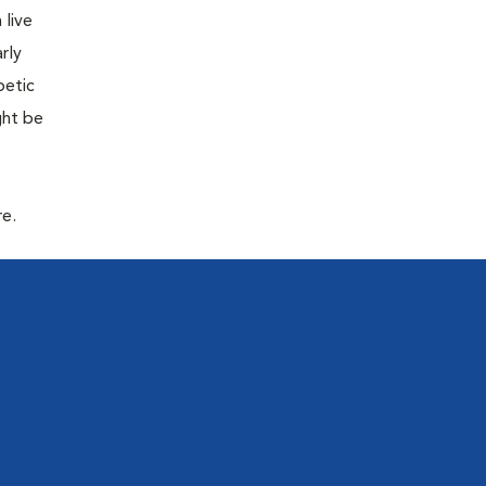
 live
rly
betic
ght be
re.