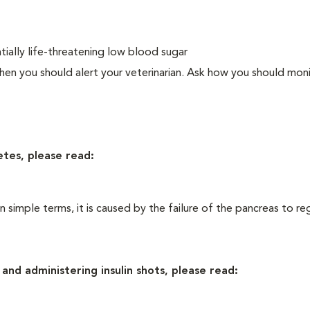
ially life-threatening low blood sugar
n you should alert your veterinarian. Ask how you should moni
etes, please read:
In simple terms, it is caused by the failure of the pancreas to re
and administering insulin shots, please read: