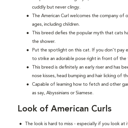
cuddly but never clingy.
The American Curl welcomes the company of oth
ages, including children.
This breed defies the popular myth that cats hat
the shower.
Put the spotlight on this cat. If you don't pay 
to strike an adorable pose right in front of the 
This breed is definitely an early riser and has 
nose kisses, head bumping and hair licking of th
Capable of learning how to fetch and other game
as say, Abyssinians or Siamese.
Look of American Curls
The look is hard to miss - especially if you look at