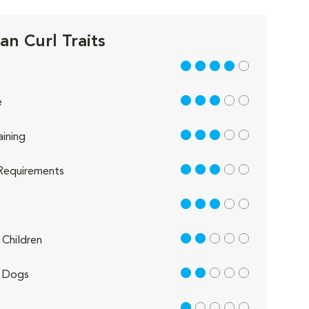
an Curl Traits
4 out of 5
3 out of 5
e
3 out of 5
aining
3 out of 5
Requirements
3 out of 5
2 out of 5
Children
2 out of 5
 Dogs
1 out of 5