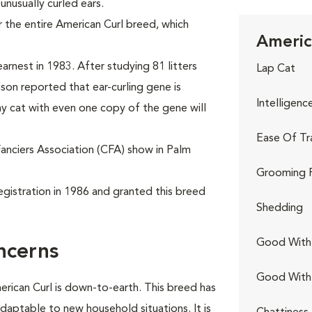
 unusually curled ears.
 the entire American Curl breed, which
Americ
.
arnest in 1983. After studying 81 litters
Lap Cat
nson reported that ear-curling gene is
Intelligenc
y cat with even one copy of the gene will
Ease Of Tr
Fanciers Association (CFA) show in Palm
Grooming 
egistration in 1986 and granted this breed
Shedding
Good With 
ncerns
Good With
erican Curl is down-to-earth. This breed has
adaptable to new household situations. It is