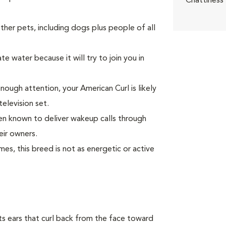
Chattiness
er pets, including dogs plus people of all
e water because it will try to join you in
enough attention, your American Curl is likely
television set.
been known to deliver wakeup calls through
eir owners.
s, this breed is not as energetic or active
 its ears that curl back from the face toward