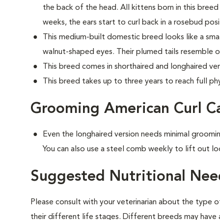
the back of the head. All kittens born in this breed 
weeks, the ears start to curl back in a rosebud posi
This medium-built domestic breed looks like a small
walnut-shaped eyes. Their plumed tails resemble o
This breed comes in shorthaired and longhaired ver
This breed takes up to three years to reach full phy
Grooming American Curl C
Even the longhaired version needs minimal groomin
You can also use a steel comb weekly to lift out lo
Suggested Nutritional Nee
Please consult with your veterinarian about the type 
their different life stages. Different breeds may have 