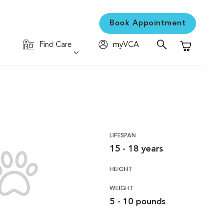
Book Appointment
Find Care
myVCA
Shopping C
LIFESPAN
15 - 18 years
HEIGHT
WEIGHT
5 - 10 pounds