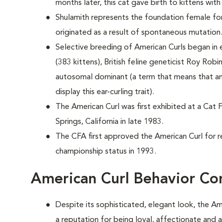
months later, this cat gave birth to kittens with
Shulamith represents the foundation female for
originated as a result of spontaneous mutation
Selective breeding of American Curls began in e
(383 kittens), British feline geneticist Roy Robi
autosomal dominant (a term that means that an
display this ear-curling trait).
The American Curl was first exhibited at a Cat 
Springs, California in late 1983.
The CFA first approved the American Curl for r
championship status in 1993.
American Curl Behavior Co
Despite its sophisticated, elegant look, the Am
a reputation for being loyal, affectionate and 