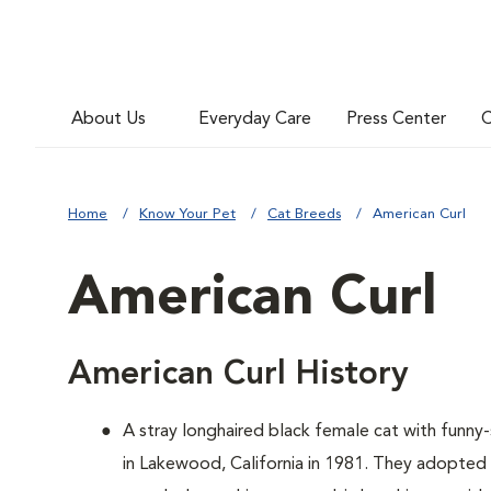
About Us
Everyday Care
Press Center
C
Home
Know Your Pet
Cat Breeds
American Curl
American Curl
American Curl History
A
stray longhaired black female cat with funn
in Lakewood, California in 1981. They adopted 