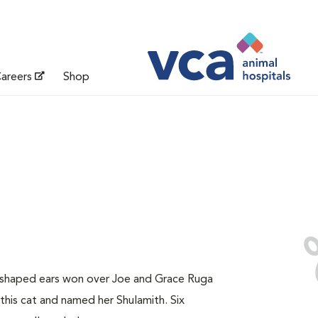
areers
Shop
y-shaped ears won over Joe and Grace Ruga
this cat and named her Shulamith. Six