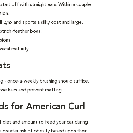
start off with straight ears. Within a couple
tion.
 Lynx and sports a silky coat and large,
strich-feather boas.
sions.
sical maturity.
ats
g - once-a-weekly brushing should suffice.
ose hairs and prevent matting.
ds for American Curl
of diet and amount to feed your cat during
a greater risk of obesity based upon their