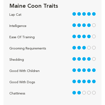
Maine Coon Traits
5 out of 5
Lap Cat
4 out of 5
Intelligence
4 out of 5
Ease Of Training
3 out of 5
Grooming Requirements
4 out of 5
Shedding
5 out of 5
Good With Children
5 out of 5
Good With Dogs
2 out of 5
Chattiness