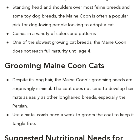
Standing head and shoulders over most feline breeds and
some toy dog breeds, the Maine Coon is often a popular
pick for dog-loving people looking to adopt a cat.
Comes in a variety of colors and patterns.
One of the slowest growing cat breeds, the Maine Coon
does not reach full maturity until age 4.
Grooming Maine Coon Cats
Despite its long hair, the Maine Coon's grooming needs are
surprisingly minimal. The coat does not tend to develop hair
mats as easily as other longhaired breeds, especially the
Persian.
Use a metal comb once a week to groom the coat to keep it
tangle-free.
Suggested Nutritional Needs for