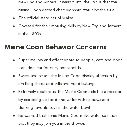
New England winters, it wasn't until the 1950s that the
Maine Coon earned championship status by the CFA.
The official state cat of Maine.
Coveted for their mousing skills by New England farmers
in the 1800s.
Maine Coon Behavior Concerns
Super mellow and affectionate to people, cats and dogs
- an ideal cat for busy households.
Sweet and smart, the Maine Coon display affection by
emitting chirps and trills and head butting.
Extremely dexterous, the Maine Coon acts like a raccoon
by scooping up food and water with its paws and
dunking favorite toys in the water bowl.
Be warned that some Maine Coons like water so much
that they may join you in the shower.