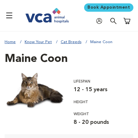
Book Appointment
Shoppi
Home
Know Your Pet
Cat Breeds
Maine Coon
Maine Coon
LIFESPAN
12 - 15 years
HEIGHT
WEIGHT
8 - 20 pounds