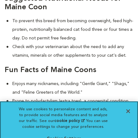
Maine Coon
To prevent this breed from becoming overweight, feed high-
protein, nutritionally balanced cat food three or four times a
day. Do not permit free feeding.
Check with your veterinarian about the need to add any
vitamins, minerals or other supplements to your cat's diet.
Fun Facts of Maine Coons
Enjoys many nicknames, including "Gentle Giant," "Shags,"
and "Feline Greeters of the World."
Prone to polydactylism (extra toes), a congenital condition
We use cookies to personalize content and ads,
that causes no adverse health concerns.
to provide social media features and to analyze
Despite their large size, the Maine Coon tends to chirp
our traffic. See our
cookie policy
(opens in a new
. You can use
rather than deliver boisterous meows.
cookie settings to change your preferences.
tab)