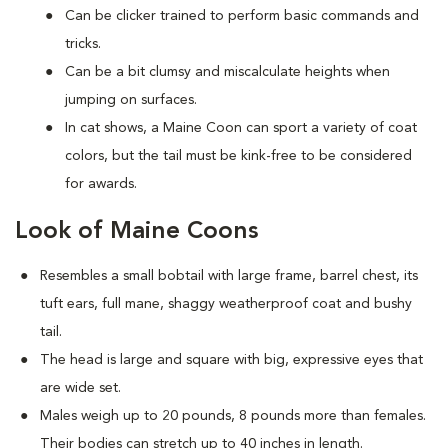
Can be clicker trained to perform basic commands and
tricks.
Can be a bit clumsy and miscalculate heights when
jumping on surfaces.
In cat shows, a Maine Coon can sport a variety of coat
colors, but the tail must be kink-free to be considered
for awards.
Look of Maine Coons
Resembles a small bobtail with large frame, barrel chest, its
tuft ears, full mane, shaggy weatherproof coat and bushy
tail.
The head is large and square with big, expressive eyes that
are wide set.
Males weigh up to 20 pounds, 8 pounds more than females.
Their bodies can stretch up to 40 inches in length.