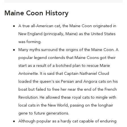
Maine Coon History
A true all-American cat, the Maine Coon originated in
New England (principally, Maine) as the United States
was forming.
Many myths surround the origins of the Maine Coon. A
popular legend contends that Maine Coons
got their
start as a result of a botched plan to rescue Marie
Antoinette. It is said that Captain Nathaniel Cloud
loaded the queen's six Persian and Angora cats on his
boat but failed to free her near the end of the French
Revolution. He allowed these royal cats to mingle with
local cats in the New World, passing on the longhair
gene to future generations.
Although popular as a hardy cat capable of enduring