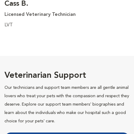
Cass B.
Licensed Veterinary Technician
LVT
Veterinarian Support
Our technicians and support team members are all gentle animal
lovers who treat your pets with the compassion and respect they
deserve. Explore our support team members' biographies and
learn about the individuals who make our hospital such a good
choice for your pets' care.