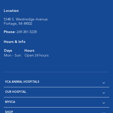
Location
5348 S. Westnedge Avenue
Portage, MI 49002
Phone:
269-381-5228
Hours & Info
Days
Hours
Mon - Sun:
Open 24 hours
VCA ANIMAL HOSPITALS
OUR HOSPITAL
MYVCA
SHOP