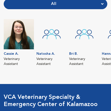
All
Cassie A.
Natosha A.
Bri B.
Hann
Veterinary
Veterinary
Veterinary
Veter
Assistant
Assistant
Assistant
Assis
VCA Veterinary Specialty &
Emergency Center of Kalamazoo