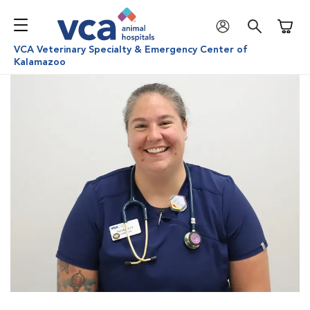
Shoppi
VCA Veterinary Specialty & Emergency Center of
Kalamazoo