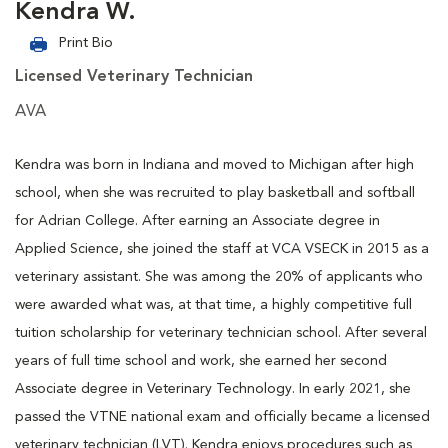
Kendra W.
Print Bio
Licensed Veterinary Technician
AVA
Kendra was born in Indiana and moved to Michigan after high
school, when she was recruited to play basketball and softball
for Adrian College. After earning an Associate degree in
Applied Science, she joined the staff at VCA VSECK in 2015 as a
veterinary assistant. She was among the 20% of applicants who
were awarded what was, at that time, a highly competitive full
tuition scholarship for veterinary technician school. After several
years of full time school and work, she earned her second
Associate degree in Veterinary Technology. In early 2021, she
passed the VTNE national exam and officially became a licensed
veterinary technician (LVT). Kendra enjoys procedures such as