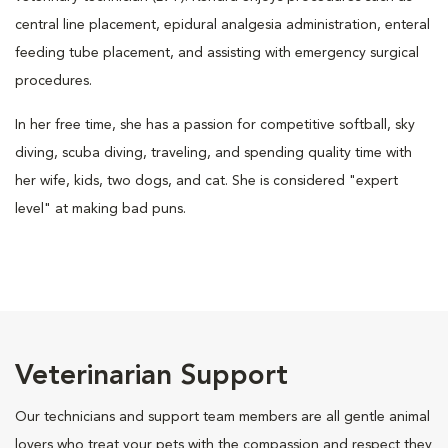
central line placement, epidural analgesia administration, enteral
feeding tube placement, and assisting with emergency surgical
procedures.
In her free time, she has a passion for competitive softball, sky
diving, scuba diving, traveling, and spending quality time with
her wife, kids, two dogs, and cat. She is considered "expert
level" at making bad puns.
Veterinarian Support
Our technicians and support team members are all gentle animal
lovers who treat your pets with the compassion and respect they