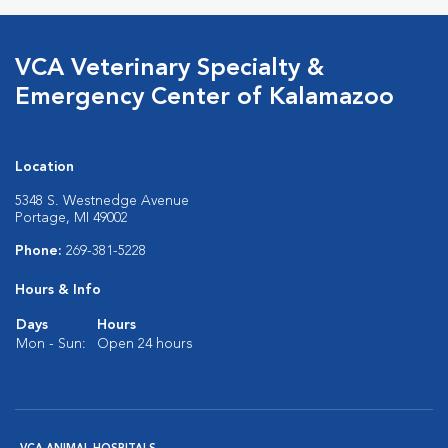
VCA Veterinary Specialty &
Emergency Center of Kalamazoo
Location
5348 S. Westnedge Avenue
Portage, MI 49002
Phone:
269-381-5228
Hours & Info
Days
Hours
Mon - Sun:
Open 24 hours