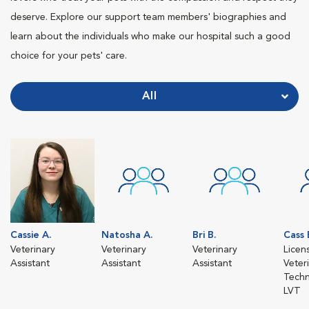
deserve. Explore our support team members' biographies and
learn about the individuals who make our hospital such a good
choice for your pets' care.
All
Cassie A.
Natosha A.
Bri B.
Cass 
Veterinary
Veterinary
Veterinary
Licen
Assistant
Assistant
Assistant
Veter
Techn
LVT