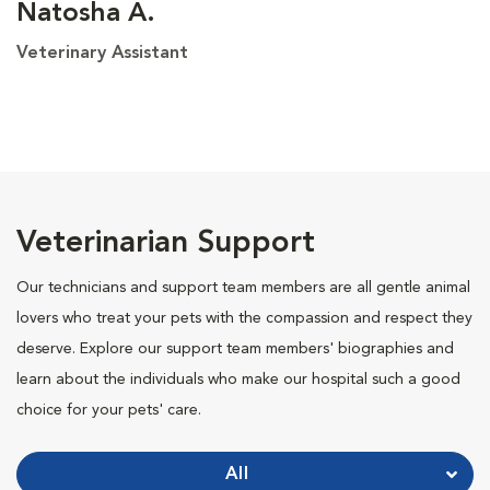
Natosha A.
Veterinary Assistant
Veterinarian Support
Our technicians and support team members are all gentle animal
lovers who treat your pets with the compassion and respect they
deserve. Explore our support team members' biographies and
learn about the individuals who make our hospital such a good
choice for your pets' care.
All