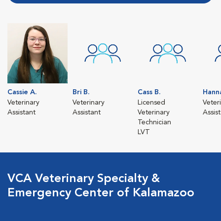
Cassie A.
Bri B.
Cass B.
Hann
Veterinary
Veterinary
Licensed
Veter
Assistant
Assistant
Veterinary
Assis
Technician
LVT
VCA Veterinary Specialty &
Emergency Center of Kalamazoo