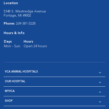
Location
5348 S. Westnedge Avenue
Portage, MI 49002
Phone:
269-381-5228
Hours & Info
Days
Hours
Mon - Sun:
Open 24 hours
VCA ANIMAL HOSPITALS
OUR HOSPITAL
MYVCA
SHOP