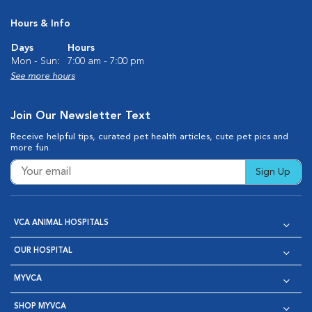
Hours & Info
Days
Hours
Mon - Sun:
7:00 am - 7:00 pm
See more hours
Join Our Newsletter Text
Receive helpful tips, curated pet health articles, cute pet pics and
more fun.
Sign Up
VCA ANIMAL HOSPITALS
OUR HOSPITAL
MYVCA
SHOP MYVCA