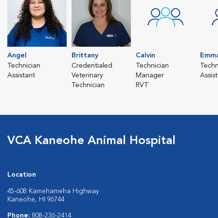
Angel
Brittany
Calvin
Emm
Technician
Credentialed
Technician
Techn
Assistant
Veterinary
Manager
Assis
Technician
RVT
VCA Kaneohe Animal Hospital
Location
45-608 Kamehameha Highway
Kaneohe, HI 96744
Phone:
808-236-2414