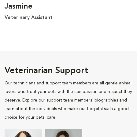
Jasmine
Veterinary Assistant
Veterinarian Support
Our technicians and support team members are all gentle animal
lovers who treat your pets with the compassion and respect they
deserve. Explore our support team members' biographies and
learn about the individuals who make our hospital such a good
choice for your pets' care.