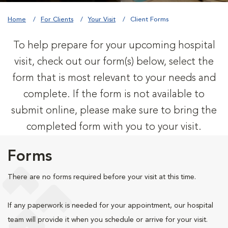
Home
For Clients
Your Visit
Client Forms
To help prepare for your upcoming hospital
visit, check out our form(s) below, select the
form that is most relevant to your needs and
complete. If the form is not available to
submit online, please make sure to bring the
completed form with you to your visit.
Forms
There are no forms required before your visit at this time.
If any paperwork is needed for your appointment, our hospital
team will provide it when you schedule or arrive for your visit.