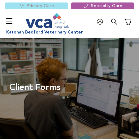
Primary Care
Specialty Care
Shoppi
Katonah Bedford Veterinary Center
Client Forms