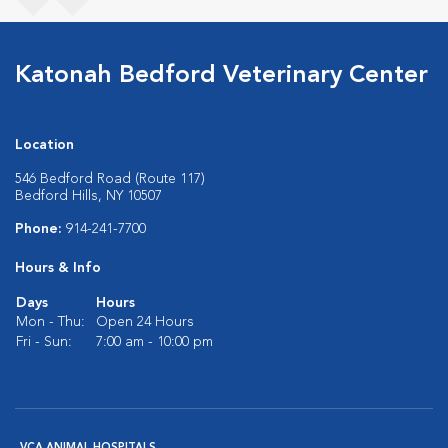
Katonah Bedford Veterinary Center
Location
546 Bedford Road (Route 117)
Bedford Hills, NY 10507
Phone:
914-241-7700
Hours & Info
Days
Hours
Mon - Thu:
Open 24 Hours
Fri - Sun:
7:00 am - 10:00 pm