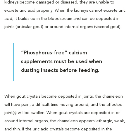
kidneys become damaged or diseased, they are unable to
excrete uric acid properly. When the kidneys cannot excrete uric
acid, it builds up in the bloodstream and can be deposited in
joints (articular gout) or around internal organs (visceral gout).
“Phosphorus-free” calcium
supplements must be used when
dusting insects before feeding.
When gout crystals become deposited in joints, the chameleon
will have pain, a difficult time moving around, and the affected
joint(s) will be swollen. When gout crystals are deposited in or
around internal organs, the chameleon appears lethargic, weak,
and thin. If the uric acid crystals become deposited in the