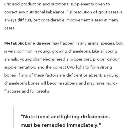
uric acid production and nutritional supplements given to
correct any nutritional imbalance. Full resolution of gout cases is
always difficult, but considerable improvement is seen in many
cases.
Metabolic bone disease
may happen in any animal species, but
is very common in young, growing chameleons. Like all young
animals, young chameleons need a proper diet, proper calcium
supplementation, and the correct UVB light to form strong
bones. If any of these factors are deficient or absent, a young
chameleon’s bones will become rubbery and may have micro-
fractures and full breaks.
"Nutritional and lighting deficiencies
must be remedied immediately."