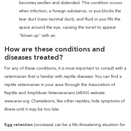
becomes swollen and distended. This condition occurs
when infection, a foreign substance, or pus blocks the
tear duct (naso-lacrimal duct), and fluid or pus fills the
space around the eye, causing the turret to appear
“blown up” with air.
How are these conditions and
diseases treated?
For any of these conditions, it is most important to consult with a
veterinarian that is familiar with reptile diseases. You can find a
reptile veterinarian in your area through the Association of
Reptile and Amphibian Veterianarians (ARAV) website:
www.arav.org. Chameleons, like other reptiles, hide symptoms of
illness until it may be too late.
Egg retention
(ovostasis) can be a life-threatening situation for