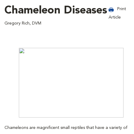
Chameleon Diseases
Print
Article
Gregory Rich, DVM
Chameleons are magnificent small reptiles that have a variety of