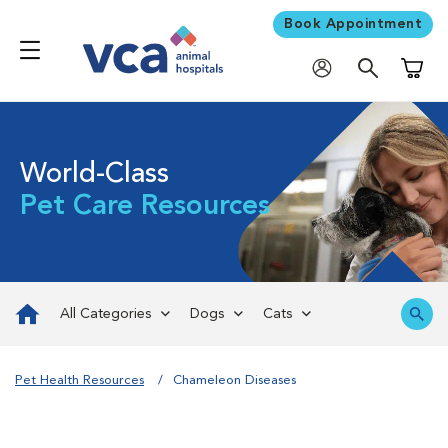
Book Appointment
Shoppi
World-Class
Pet Care Resources
All Categories
Dogs
Cats
Pet Health Resources
Chameleon Diseases