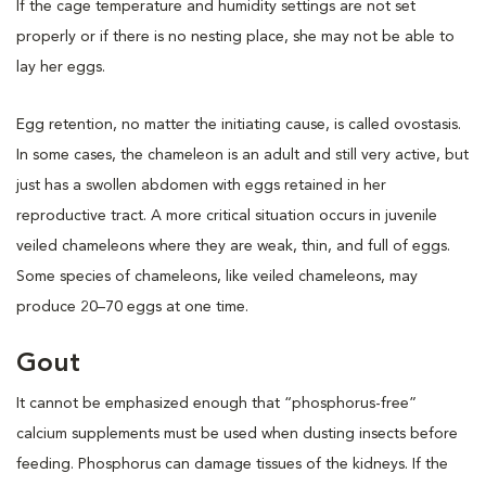
If the cage temperature and humidity settings are not set
properly or if there is no nesting place, she may not be able to
lay her eggs.
Egg retention, no matter the initiating cause, is called ovostasis.
In some cases, the chameleon is an adult and still very active, but
just has a swollen abdomen with eggs retained in her
reproductive tract. A more critical situation occurs in juvenile
veiled chameleons where they are weak, thin, and full of eggs.
Some species of chameleons, like veiled chameleons, may
produce 20–70 eggs at one time.
Gout
It cannot be emphasized enough that “phosphorus-free”
calcium supplements must be used when dusting insects before
feeding. Phosphorus can damage tissues of the kidneys. If the