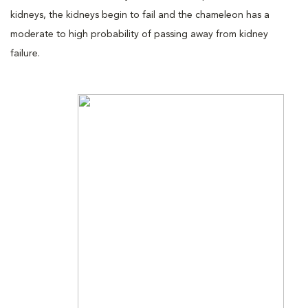
kidneys, the kidneys begin to fail and the chameleon has a
moderate to high probability of passing away from kidney
failure.