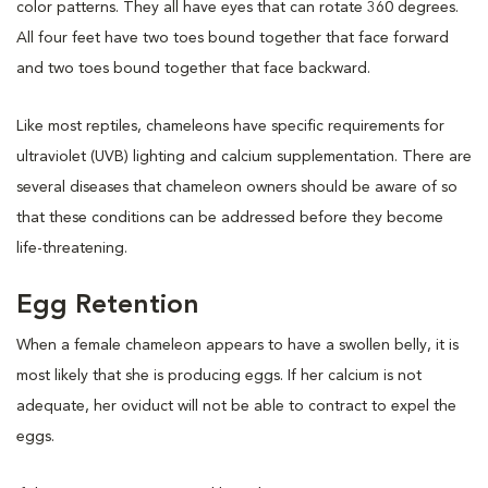
color patterns. They all have eyes that can rotate 360 degrees.
All four feet have two toes bound together that face forward
and two toes bound together that face backward.
Like most reptiles, chameleons have specific requirements for
ultraviolet (UVB) lighting and calcium supplementation. There are
several diseases that chameleon owners should be aware of so
that these conditions can be addressed before they become
life-threatening.
Egg Retention
When a female chameleon appears to have a swollen belly, it is
most likely that she is producing eggs. If her calcium is not
adequate, her oviduct will not be able to contract to expel the
eggs.