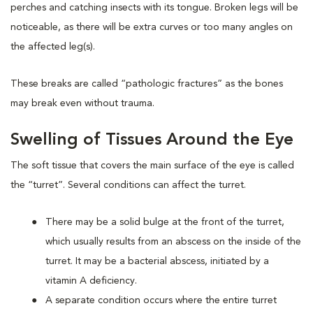
perches and catching insects with its tongue. Broken legs will be
noticeable, as there will be extra curves or too many angles on
the affected leg(s).
These breaks are called “pathologic fractures” as the bones
may break even without trauma.
Swelling of Tissues Around the Eye
The soft tissue that covers the main surface of the eye is called
the “turret”. Several conditions can affect the turret.
There may be a solid bulge at the front of the turret,
which usually results from an abscess on the inside of the
turret. It may be a bacterial abscess, initiated by a
vitamin A deficiency.
A separate condition occurs where the entire turret