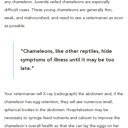
any chameleon. Juvenile veiled chameleons are especially
difficult cases. These young chameleons are generally thin,
weak, and malnourished, and need to see a veterinarian as soon
as possible.
"Chameleons, like other reptiles, hide
symptoms of illness until it may be too
late."
Your veterinarian will X-ray (radiograph) the abdomen and, if the
chameleon has egg retention, they will see numerous small,
spherical bodies in the abdomen. Hospitalization may be
necessary to syringe-feed nutrients and calcium to improve the
chameleon's overall health so that she can lay the eggs on her