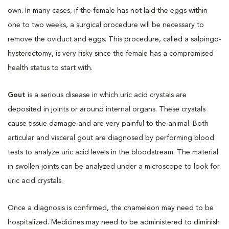
own. In many cases, if the female has not laid the eggs within
one to two weeks, a surgical procedure will be necessary to
remove the oviduct and eggs. This procedure, called a salpingo-
hysterectomy, is very risky since the female has a compromised
health status to start with.
Gout
is a serious disease in which uric acid crystals are
deposited in joints or around internal organs. These crystals
cause tissue damage and are very painful to the animal. Both
articular and visceral gout are diagnosed by performing blood
tests to analyze uric acid levels in the bloodstream. The material
in swollen joints can be analyzed under a microscope to look for
uric acid crystals.
Once a diagnosis is confirmed, the chameleon may need to be
hospitalized. Medicines may need to be administered to diminish