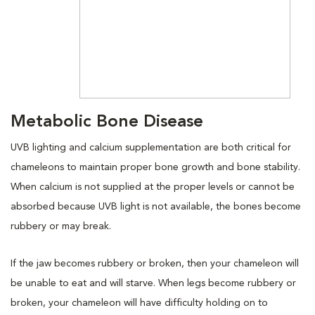
Metabolic Bone Disease
UVB lighting and calcium supplementation are both critical for
chameleons to maintain proper bone growth and bone stability.
When calcium is not supplied at the proper levels or cannot be
absorbed because UVB light is not available, the bones become
rubbery or may break.
If the jaw becomes rubbery or broken, then your chameleon will
be unable to eat and will starve. When legs become rubbery or
broken, your chameleon will have difficulty holding on to