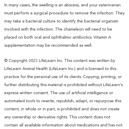
In many cases, the swelling is an abscess, and your veterinarian
must perform a surgical procedure to remove the infection. They
may take a bacterial culture to identify the bacterial organism
involved with the infection. The chameleon will need to be
placed on both oral and ophthalmic antibiotics. Vitamin A
supplementation may be recommended as well.
© Copyright 2023 LifeLearn Inc. This content was written by
LifeLearn Animal Health (LifeLearn Inc.) and is licensed to this
practice for the personal use of its clients. Copying, printing, or
further distributing this material is prohibited without LifeLearn’s
express written consent. The use of artificial intelligence or
automated tools to rewrite, republish, adapt, or repurpose this
content, in whole or in part, is prohibited and does not create
any ownership or derivative rights. This content does not
contain all available information about medications and has not