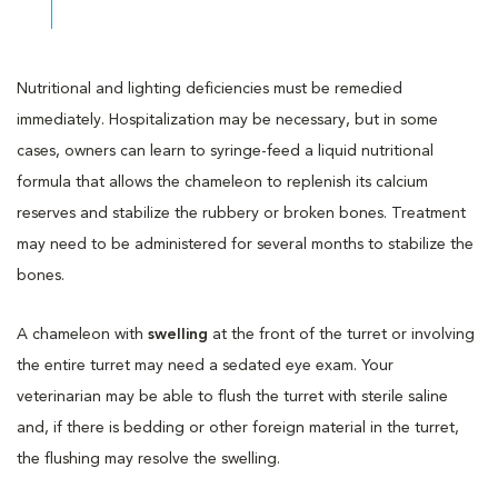
Nutritional and lighting deficiencies must be remedied
immediately. Hospitalization may be necessary, but in some
cases, owners can learn to syringe-feed a liquid nutritional
formula that allows the chameleon to replenish its calcium
reserves and stabilize the rubbery or broken bones. Treatment
may need to be administered for several months to stabilize the
bones.
A chameleon with
swelling
at the front of the turret or involving
the entire turret may need a sedated eye exam. Your
veterinarian may be able to flush the turret with sterile saline
and, if there is bedding or other foreign material in the turret,
the flushing may resolve the swelling.