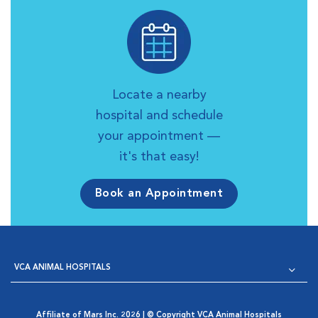
Locate a nearby
hospital and schedule
your appointment —
it's that easy!
Book an Appointment
VCA ANIMAL HOSPITALS
Affiliate of Mars Inc. 2026 | © Copyright VCA Animal Hospitals