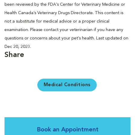
been reviewed by the FDA’s Center for Veterinary Medicine or
Health Canada’s Veterinary Drugs Directorate. This content is
not a substitute for medical advice or a proper clinical
examination. Please contact your veterinarian if you have any
questions or concerns about your pet’s health. Last updated on
Dec 20, 2023.
Share
Medical Conditions
Book an Appointment